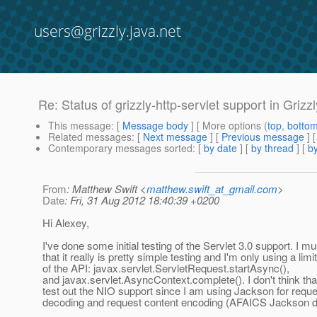
users@grizzly.java.net
Re: Status of grizzly-http-servlet support in Grizzl
This message
: [
Message body
] [ More options (
top
,
botto
Related messages
:
[
Next message
] [
Previous message
] 
Contemporary messages sorted
: [
by date
] [
by thread
] [
by
From
: Matthew Swift <
matthew.swift_at_gmail.com
>
Date
: Fri, 31 Aug 2012 18:40:39 +0200
Hi Alexey,
I've done some initial testing of the Servlet 3.0 support. I m
that it really is pretty simple testing and I'm only using a limi
of the API: javax.servlet.ServletRequest.startAsync(),
and javax.servlet.AsyncContext.complete(). I don't think tha
test out the NIO support since I am using Jackson for reque
decoding and request content encoding (AFAICS Jackson d