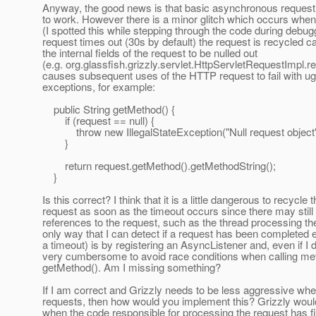
Anyway, the good news is that basic asynchronous reques
to work. However there is a minor glitch which occurs when
(I spotted this while stepping through the code during debu
request times out (30s by default) the request is recycled 
the internal fields of the request to be nulled out
(e.g. org.glassfish.grizzly.servlet.HttpServletRequestImpl.r
causes subsequent uses of the HTTP request to fail with ug
exceptions, for example:
public String getMethod() {
if (request == null) {
throw new IllegalStateException("Null request object"
}
return request.getMethod().getMethodString();
}
Is this correct? I think that it is a little dangerous to recycle 
request as soon as the timeout occurs since there may still
references to the request, such as the thread processing th
only way that I can detect if a request has been completed e
a timeout) is by registering an AsyncListener and, even if I did
very cumbersome to avoid race conditions when calling met
getMethod(). Am I missing something?
If I am correct and Grizzly needs to be less aggressive whe
requests, then how would you implement this? Grizzly wou
when the code responsible for processing the request has f