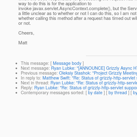
way to do this is for the application to
invoke javax.servlet.AsyncContext.complete(), but the Serv
a little unclear as to whether or not I can do this, so I am no
whether calling this method after a request has timed out wil
or not.
Cheers,
Matt
This message
: [
Message body
]
Next message
:
Ryan Lubke: "[ANNOUNCE] Grizzly Async HT
Previous message
:
Oleksiy Stashok: "Project Grizzly Meeti
In reply to
:
Matthew Swift: "Re: Status of grizzly-http-servlet 
Next in thread
:
Ryan Lubke: "Re: Status of grizzly-http-servle
Reply
:
Ryan Lubke: "Re: Status of grizzly-http-servlet support
Contemporary messages sorted
: [
by date
] [
by thread
] [
by