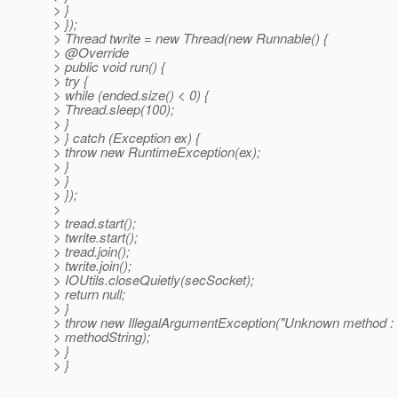
> }
> });
> Thread twrite = new Thread(new Runnable() {
> @Override
> public void run() {
> try {
> while (ended.size() < 0) {
> Thread.sleep(100);
> }
> } catch (Exception ex) {
> throw new RuntimeException(ex);
> }
> }
> });
>
> tread.start();
> twrite.start();
> tread.join();
> twrite.join();
> IOUtils.closeQuietly(secSocket);
> return null;
> }
> throw new IllegalArgumentException("Unknown method : 
> methodString);
> }
> }