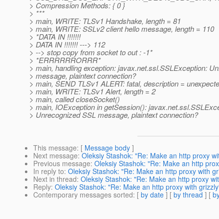
> Compression Methods: { 0 }
> ***
> main, WRITE: TLSv1 Handshake, length = 81
> main, WRITE: SSLv2 client hello message, length = 110
> *DATA IN !!!!!!!
> DATA IN !!!!!!! ---> 112
> --> stop copy from socket to out : -1*
> *ERRRRRRORRR*
> main, handling exception: javax.net.ssl.SSLException: 
> message, plaintext connection?
> main, SEND TLSv1 ALERT: fatal, description = unexpec
> main, WRITE: TLSv1 Alert, length = 2
> main, called closeSocket()
> main, IOException in getSession(): javax.net.ssl.SSLExce
> Unrecognized SSL message, plaintext connection?
This message
: [
Message body
]
Next message
:
Oleksiy Stashok: "Re: Make an http proxy wit
Previous message
:
Oleksiy Stashok: "Re: Make an http proxy
In reply to
:
Oleksiy Stashok: "Re: Make an http proxy with gri
Next in thread
:
Oleksiy Stashok: "Re: Make an http proxy wit
Reply
:
Oleksiy Stashok: "Re: Make an http proxy with grizzly
Contemporary messages sorted
: [
by date
] [
by thread
] [
by