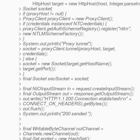
HttpHost target = new HttpHost(host, Integer.parseInt(
> Socket socket;
> if (proxyHost != null) {
> ProxyClient proxyClient = new ProxyClient();
> if (credentials instanceof NTCredentials) {
> proxyClient.getAuthSchemeRegistry().register("ntlm",
> new NTLMSchemeFactory());
> }
> System.out.println("Proxy tunnel");
> socket = proxyClient.tunnel(proxyHost, target,
> credentials);
> } else {
> socket = new Socket(target.getHostName(),
> target.getPort());
> }
> final Socket secSocket = socket;
>
> final NIOInputStream in = request.createInputStream();
> final OutputStream out = response.getOutputStream();
> out.write(("HTTP/1.1 200 Connection etablished\r\n" +
> CONNECT_OK_HEADERS).getBytes());
> out.flush();
> System.out.println("200 sended ");
>
>
> final WritableByteChannel outChannel =
> Channels.newChannel(out);
> final Set ended = new HashSet();