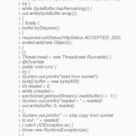
> try {
> while (byteBuffer.hasRemaining()) {
> out.write(byteBuffer.array());
> }
> } finally {
> buffer.tryDispose();
> }
> response.setStatus(HttpStatus.ACCEPTED_202);
> ended.add(new Object());
> }
> });
> Thread tread = new Thread(new Runnable() {
> @Override
> public void run() {
> try {
> System.out.println("read from socket");
> byte[] buffer = new byte[400];
> int readed = 0;
> while ((readed =
> secSocket.getInputStream().read(buffer)) > -1) {
> System.out.println("readed = " + readed);
> out.write(buffer, 0, readed);
> }
> System.out.println(" --> stop copy from socket
> to out : " + readed);
> } catch (IOException ex) {
> throw new RuntimeException(ex);
> }