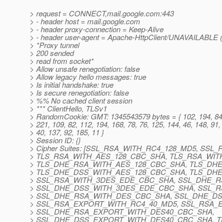
> request = CONNECT,mail.google.com:443
> - header host = mail.google.com
> - header proxy-connection = Keep-Alive
> - header user-agent = Apache-HttpClient/UNAVAILABLE (
> *Proxy tunnel
> 200 sended
> read from socket*
> Allow unsafe renegotiation: false
> Allow legacy hello messages: true
> Is initial handshake: true
> Is secure renegotiation: false
> %% No cached client session
> *** ClientHello, TLSv1
> RandomCookie: GMT: 1345543579 bytes = { 102, 194, 84,
> 221, 109, 82, 112, 194, 168, 78, 76, 125, 144, 46, 148, 91,
> 40, 137, 92, 185, 11 }
> Session ID: {}
> Cipher Suites: [SSL_RSA_WITH_RC4_128_MD5, SS
> TLS_RSA_WITH_AES_128_CBC_SHA, TLS_RSA_WIT
> TLS_DHE_RSA_WITH_AES_128_CBC_SHA, TLS_DH
> TLS_DHE_DSS_WITH_AES_128_CBC_SHA, TLS_DH
> SSL_RSA_WITH_3DES_EDE_CBC_SHA, SSL_DHE_
> SSL_DHE_DSS_WITH_3DES_EDE_CBC_SHA, SSL_
> SSL_DHE_RSA_WITH_DES_CBC_SHA, SSL_DHE_D
> SSL_RSA_EXPORT_WITH_RC4_40_MD5, SSL_RSA_
> SSL_DHE_RSA_EXPORT_WITH_DES40_CBC_SHA,
> SSL_DHE_DSS_EXPORT_WITH_DES40_CBC_SHA, T