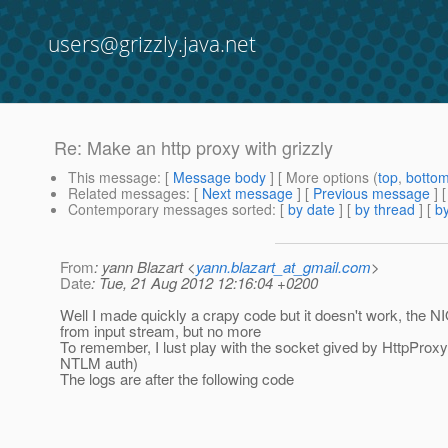
users@grizzly.java.net
Re: Make an http proxy with grizzly
This message
: [
Message body
] [ More options (
top
,
botto
Related messages
:
[
Next message
] [
Previous message
] 
Contemporary messages sorted
: [
by date
] [
by thread
] [
by
From
: yann Blazart <
yann.blazart_at_gmail.com
>
Date
: Tue, 21 Aug 2012 12:16:04 +0200
Well I made quickly a crapy code but it doesn't work, the N
from input stream, but no more
To remember, I lust play with the socket gived by HttpProxyc
NTLM auth)
The logs are after the following code