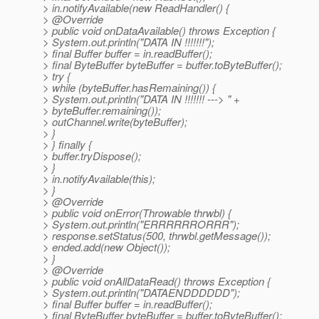
> in.notifyAvailable(new ReadHandler() {
> @Override
> public void onDataAvailable() throws Exception {
> System.out.println("DATA IN !!!!!!!");
> final Buffer buffer = in.readBuffer();
> final ByteBuffer byteBuffer = buffer.toByteBuffer();
> try {
> while (byteBuffer.hasRemaining()) {
> System.out.println("DATA IN !!!!!!! ---> " +
> byteBuffer.remaining());
> outChannel.write(byteBuffer);
> }
> } finally {
> buffer.tryDispose();
> }
> in.notifyAvailable(this);
> }
> @Override
> public void onError(Throwable thrwbl) {
> System.out.println("ERRRRRRORRR");
> response.setStatus(500, thrwbl.getMessage());
> ended.add(new Object());
> }
> @Override
> public void onAllDataRead() throws Exception {
> System.out.println("DATAENDDDDDD");
> final Buffer buffer = in.readBuffer();
> final ByteBuffer byteBuffer = buffer.toByteBuffer();