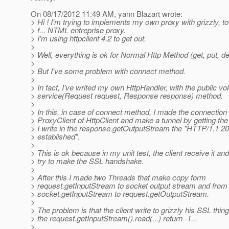
On 08/17/2012 11:49 AM, yann Blazart wrote:
> Hi ! I'm trying to implements my own proxy with grizzly, 
> f... NTML entreprise proxy.
> I'm using httpclient 4.2 to get out.
>
> Well, everything is ok for Normal Http Method (get, put, dele
>
> But I've some problem with connect method.
>
> In fact, I've writed my own HttpHandler, with the public vo
> service(Request request, Response response) method.
>
> In this, in case of connect method, I made the connection
> ProxyClient of HttpClient and make a tunnel by getting the
> I write in the response.getOutputStream the "HTTP/1.1 2
> established".
>
> This is ok because in my unit test, the client receive it and 
> try to make the SSL handshake.
>
> After this I made two Threads that make copy form
> request.getInputStream to socket output stream and from
> socket.getInputStream to request.getOutputStream.
>
> The problem is that the client write to grizzly his SSL thing
> the request.getInputStream().read(...) return -1...
>