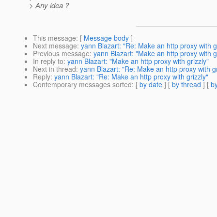
> Any idea ?
This message
: [
Message body
]
Next message
:
yann Blazart: "Re: Make an http proxy with gr
Previous message
:
yann Blazart: "Make an http proxy with gr
In reply to
:
yann Blazart: "Make an http proxy with grizzly"
Next in thread
:
yann Blazart: "Re: Make an http proxy with gr
Reply
:
yann Blazart: "Re: Make an http proxy with grizzly"
Contemporary messages sorted
: [
by date
] [
by thread
] [
by