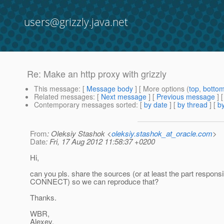
users@grizzly.java.net
Re: Make an http proxy with grizzly
This message
: [
Message body
] [ More options (
top
,
botto
Related messages
:
[
Next message
] [
Previous message
] 
Contemporary messages sorted
: [
by date
] [
by thread
] [
by
From
: Oleksiy Stashok <
oleksiy.stashok_at_oracle.com
>
Date
: Fri, 17 Aug 2012 11:58:37 +0200
Hi,
can you pls. share the sources (or at least the part responsi
CONNECT) so we can reproduce that?
Thanks.
WBR,
Alexey.