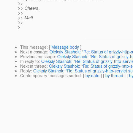
>>
>> Cheers,
>>
>> Matt
>>
>
This message
: [
Message body
]
Next message
:
Oleksiy Stashok: "Re: Status of grizzly-http-s
Previous message
:
Oleksiy Stashok: "Re: Status of grizzly-ht
In reply to
:
Oleksiy Stashok: "Re: Status of grizzly-http-servle
Next in thread
:
Oleksiy Stashok: "Re: Status of grizzly-http-s
Reply
:
Oleksiy Stashok: "Re: Status of grizzly-http-servlet su
Contemporary messages sorted
: [
by date
] [
by thread
] [
by