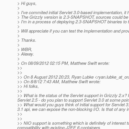
> Hi guys,
>
> I've commited initial Servlet 3.0-based implementation, it
> The Grizzly version is 2.3-SNAPSHOT, sources could be 
> I'm in a process of deploying 2.3-SNAPSHOT binaries to t
>
> Will appreciate if you can test the implementation and pro
>
> Thanks.
>
> WBR,
> Alexey.
>
> On 08/09/2012 02:15 PM, Matthew Swift wrote:
>>
>>
>> On 8 August 2012 20:23, Ryan Lubke <ryan.lubke_at_or
>> On 8/8/12 7:43 AM, Matthew Swift wrote:
>> Hi folks,
>>
>> What is the status of the Servlet support in Grizzly 2.x?
Servlet 2.5 - do you plan to support Servlet 3.0 at some poi
>> What would you guys think of initial support for Servlet 
3.1 api, we can expose the non-blocking I/O. Is that of any i
>>
>>
>> NIO support is something which is definitely of interest t
compatibility with existing J2EE 6 containers.