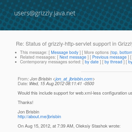
users@grizzly.java.net
Re: Status of grizzly-http-servlet support in Grizzl
This message
: [
Message body
] [ More options (
top
,
botto
Related messages
:
[
Next message
] [
Previous message
] 
Contemporary messages sorted
: [
by date
] [
by thread
] [
by
From
: Jon Brisbin <
jon_at_jbrisbin.com
>
Date
: Wed, 15 Aug 2012 08:11:41 -0500
Would this include support for web.xml-less configuration usi
Thanks!
Jon Brisbin
http://about.me/jbrisbin
On Aug 15, 2012, at 7:39 AM, Oleksiy Stashok wrote: