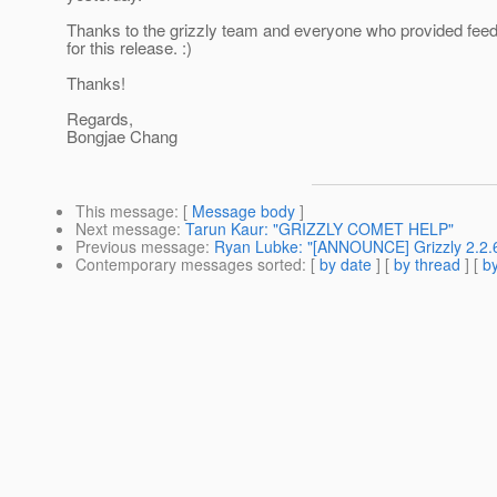
Thanks to the grizzly team and everyone who provided fee
for this release. :)
Thanks!
Regards,
Bongjae Chang
This message
: [
Message body
]
Next message
:
Tarun Kaur: "GRIZZLY COMET HELP"
Previous message
:
Ryan Lubke: "[ANNOUNCE] Grizzly 2.2.6
Contemporary messages sorted
: [
by date
] [
by thread
] [
by