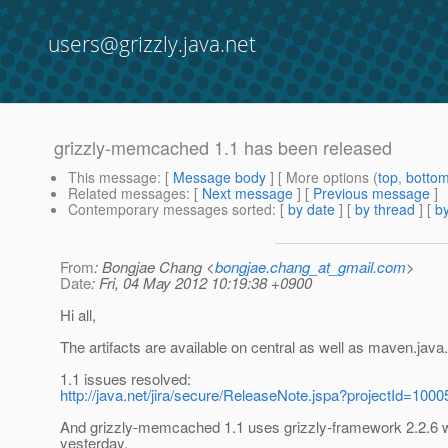
users@grizzly.java.net
grizzly-memcached 1.1 has been released
This message
: [
Message body
] [ More options (
top
,
botto
Related messages
:
[
Next message
] [
Previous message
]
Contemporary messages sorted
: [
by date
] [
by thread
] [
by
From
: Bongjae Chang <
bongjae.chang_at_gmail.com
>
Date
: Fri, 04 May 2012 10:19:38 +0900
Hi all,
The artifacts are available on central as well as maven.java.
1.1 issues resolved:
http://java.net/jira/secure/ReleaseNote.jspa?projectId=10
And grizzly-memcached 1.1 uses grizzly-framework 2.2.6 
yesterday.