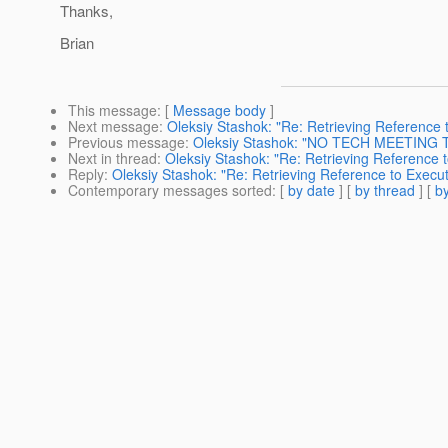
Thanks,
Brian
This message
: [
Message body
]
Next message
:
Oleksiy Stashok: "Re: Retrieving Reference
Previous message
:
Oleksiy Stashok: "NO TECH MEETING 
Next in thread
:
Oleksiy Stashok: "Re: Retrieving Reference 
Reply
:
Oleksiy Stashok: "Re: Retrieving Reference to Execu
Contemporary messages sorted
: [
by date
] [
by thread
] [
by