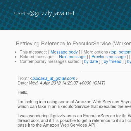
users@grizzly.java.net
Retrieving Reference to ExecutorService (Worker
This message
: [
Message body
] [ More options (
top
,
botto
Related messages
:
[
Next message
] [
Previous message
]
Contemporary messages sorted
: [
by date
] [
by thread
] [
by
From
: <
bdicasa_at_gmail.com
>
Date
: Wed, 4 Apr 2012 14:29:37 +0000 (GMT)
Hello,
I'm looking into using some of Amazon Web Services Asyn
which can take in an ExecutorService that executes the eve
I was wondering if grizzly uses an ExecutorService for its 
thread pool, and if it is possible to get a reference to it so I 
pass it to the Amazon Web Services API.