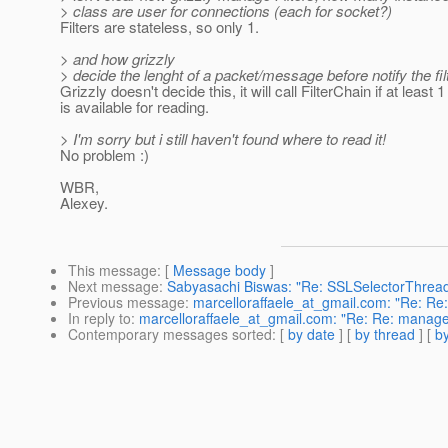
> class are user for connections (each for socket?)
Filters are stateless, so only 1.
> and how grizzly
> decide the lenght of a packet/message before notify the fil
Grizzly doesn't decide this, it will call FilterChain if at least 
is available for reading.
> I'm sorry but i still haven't found where to read it!
No problem :)
WBR,
Alexey.
This message
: [
Message body
]
Next message
:
Sabyasachi Biswas: "Re: SSLSelectorThread
Previous message
:
marcelloraffaele_at_gmail.com: "Re: Re
In reply to
:
marcelloraffaele_at_gmail.com: "Re: Re: manage
Contemporary messages sorted
: [
by date
] [
by thread
] [
by