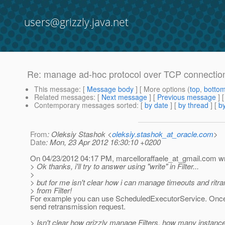
users@grizzly.java.net
Re: manage ad-hoc protocol over TCP connectio
This message
: [
Message body
] [ More options (
top
,
botto
Related messages
:
[
Next message
] [
Previous message
] 
Contemporary messages sorted
: [
by date
] [
by thread
] [
by
From
: Oleksiy Stashok <
oleksiy.stashok_at_oracle.com
>
Date
: Mon, 23 Apr 2012 16:30:10 +0200
On 04/23/2012 04:17 PM, marcelloraffaele_at_gmail.
com wr
> Ok thanks, i'll try to answer using "write" in Filter...
>
> but for me isn't clear how i can manage timeouts and ritr
> from Filter!
For example you can use ScheduledExecutorService. Once 
send retransmission request.
> Isn't clear how grizzly manage Filters, how many instances