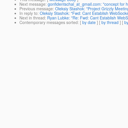
Next message
:
gonfidentschal_at_gmail.com: "concept for 
Previous message
:
Oleksiy Stashok: "Project Grizzly Meeti
In reply to
:
Oleksiy Stashok: "Fwd: Cant Establish WebSocke
Next in thread
:
Ryan Lubke: "Re: Fwd: Cant Establish WebSo
Contemporary messages sorted
: [
by date
] [
by thread
] [
by