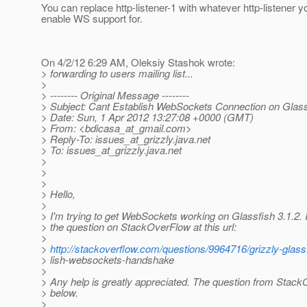
You can replace http-listener-1 with whatever http-listener y
enable WS support for.
On 4/2/12 6:29 AM, Oleksiy Stashok wrote:
> forwarding to users mailing list...
>
> -------- Original Message --------
> Subject: Cant Establish WebSockets Connection on Glass
> Date: Sun, 1 Apr 2012 13:27:08 +0000 (GMT)
> From: <bdicasa_at_gmail.
com>
> Reply-To: issues_at_grizzly.
java.net
> To: issues_at_grizzly.
java.net
>
>
>
> Hello,
>
> I'm trying to get WebSockets working on Glassfish 3.1.2. 
> the question on StackOverFlow at this url:
>
>
http://stackoverflow.com/questions/9964716/grizzly-glass
> lish-websockets-handshake
>
> Any help is greatly appreciated. The question from Stack
> below.
>