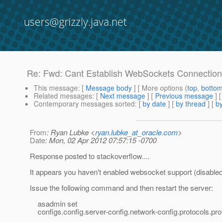
users@grizzly.java.net
Re: Fwd: Cant Establish WebSockets Connection 
This message
: [
Message body
] [ More options (
top
,
botto
Related messages
:
[
Next message
] [
Previous message
] 
Contemporary messages sorted
: [
by date
] [
by thread
] [
by
From
: Ryan Lubke <
ryan.lubke_at_oracle.com
>
Date
: Mon, 02 Apr 2012 07:57:15 -0700
Response posted to stackoverflow....
It appears you haven't enabled websocket support (disabled 
Issue the following command and then restart the server:
asadmin set
configs.config.server-config.network-config.protocols.prot