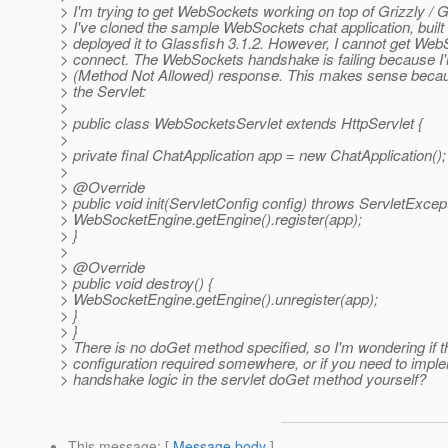
> I'm trying to get WebSockets working on top of Grizzly / G
> I've cloned the sample WebSockets chat application, built 
> deployed it to Glassfish 3.1.2. However, I cannot get Web
> connect. The WebSockets handshake is failing because I'
> (Method Not Allowed) response. This makes sense becaus
> the Servlet:
>
> public class WebSocketsServlet extends HttpServlet {
>
> private final ChatApplication app = new ChatApplication();
>
> @Override
> public void init(ServletConfig config) throws ServletExcept
> WebSocketEngine.getEngine().register(app);
> }
>
> @Override
> public void destroy() {
> WebSocketEngine.getEngine().unregister(app);
> }
> }
> There is no doGet method specified, so I'm wondering if t
> configuration required somewhere, or if you need to impl
> handshake logic in the servlet doGet method yourself?
This message
: [
Message body
]