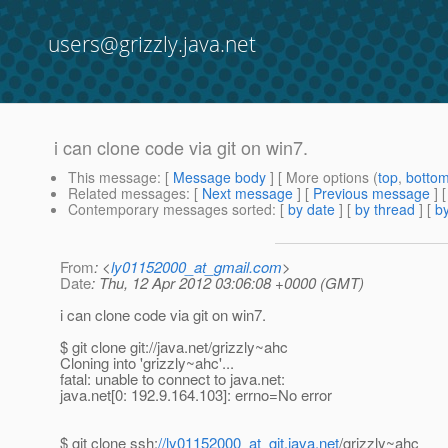
users@grizzly.java.net
i can clone code via git on win7.
This message
: [
Message body
] [ More options (
top
,
botto
Related messages
:
[
Next message
] [
Previous message
]
Contemporary messages sorted
: [
by date
] [
by thread
] [
by
From
: <
ly01152000_at_gmail.com
>
Date
: Thu, 12 Apr 2012 03:06:08 +0000 (GMT)
i can clone code via git on win7.
$ git clone git://java.net/grizzly~ahc
Cloning into 'grizzly~ahc'...
fatal: unable to connect to java.net:
java.net[0: 192.9.164.103]: errno=No error
$ git clone ssh:
//ly01152000_at_git.java.net
/grizzly~ahc