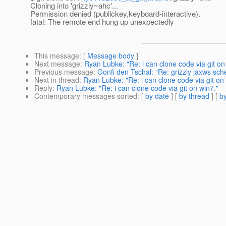
Cloning into 'grizzly~ahc'...
Permission denied (publickey,keyboard-interactive).
fatal: The remote end hung up unexpectedly
This message
: [
Message body
]
Next message
:
Ryan Lubke: "Re: i can clone code via git on
Previous message
:
Gonfi den Tschal: "Re: grizzly jaxws sc
Next in thread
:
Ryan Lubke: "Re: i can clone code via git on
Reply
:
Ryan Lubke: "Re: i can clone code via git on win7."
Contemporary messages sorted
: [
by date
] [
by thread
] [
by