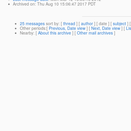
Archived on
: Thu Aug 10 15:06:47 2017 PDT
25 messages
sort by
: [
thread
] [
author
] [ date ] [
subject
] 
Other periods
:[
Previous, Date view
] [
Next, Date view
] [
Li
Nearby
: [
About this archive
] [
Other mail archives
]