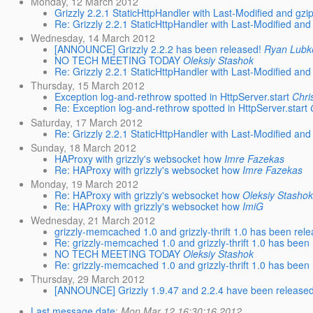
Monday, 12 March 2012
Grizzly 2.2.1 StaticHttpHandler with Last-Modified and gzi
Re: Grizzly 2.2.1 StaticHttpHandler with Last-Modified and
Wednesday, 14 March 2012
[ANNOUNCE] Grizzly 2.2.2 has been released!
Ryan Lubk
NO TECH MEETING TODAY
Oleksiy Stashok
Re: Grizzly 2.2.1 StaticHttpHandler with Last-Modified and
Thursday, 15 March 2012
Exception log-and-rethrow spotted in HttpServer.start
Chri
Re: Exception log-and-rethrow spotted in HttpServer.start
Saturday, 17 March 2012
Re: Grizzly 2.2.1 StaticHttpHandler with Last-Modified and
Sunday, 18 March 2012
HAProxy with grizzly's websocket how
Imre Fazekas
Re: HAProxy with grizzly's websocket how
Imre Fazekas
Monday, 19 March 2012
Re: HAProxy with grizzly's websocket how
Oleksiy Stasho
Re: HAProxy with grizzly's websocket how
ImiG
Wednesday, 21 March 2012
grizzly-memcached 1.0 and grizzly-thrift 1.0 has been rel
Re: grizzly-memcached 1.0 and grizzly-thrift 1.0 has been
NO TECH MEETING TODAY
Oleksiy Stashok
Re: grizzly-memcached 1.0 and grizzly-thrift 1.0 has been
Thursday, 29 March 2012
[ANNOUNCE] Grizzly 1.9.47 and 2.2.4 have been released
Last message date
:
Mon Mar 12 16:30:16 2012