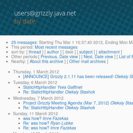
users@grizzly.java.net
by date
25 messages
:
Starting
Thu Mar 1 10:37:40 2012,
Ending
Mon Ma
This period
:
Most recent messages
sort by
: [
thread
] [
author
] [ date ] [
subject
] [
attachment
]
Other periods
:[
Previous, Date view
] [
Next, Date view
] [
List of
Nearby
: [
About this archive
] [
Other mail archives
]
Thursday, 1 March 2012
[ANNOUNCE] Grizzly 2.1.11 has been released!
Oleksiy S
Tuesday, 6 March 2012
StaticHttpHandler
Yves Gaffinet
Re: StaticHttpHandler
Oleksiy Stashok
Wednesday, 7 March 2012
Project Grizzly Meeting Agenda (Mar 7, 2012)
Oleksiy Sta
Re: StaticHttpHandler
Oleksiy Stashok
Sunday, 11 March 2012
wss how?
Imre Fazekas
Re: wss how?
Ryan Lubke
Re: wss how?
Imre Fazekas