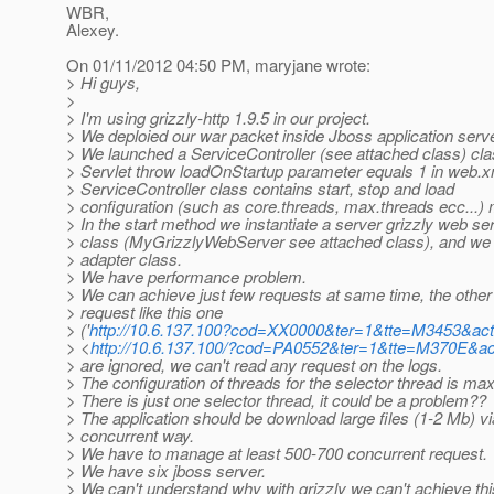
WBR,
Alexey.
On 01/11/2012 04:50 PM, maryjane wrote:
> Hi guys,
>
> I'm using grizzly-http 1.9.5 in our project.
> We deploied our war packet inside Jboss application serve
> We launched a ServiceController (see attached class) cla
> Servlet throw loadOnStartup parameter equals 1 in web.xm
> ServiceController class contains start, stop and load
> configuration (such as core.threads, max.threads ecc...)
> In the start method we instantiate a server grizzly web s
> class (MyGrizzlyWebServer see attached class), and we 
> adapter class.
> We have performance problem.
> We can achieve just few requests at same time, the other 
> request like this one
> ('
http://10.6.137.100?cod=XX0000&ter=1&tte=M3453&a
> <
http://10.6.137.100/?cod=PA0552&ter=1&tte=M370E&
> are ignored, we can't read any request on the logs.
> The configuration of threads for the selector thread is m
> There is just one selector thread, it could be a problem??
> The application should be download large files (1-2 Mb) via
> concurrent way.
> We have to manage at least 500-700 concurrent request.
> We have six jboss server.
> We can't understand why with grizzly we can't achieve this