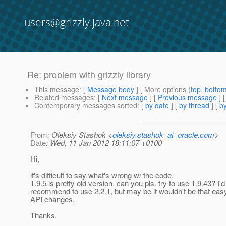
users@grizzly.java.net
Re: problem with grizzly library
This message
: [
Message body
] [ More options (
top
,
botto
Related messages
:
[
Next message
] [
Previous message
] 
Contemporary messages sorted
: [
by date
] [
by thread
] [
by
From
: Oleksiy Stashok <
oleksiy.stashok_at_oracle.com
>
Date
: Wed, 11 Jan 2012 18:11:07 +0100
Hi,
it's difficult to say what's wrong w/ the code.
1.9.5 is pretty old version, can you pls. try to use 1.9.43? I'
recommend to use 2.2.1, but may be it wouldn't be that eas
API changes.
Thanks.