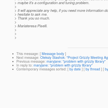
> maybe it's a configuration and tuning problem.
>
> It will appreciate any help, if you need more information do
> hesitate to ask me.
> Thank you so much.
>
> Mariateresa Piselli.
>
>
>
This message
: [
Message body
]
Next message
:
Oleksiy Stashok: "Project Grizzly Meeting A
Previous message
:
maryjane: "problem with grizzly library"
In reply to
:
maryjane: "problem with grizzly library"
Contemporary messages sorted
: [
by date
] [
by thread
] [
by