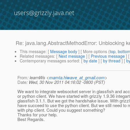
users@grizzly.java.net
Re: java.lang.AbstractMethodError: Unblocking k
This message
: [
Message body
] [ More options (
top
,
botto
Related messages
:
[
Next message
] [
Previous message
] 
Contemporary messages sorted
: [
by date
] [
by thread
] [
by
From
: learnWs <
mamta.hiwave_at_gmail.com
>
Date
: Wed, 30 Nov 2011 04:16:02 -0800 (PST)
We want to integrate websocket server in glassfish and acc
or python client. We have started with grizzly 1.9.36 integart
glassfish 3.1.1. But we got the handshake issue. With grizz
have succeed to use the python client. But we still need to 
with php client. Could you suggest something?
Thanks for your help.
Best Regards.