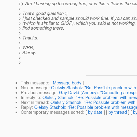
>> Am I barking up the wrong tree, or is this a flaw in the 
>
> That's good question :)
> I just checked and sample should work fine. If you can s
> (which is similar to GIOP), which you said is not workin
> find something there.
>
> Thanks.
>
> WBR,
> Alexey.
>
>
This message
: [
Message body
]
Next message
:
Oleksiy Stashok: "Re: Possible problem wi
Previous message
:
Gay David (Annecy): "Cancelling a respo
In reply to
:
Oleksiy Stashok: "Re: Possible problem with me
Next in thread
:
Oleksiy Stashok: "Re: Possible problem wit
Reply
:
Oleksiy Stashok: "Re: Possible problem with messag
Contemporary messages sorted
: [
by date
] [
by thread
] [
by