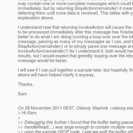
may contain one or more complete messages which could 
immediately, but by returning StopAction(remainder) it mean
deferring them until more data is received. This tallies with 
explanation above.
I understand now that returning InvokeAction will cause the
to be processed immediately after this message has finished.
better to do what I am doing (running a loop over over the i
message, parsing as many of my messages as I can, and t
StopAction(remainder)) or to simply parse one message and
InvokeAction(remainder)? As I understand it, both would h
results, but I would expect that greedily looping over the in
message would be faster.
I will see if I can pull together a sample later, but hopefully t
above will have helped clarify it anyway.
Thanks,
Sam
On 28 November 2011 09:57, Oleksiy Stashok <oleksiy.sta
> Hi Sam,
>
>> Debugging this further I found that the buffer being passe
>> handleRead(...) was large enough to contain multiple 
>> upon the sample GIOP code, I see we split the buffer afte