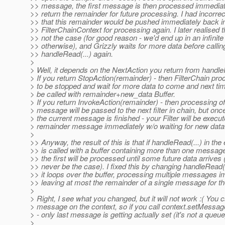
>> message, the first message is then processed immediat
>> return the remainder for future processing. I had incorr
>> that this remainder would be pushed immediately back in
>> FilterChainContext for processing again. I later realised th
>> not the case (for good reason - we'd end up in an infinite
>> otherwise), and Grizzly waits for more data before callin
>> handleRead(...) again.
>
> Well, it depends on the NextAction you return from handle
> If you return StopAction(remainder) - then FilterChain pro
> to be stopped and wait for more data to come and next time
> be called with remainder+new_data Buffer.
> If you return InvokeAction(remainder) - then processing of
> message will be passed to the next filter in chain, but onc
> the current message is finished - your Filter will be execu
> remainder message immediately w/o waiting for new data
>
>> Anyway, the result of this is that if handleRead(...) in th
>> is called with a buffer containing more than one message
>> the first will be processed until some future data arrive
>> never be the case). I fixed this by changing handleRead(.
>> it loops over the buffer, processing multiple messages 
>> leaving at most the remainder of a single message for th
>
> Right, I see what you changed, but it will not work :( You 
> message on the context, so if you call context.setMessage
> - only last message is getting actually set (it's not a queue
>