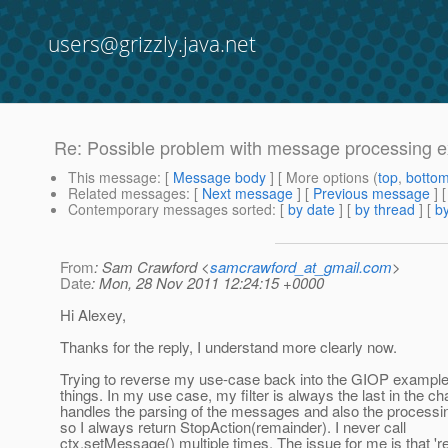
users@grizzly.java.net
Re: Possible problem with message processing 
This message
: [
Message body
] [ More options (
top
,
botto
Related messages
:
[
Next message
] [
Previous message
] 
Contemporary messages sorted
: [
by date
] [
by thread
] [
by
From
: Sam Crawford <
samcrawford_at_gmail.com
>
Date
: Mon, 28 Nov 2011 12:24:15 +0000
Hi Alexey,
Thanks for the reply, I understand more clearly now.
Trying to reverse my use-case back into the GIOP exampl
things. In my use case, my filter is always the last in the cha
handles the parsing of the messages and also the processi
so I always return StopAction(remainder). I never call
ctx.setMessage() multiple times. The issue for me is that 'r