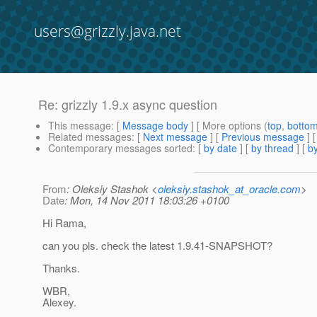
users@grizzly.java.net
Re: grizzly 1.9.x async question
This message
: [
Message body
] [ More options (
top
,
botto
Related messages
:
[
Next message
] [
Previous message
] 
Contemporary messages sorted
: [
by date
] [
by thread
] [
by
From
: Oleksiy Stashok <
oleksiy.stashok_at_oracle.com
>
Date
: Mon, 14 Nov 2011 18:03:26 +0100
Hi Rama,
can you pls. check the latest 1.9.41-SNAPSHOT?
Thanks.
WBR,
Alexey.