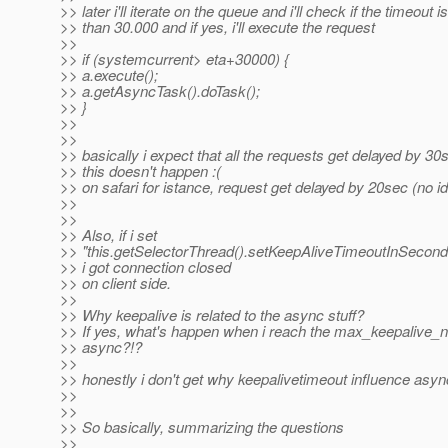
>> later i'll iterate on the queue and i'll check if the timeout i
>> than 30.000 and if yes, i'll execute the request
>>
>> if (systemcurrent> eta+30000) {
>> a.execute();
>> a.getAsyncTask().doTask();
>> }
>>
>>
>> basically i expect that all the requests get delayed by 30
>> this doesn't happen :(
>> on safari for istance, request get delayed by 20sec (no 
>>
>>
>> Also, if i set
>> "this.getSelectorThread().setKeepAliveTimeoutInSecond
>> i got connection closed
>> on client side.
>>
>> Why keepalive is related to the async stuff?
>> If yes, what's happen when i reach the max_keepalive_
>> async?!?
>>
>> honestly i don't get why keepalivetimeout influence async
>>
>>
>> So basically, summarizing the questions
>>