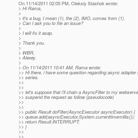
On 11/14/2011 02:05 PM, Oleksiy Stashok wrote:
> Hi Rama,
>
> it's a bug, I mean (1), the (2), IMO, comes from (1).
> Can I ask you to file an issue?
>
> I will fix it asap.
>
> Thank you.
>
> WBR,
> Alexey.
>
> On 11/14/2011 10:41 AM, Rama wrote:
>> Hi there, i have some question regarding async adapter 
>> series.
>>
>>
>> let's suppose that i'll chain a AsyncFilter to my webserve
>> suspend the request as follow (pseudocode)
>>
>>
>> public Result doFilter(AsyncExecutor asyncExecutor) {
>> queue.add(asyncExecutor,System.currenttimemillis());
>> return Result.INTERRUPT;
>> }
>>
>>