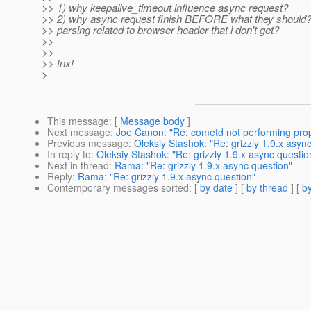
>> 1) why keepalive_timeout influence async request?
>> 2) why async request finish BEFORE what they should? 
>> parsing related to browser header that i don't get?
>>
>>
>> tnx!
>
This message
: [
Message body
]
Next message
:
Joe Canon: "Re: cometd not performing prop
Previous message
:
Oleksiy Stashok: "Re: grizzly 1.9.x asyn
In reply to
:
Oleksiy Stashok: "Re: grizzly 1.9.x async questio
Next in thread
:
Rama: "Re: grizzly 1.9.x async question"
Reply
:
Rama: "Re: grizzly 1.9.x async question"
Contemporary messages sorted
: [
by date
] [
by thread
] [
by