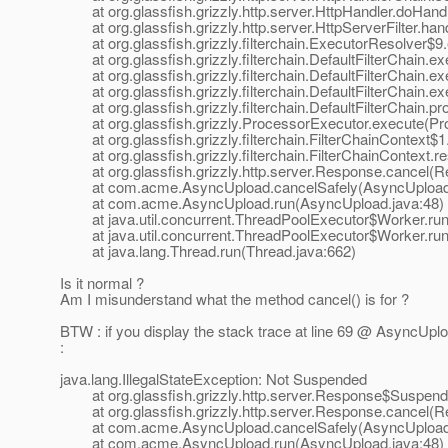
at org.glassfish.grizzly.http.server.HttpHandler.doHandl
at org.glassfish.grizzly.http.server.HttpServerFilter.han
at org.glassfish.grizzly.filterchain.ExecutorResolver$9
at org.glassfish.grizzly.filterchain.DefaultFilterChain.exe
at org.glassfish.grizzly.filterchain.DefaultFilterChain.ex
at org.glassfish.grizzly.filterchain.DefaultFilterChain.ex
at org.glassfish.grizzly.filterchain.DefaultFilterChain.pr
at org.glassfish.grizzly.ProcessorExecutor.execute(Pro
at org.glassfish.grizzly.filterchain.FilterChainContext$1.
at org.glassfish.grizzly.filterchain.FilterChainContext.r
at org.glassfish.grizzly.http.server.Response.cancel(R
at com.acme.AsyncUpload.cancelSafely(AsyncUpload.
at com.acme.AsyncUpload.run(AsyncUpload.java:48)
at java.util.concurrent.ThreadPoolExecutor$Worker.run
at java.util.concurrent.ThreadPoolExecutor$Worker.run
at java.lang.Thread.run(Thread.java:662)
Is it normal ?
Am I misunderstand what the method cancel() is for ?
BTW : if you display the stack trace at line 69 @ AsyncUpl
:
java.lang.IllegalStateException: Not Suspended
at org.glassfish.grizzly.http.server.Response$Suspend
at org.glassfish.grizzly.http.server.Response.cancel(R
at com.acme.AsyncUpload.cancelSafely(AsyncUpload.
at com.acme.AsyncUpload.run(AsyncUpload.java:48)