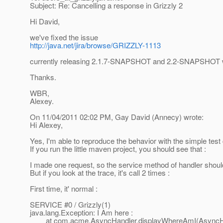
Subject: Re: Cancelling a response in Grizzly 2
Hi David,
we've fixed the issue
http://java.net/jira/browse/GRIZZLY-1113
currently releasing 2.1.7-SNAPSHOT and 2.2-SNAPSHOT whic
Thanks.
WBR,
Alexey.
On 11/04/2011 02:02 PM, Gay David (Annecy) wrote:
Hi Alexey,
Yes, I'm able to reproduce the behavior with the simple test
If you run the little maven project, you should see that :
I made one request, so the service method of handler should
But if you look at the trace, it's call 2 times :
First time, it' normal :
SERVICE #0 / Grizzly(1)
java.lang.Exception: I Am here :
at com.acme.AsyncHandler.displayWhereAmI(AsyncHan