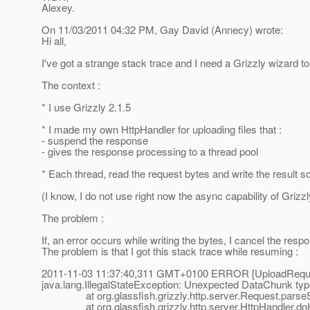
Alexey.
On 11/03/2011 04:32 PM, Gay David (Annecy) wrote:
Hi all,
I've got a strange stack trace and I need a Grizzly wizard to
The context :
* I use Grizzly 2.1.5
* I made my own HttpHandler for uploading files that :
- suspend the response
- gives the response processing to a thread pool
* Each thread, read the request bytes and write the result 
(I know, I do not use right now the async capability of Grizzly
The problem :
If, an error occurs while writing the bytes, I cancel the res
The problem is that I got this stack trace while resuming :
2011-11-03 11:37:40,311 GMT+0100 ERROR [UploadRequest
java.lang.IllegalStateException: Unexpected DataChunk type
at org.glassfish.grizzly.http.server.Request.parseSe
at org.glassfish.grizzly.http.server.HttpHandler.doHa