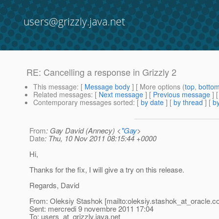
users@grizzly.java.net
RE: Cancelling a response in Grizzly 2
This message
: [
Message body
] [ More options (
top
,
botto
Related messages
:
[
Next message
] [
Previous message
] 
Contemporary messages sorted
: [
by date
] [
by thread
] [
by
From
: Gay David (Annecy) <
"Gay
>
Date
: Thu, 10 Nov 2011 08:15:44 +0000
Hi,
Thanks for the fix, I will give a try on this release.
Regards, David
From: Oleksiy Stashok [mailto:oleksiy.stashok_at_oracle.
c
Sent: mercredi 9 novembre 2011 17:04
To: users_at_grizzly.
java.net