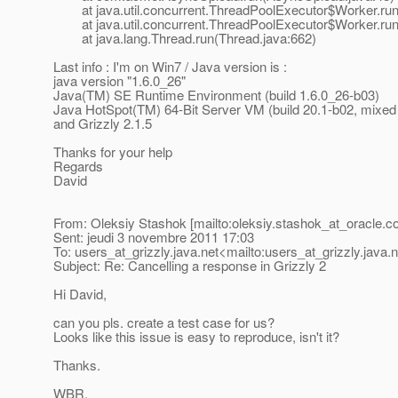
at java.util.concurrent.ThreadPoolExecutor$Worker.run
at java.util.concurrent.ThreadPoolExecutor$Worker.run
at java.lang.Thread.run(Thread.java:662)
Last info : I'm on Win7 / Java version is :
java version "1.6.0_26"
Java(TM) SE Runtime Environment (build 1.6.0_26-b03)
Java HotSpot(TM) 64-Bit Server VM (build 20.1-b02, mixe
and Grizzly 2.1.5
Thanks for your help
Regards
David
From: Oleksiy Stashok [mailto:oleksiy.stashok_at_oracle.
c
Sent: jeudi 3 novembre 2011 17:03
To: users_at_grizzly.
java.net<mailto:users_at_grizzly.
java.
Subject: Re: Cancelling a response in Grizzly 2
Hi David,
can you pls. create a test case for us?
Looks like this issue is easy to reproduce, isn't it?
Thanks.
WBR,