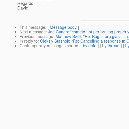
Regards.
David
This message
: [
Message body
]
Next message
:
Joe Canon: "cometd not performing properly
Previous message
:
Matthew Swift: "Re: Bug in org.glassfis
In reply to
:
Oleksiy Stashok: "Re: Cancelling a response in G
Contemporary messages sorted
: [
by date
] [
by thread
] [
by