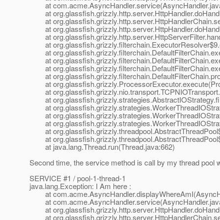
at com.acme.AsyncHandler.service(AsyncHandler.java
at org.glassfish.grizzly.http.server.HttpHandler.doHandl
at org.glassfish.grizzly.http.server.HttpHandlerChain.se
at org.glassfish.grizzly.http.server.HttpHandler.doHandl
at org.glassfish.grizzly.http.server.HttpServerFilter.han
at org.glassfish.grizzly.filterchain.ExecutorResolver$9
at org.glassfish.grizzly.filterchain.DefaultFilterChain.exe
at org.glassfish.grizzly.filterchain.DefaultFilterChain.ex
at org.glassfish.grizzly.filterchain.DefaultFilterChain.ex
at org.glassfish.grizzly.filterchain.DefaultFilterChain.pr
at org.glassfish.grizzly.ProcessorExecutor.execute(Pro
at org.glassfish.grizzly.nio.transport.TCPNIOTransport.
at org.glassfish.grizzly.strategies.AbstractIOStrategy.f
at org.glassfish.grizzly.strategies.WorkerThreadIOStra
at org.glassfish.grizzly.strategies.WorkerThreadIOStra
at org.glassfish.grizzly.strategies.WorkerThreadIOStr
at org.glassfish.grizzly.threadpool.AbstractThreadPool
at org.glassfish.grizzly.threadpool.AbstractThreadPool$
at java.lang.Thread.run(Thread.java:662)
Second time, the service method is call by my thread pool w
SERVICE #1 / pool-1-thread-1
java.lang.Exception: I Am here :
at com.acme.AsyncHandler.displayWhereAmI(AsyncHan
at com.acme.AsyncHandler.service(AsyncHandler.java
at org.glassfish.grizzly.http.server.HttpHandler.doHandl
at org.glassfish.grizzly.http.server.HttpHandlerChain.se