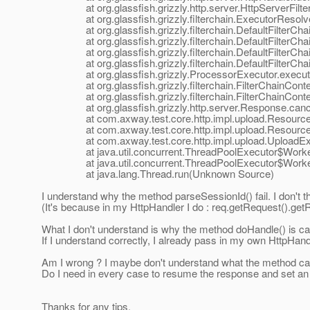
at org.glassfish.grizzly.http.server.HttpServerFilter.
at org.glassfish.grizzly.filterchain.ExecutorResolver
at org.glassfish.grizzly.filterchain.DefaultFilterChain.
at org.glassfish.grizzly.filterchain.DefaultFilterChain
at org.glassfish.grizzly.filterchain.DefaultFilterChain
at org.glassfish.grizzly.filterchain.DefaultFilterChain
at org.glassfish.grizzly.ProcessorExecutor.execute(
at org.glassfish.grizzly.filterchain.FilterChainContext
at org.glassfish.grizzly.filterchain.FilterChainContex
at org.glassfish.grizzly.http.server.Response.cance
at com.axway.test.core.http.impl.upload.ResourceUp
at com.axway.test.core.http.impl.upload.ResourceUpl
at com.axway.test.core.http.impl.upload.UploadExecu
at java.util.concurrent.ThreadPoolExecutor$Worker
at java.util.concurrent.ThreadPoolExecutor$Worker
at java.lang.Thread.run(Unknown Source)
I understand why the method parseSessionId() fail. I don't th
(It's because in my HttpHandler I do : req.getRequest().g
What I don't understand is why the method doHandle() is ca
If I understand correctly, I already pass in my own HttpHandl
Am I wrong ? I maybe don't understand what the method canc
Do I need in every case to resume the response and set a
Thanks for any tips.