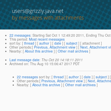
users@grizzly.java.net
by messages with attachments
22 messages
:
Starting
Sat Oct 1 12:49:20 2011,
Ending
Thu Oct 
This period
:
Most recent messages
sort by
: [
thread
] [
author
] [
date
] [
subject
] [ attachment ]
Other periods
:[
Previous, Attachment view
] [
Next, Attachment v
Nearby
: [
About this archive
] [
Other mail archives
]
Last message date
:
Thu Oct 20 14:18:11 2011
Archived on
: Thu Aug 10 15:06:47 2017 PDT
22 messages
sort by
: [
thread
] [
author
] [
date
] [
subject
] 
Other periods
:[
Previous, Attachment view
] [
Next, Attachme
Nearby
: [
About this archive
] [
Other mail archives
]