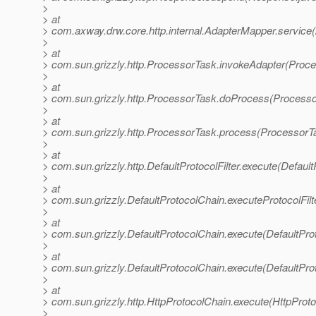
>
> at
> com.axway.drw.core.http.internal.AdapterMapper.service
>
> at
> com.sun.grizzly.http.ProcessorTask.invokeAdapter(Proce
>
> at
> com.sun.grizzly.http.ProcessorTask.doProcess(Processo
>
> at
> com.sun.grizzly.http.ProcessorTask.process(ProcessorT
>
> at
> com.sun.grizzly.http.DefaultProtocolFilter.execute(DefaultP
>
> at
> com.sun.grizzly.DefaultProtocolChain.executeProtocolFilt
>
> at
> com.sun.grizzly.DefaultProtocolChain.execute(DefaultPro
>
> at
> com.sun.grizzly.DefaultProtocolChain.execute(DefaultPro
>
> at
> com.sun.grizzly.http.HttpProtocolChain.execute(HttpProto
>