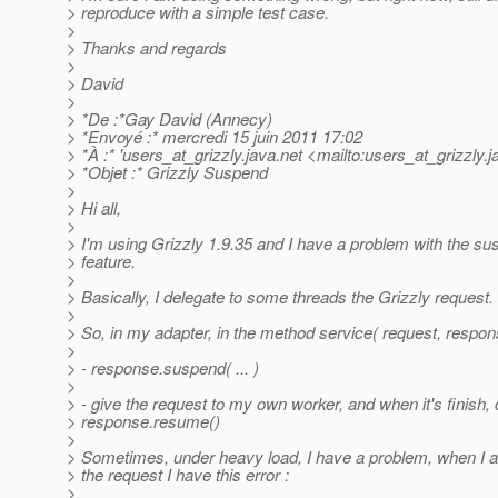
> reproduce with a simple test case.
>
> Thanks and regards
>
> David
>
> *De :*Gay David (Annecy)
> *Envoyé :* mercredi 15 juin 2011 17:02
> *À :* 'users_at_grizzly.
java.net <mailto:users_at_grizzly.
j
> *Objet :* Grizzly Suspend
>
> Hi all,
>
> I'm using Grizzly 1.9.35 and I have a problem with the 
> feature.
>
> Basically, I delegate to some threads the Grizzly request.
>
> So, in my adapter, in the method service( request, respons
>
> - response.suspend( ... )
>
> - give the request to my own worker, and when it's finish, 
> response.resume()
>
> Sometimes, under heavy load, I have a problem, when I 
> the request I have this error :
>