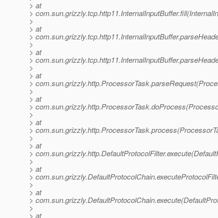
> at
> com.sun.grizzly.tcp.http11.InternalInputBuffer.fill(InternalI
>
> at
> com.sun.grizzly.tcp.http11.InternalInputBuffer.parseHeader
>
> at
> com.sun.grizzly.tcp.http11.InternalInputBuffer.parseHeade
>
> at
> com.sun.grizzly.http.ProcessorTask.parseRequest(Proce
>
> at
> com.sun.grizzly.http.ProcessorTask.doProcess(Processo
>
> at
> com.sun.grizzly.http.ProcessorTask.process(ProcessorT
>
> at
> com.sun.grizzly.http.DefaultProtocolFilter.execute(DefaultP
>
> at
> com.sun.grizzly.DefaultProtocolChain.executeProtocolFilt
>
> at
> com.sun.grizzly.DefaultProtocolChain.execute(DefaultPro
>
> at