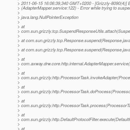
> 2011-06-15 16:06:39,340 GMT+0200 - [Grizzly-8090(4)
> (AdapterMapper.service:122) - Error while trying to susp
>
> java.lang.NullPointerException
>
> at
> com.sun.grizzly.tcp.SuspendResponseUtils.attach(Suspe
>
> at com.sun.grizzly.tcp.Response.suspend(Response.java
>
> at com.sun.grizzly.tcp.Response.suspend(Response.java
>
> at
> com.axway.drw.core.http.internal.AdapterMapper.service
>
> at
> com.sun.grizzly.http.ProcessorTask.invokeAdapter(Proce
>
> at
> com.sun.grizzly.http.ProcessorTask.doProcess(Processo
>
> at
> com.sun.grizzly.http.ProcessorTask.process(ProcessorT
>
> at
> com.sun.grizzly.http.DefaultProtocolFilter.execute(DefaultP
>
> at