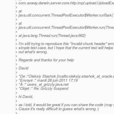
> com.axway.darwin.server.core.http.impl.upload.UploadEx
>
> at
> java.util.concurrent.ThreadPoolExecutor$Worker.runTask
>
> at
> java.util.concurrent.ThreadPoolExecutor$Worker.run(Thre
>
> at java.lang.Thread.run(Thread.java:662)
>
> I'm still trying to reproduce this "Invalid chunk header" err
> simple test case, but I hope that the current test will help
> out what's wrong.
>
> Regards and thanks for your help
>
> David
>
> *De :*Oleksiy Stashok [mailto:oleksiy.stashok_at_oracle.
> *Envoyé :* mardi 28 juin 2011 17:19
> *À :* users_at_grizzly.
java.net
> *Objet :* Re: Grizzly Suspend
>
> hi David,
>
> as i told, it would be great if you can share the code (may 
> Cause it's really difficult to guess what's wrong :(
>