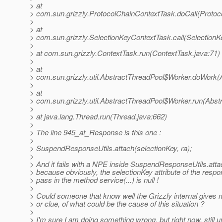
> at
> com.sun.grizzly.ProtocolChainContextTask.doCall(Protoc
>
> at
> com.sun.grizzly.SelectionKeyContextTask.call(SelectionK
>
> at com.sun.grizzly.ContextTask.run(ContextTask.java:71)
>
> at
> com.sun.grizzly.util.AbstractThreadPool$Worker.doWork(
>
> at
> com.sun.grizzly.util.AbstractThreadPool$Worker.run(Abst
>
> at java.lang.Thread.run(Thread.java:662)
>
> The line 945_at_Response is this one :
>
> SuspendResponseUtils.attach(selectionKey, ra);
>
> And it fails with a NPE inside SuspendResponseUtils.attac
> because obviously, the selectionKey attribute of the respo
> pass in the method service(...) is null !
>
> Could someone that know well the Grizzly internal gives
> or clue, of what could be the cause of this situation ?
>
> I'm sure I am doing something wrong, but right now, still u