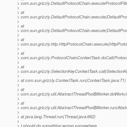
> com.sun.grizzly.DefaultProtocolChain.executeProtocolFilt
>
> at
> com.sun.grizzly.DefaultProtocolChain.execute(DefaultPro
>
> at
> com.sun.grizzly.DefaultProtocolChain.execute(DefaultPro
>
> at
> com.sun.grizzly.http.HttpProtocolChain.execute(HttpProto
>
> at
> com.sun.grizzly.ProtocolChainContextTask.doCall(Protoc
>
> at
> com.sun.grizzly.SelectionKeyContextTask.call(SelectionK
>
> at com.sun.grizzly.ContextTask.run(ContextTask.java:71)
>
> at
> com.sun.grizzly.util.AbstractThreadPool$Worker.doWork(
>
> at
> com.sun.grizzly.util.AbstractThreadPool$Worker.run(Abst
>
> at java.lang.Thread.run(Thread.java:662)
>
> I should do something wrong somewhere.