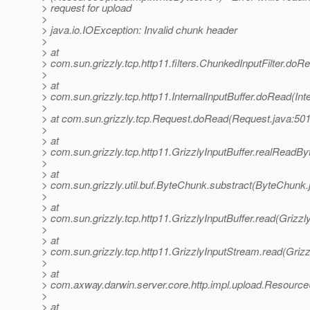
> request for upload
>
> java.io.IOException: Invalid chunk header
>
> at
> com.sun.grizzly.tcp.http11.filters.ChunkedInputFilter.doR
>
> at
> com.sun.grizzly.tcp.http11.InternalInputBuffer.doRead(Inte
>
> at com.sun.grizzly.tcp.Request.doRead(Request.java:501
>
> at
> com.sun.grizzly.tcp.http11.GrizzlyInputBuffer.realReadBy
>
> at
> com.sun.grizzly.util.buf.ByteChunk.substract(ByteChunk.
>
> at
> com.sun.grizzly.tcp.http11.GrizzlyInputBuffer.read(Grizzl
>
> at
> com.sun.grizzly.tcp.http11.GrizzlyInputStream.read(Griz
>
> at
> com.axway.darwin.server.core.http.impl.upload.Resourc
>
> at