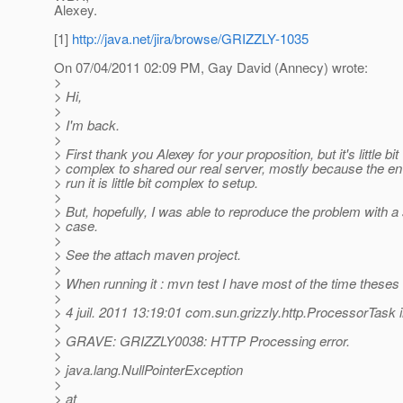
Alexey.
[1]
http://java.net/jira/browse/GRIZZLY-1035
On 07/04/2011 02:09 PM, Gay David (Annecy) wrote:
>
> Hi,
>
> I'm back.
>
> First thank you Alexey for your proposition, but it's little bit
> complex to shared our real server, mostly because the en
> run it is little bit complex to setup.
>
> But, hopefully, I was able to reproduce the problem with a
> case.
>
> See the attach maven project.
>
> When running it : mvn test I have most of the time theses 
>
> 4 juil. 2011 13:19:01 com.sun.grizzly.http.ProcessorTask
>
> GRAVE: GRIZZLY0038: HTTP Processing error.
>
> java.lang.NullPointerException
>
> at