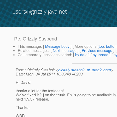
users@grizzly.java.net
Re: Grizzly Suspend
This message
: [
Message body
] [ More options (
top
,
botto
Related messages
:
[
Next message
] [
Previous message
] 
Contemporary messages sorted
: [
by date
] [
by thread
] [
by
From
: Oleksiy Stashok <
oleksiy.stashok_at_oracle.com
>
Date
: Mon, 04 Jul 2011 16:06:40 +0200
Hi David,
thanks a lot for the testcase!
We've fixed it [1] on the trunk. Fix is going to be available in
next 1.9.37 release.
Thanks.
WBR,