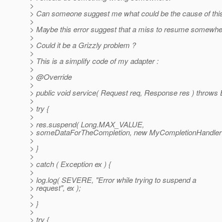
>
> Can someone suggest me what could be the cause of this
>
> Maybe this error suggest that a miss to resume somewhe
>
> Could it be a Grizzly problem ?
>
> This is a simplify code of my adapter :
>
> @Override
>
> public void service( Request req, Response res ) throws 
>
> try {
>
> res.suspend( Long.MAX_VALUE,
> someDataForTheCompletion, new MyCompletionHandler(r
>
> }
>
> catch ( Exception ex ) {
>
> log.log( SEVERE, "Error while trying to suspend a
> request", ex );
>
> }
>
> try {