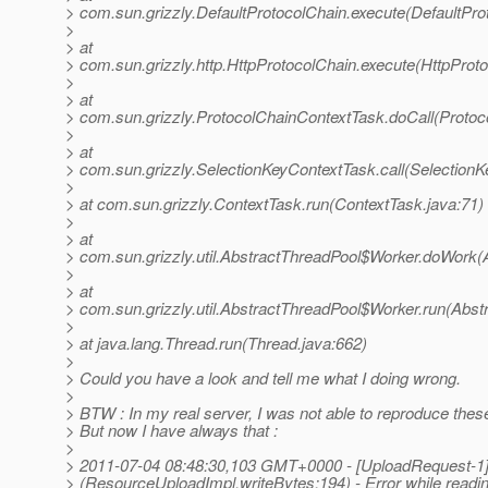
> com.sun.grizzly.DefaultProtocolChain.execute(DefaultPro
>
> at
> com.sun.grizzly.http.HttpProtocolChain.execute(HttpProto
>
> at
> com.sun.grizzly.ProtocolChainContextTask.doCall(Protoc
>
> at
> com.sun.grizzly.SelectionKeyContextTask.call(SelectionK
>
> at com.sun.grizzly.ContextTask.run(ContextTask.java:71)
>
> at
> com.sun.grizzly.util.AbstractThreadPool$Worker.doWork(
>
> at
> com.sun.grizzly.util.AbstractThreadPool$Worker.run(Abst
>
> at java.lang.Thread.run(Thread.java:662)
>
> Could you have a look and tell me what I doing wrong.
>
> BTW : In my real server, I was not able to reproduce thes
> But now I have always that :
>
> 2011-07-04 08:48:30,103 GMT+0000 - [UploadRequest-
> (ResourceUploadImpl.writeBytes:194) - Error while readi