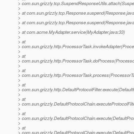
> com.sun.grizzly.tcp.SuspendResponseUtils.attach(Suspe
>
> at com.sun.grizzly.tcp.Response.suspend(Response.java
>
> at com.sun.grizzly.tcp.Response.suspend(Response.java
>
> at com.acme.MyAdapter.service(MyAdapter.java:33)
>
> at
> com.sun.grizzly.http.ProcessorTask.invokeAdapter(Proce
>
> at
> com.sun.grizzly.http.ProcessorTask.doProcess(Processo
>
> at
> com.sun.grizzly.http.ProcessorTask.process(ProcessorT
>
> at
> com.sun.grizzly.http.DefaultProtocolFilter.execute(DefaultP
>
> at
> com.sun.grizzly.DefaultProtocolChain.executeProtocolFilt
>
> at
> com.sun.grizzly.DefaultProtocolChain.execute(DefaultPro
>
> at
> com.sun.grizzly.DefaultProtocolChain.execute(DefaultPro