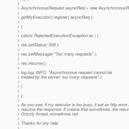
>
> AsynchronousRequest asyncReq = new AsynchronousRequ
>
> getMyExecutor().register( asyncReq );
>
> }
>
> catch( RejectedExecutionException ex ) {
>
> res.setStatus( 509 );
>
> res.setMessage( "Too many requests" );
>
> res.resume();
>
> log.log( INFO, "Asynchronous request cannot be
> treated by the server: too many requests" );
>
> }
>
> }
>
> As you see, if my executor is too busy, it set an http error
> resume the response. It means that sometimes, the resum
> Grizzly thread, sometimes not.
>
> Thanks for any help
>