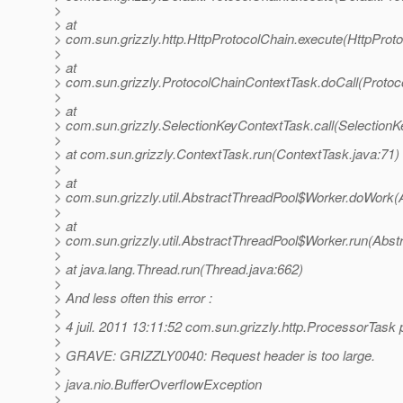
>
> at
> com.sun.grizzly.http.HttpProtocolChain.execute(HttpProto
>
> at
> com.sun.grizzly.ProtocolChainContextTask.doCall(Protoc
>
> at
> com.sun.grizzly.SelectionKeyContextTask.call(SelectionK
>
> at com.sun.grizzly.ContextTask.run(ContextTask.java:71)
>
> at
> com.sun.grizzly.util.AbstractThreadPool$Worker.doWork(
>
> at
> com.sun.grizzly.util.AbstractThreadPool$Worker.run(Abst
>
> at java.lang.Thread.run(Thread.java:662)
>
> And less often this error :
>
> 4 juil. 2011 13:11:52 com.sun.grizzly.http.ProcessorTas
>
> GRAVE: GRIZZLY0040: Request header is too large.
>
> java.nio.BufferOverflowException
>