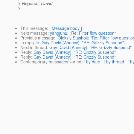
> Regards, David.
>
This message
: [
Message body
]
Next message
:
yangjun2: "Re: Filter flow question"
Previous message
:
Oleksiy Stashok: "Re: Filter flow questio
In reply to
:
Gay David (Annecy): "RE: Grizzly Suspend"
Next in thread
:
Gay David (Annecy): "RE: Grizzly Suspend"
Reply
:
Gay David (Annecy): "RE: Grizzly Suspend"
Reply
:
Gay David (Annecy): "RE: Grizzly Suspend"
Contemporary messages sorted
: [
by date
] [
by thread
] [
by