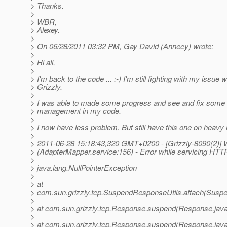
> Thanks.
>
> WBR,
> Alexey.
>
> On 06/28/2011 03:32 PM, Gay David (Annecy) wrote:
>
> Hi all,
>
> I'm back to the code ... :-) I'm still fighting with my issue w
> Grizzly.
>
> I was able to made some progress and see and fix some 
> management in my code.
>
> I now have less problem. But still have this one on heavy 
>
> 2011-06-28 15:18:43,320 GMT+0200 - [Grizzly-8090(2)
> (AdapterMapper.service:156) - Error while servicing HTT
>
> java.lang.NullPointerException
>
> at
> com.sun.grizzly.tcp.SuspendResponseUtils.attach(Suspe
>
> at com.sun.grizzly.tcp.Response.suspend(Response.java
>
> at com.sun.grizzly.tcp.Response.suspend(Response.java