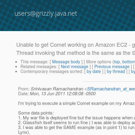
users@grizzly.java.net
Unable to get Comet working on Amazon EC2 - g
Thread invoking that method is the same as the S
This message
: [
Message body
] [ More options (
top
,
botto
Related messages
:
[
Next message
] [
Previous message
]
Contemporary messages sorted
: [
by date
] [
by thread
] [
by
From
: Srinivasan Ramachandran <
SRamachandran_at_wes
Date
: Mon, 13 Jun 2011 12:08:08 -0500
I'm trying to execute a simple Comet example on my Amaz
Some data points:
1. My war file is deployed fine but the issue happens when a 
2. Glassfish itself seems to run fine ( I was able to deploy 
3. I was able to get the SAME example (as in point 1) to r
Lynx).