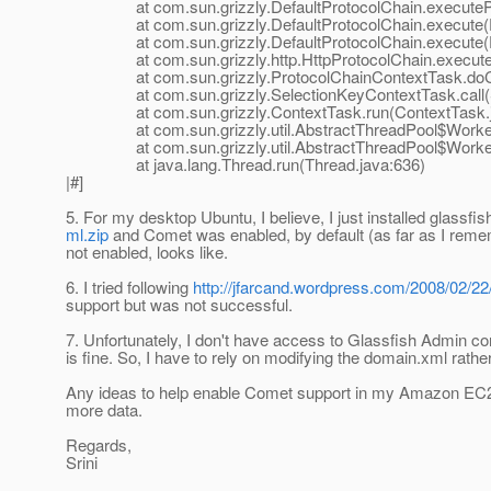
at com.sun.grizzly.DefaultProtocolChain.executeProto
at com.sun.grizzly.DefaultProtocolChain.execute(Def
at com.sun.grizzly.DefaultProtocolChain.execute(Def
at com.sun.grizzly.http.HttpProtocolChain.execute(H
at com.sun.grizzly.ProtocolChainContextTask.doCall
at com.sun.grizzly.SelectionKeyContextTask.call(Se
at com.sun.grizzly.ContextTask.run(ContextTask.j
at com.sun.grizzly.util.AbstractThreadPool$Worker.
at com.sun.grizzly.util.AbstractThreadPool$Worker.r
at java.lang.Thread.run(Thread.java:636)
|#]
5. For my desktop Ubuntu, I believe, I just installed glassfi
ml.zip
and Comet was enabled, by default (as far as I rem
not enabled, looks like.
6. I tried following
http://jfarcand.wordpress.com/2008/02/22
support but was not successful.
7. Unfortunately, I don't have access to Glassfish Admin co
is fine. So, I have to rely on modifying the domain.xml rathe
Any ideas to help enable Comet support in my Amazon EC2 g
more data.
Regards,
Srini