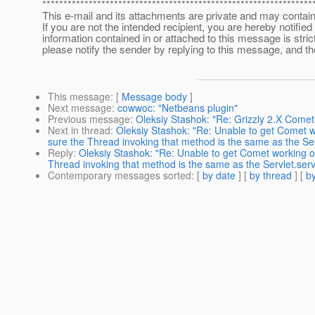
****************************************************************
This e-mail and its attachments are private and may contain 
If you are not the intended recipient, you are hereby notified
information contained in or attached to this message is strictl
please notify the sender by replying to this message, and t
This message
: [
Message body
]
Next message
:
cowwoc: "Netbeans plugin"
Previous message
:
Oleksiy Stashok: "Re: Grizzly 2.X Come
Next in thread
:
Oleksiy Stashok: "Re: Unable to get Comet
sure the Thread invoking that method is the same as the Ser
Reply
:
Oleksiy Stashok: "Re: Unable to get Comet working
Thread invoking that method is the same as the Servlet.serv
Contemporary messages sorted
: [
by date
] [
by thread
] [
by