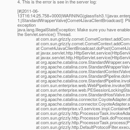
4. This is the error is see in the server log:
[#|2011-06-
13T16:14:25.758+0000|WARNING|glassfish3.1|javax.enter
1;|StandardWrapperValve[Comet4JavaClientBroadcast]: PWC
exception
java.lang.IllegalStateException: Make sure you have enabl
the Servlet.service() Thread.
at com.sun.grizzly.comet.CometContext.addCometHa
at com.sun.grizzly.comet.CometContext.addCometHa
at Comet4JavaClientBroadcast.doPost(Comet4JavaC
at javax.servlet.http.HttpServlet.service(HttpServle
at javax.servlet.http.HttpServlet.service(HttpServle
at org.apache.catalina.core.StandardWrapper.servic
at org.apache.catalina.core.StandardWrapperValve.i
at org.apache.catalina.core.StandardContextValve.in
at org.apache.catalina.core.StandardPipeline.doInvo
at org.apache.catalina.core.StandardPipeline.invoke(
at com.sun.enterprise.web.WebPipeline.invoke(WebP
at com.sun.enterprise.web.PESessionLockingStandard
at org.apache.catalina.core.StandardHostValve.invo
at org.apache.catalina.connector.CoyoteAdapter.doS
at org.apache.catalina.connector.CoyoteAdapter.ser
at com.sun.enterprise.v3.services.impl.ContainerMap
at com.sun.grizzly.http.ProcessorTask.invokeAdapte
at com.sun.grizzly.http.ProcessorTask.doProcess(P
at com.sun.grizzly.http.ProcessorTask.process(Pro
at com.sun.grizzly.http.DefaultProtocolFilter.execute(