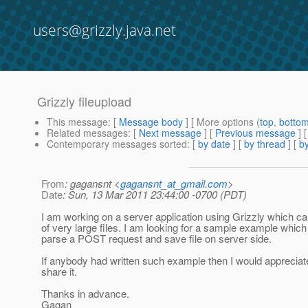
users@grizzly.java.net
Grizzly fileupload
This message
: [
Message body
] [ More options (
top
,
botto
Related messages
:
[
Next message
] [
Previous message
]
Contemporary messages sorted
: [
by date
] [
by thread
] [
by
From
: gagansnt <
gagansnt_at_gmail.com
>
Date
: Sun, 13 Mar 2011 23:44:00 -0700 (PDT)
I am working on a server application using Grizzly which c
of very large files. I am looking for a sample example whic
parse a POST request and save file on server side.
If anybody had written such example then I would appreciate
share it.
Thanks in advance.
Gagan