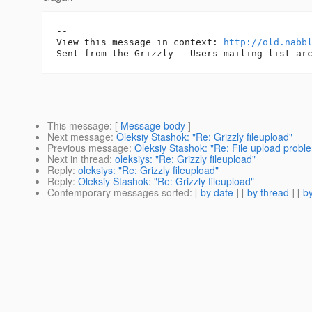
-- 

View this message in context: 
http://old.nabb
This message
: [
Message body
]
Next message
:
Oleksiy Stashok: "Re: Grizzly fileupload"
Previous message
:
Oleksiy Stashok: "Re: File upload probl
Next in thread
:
oleksiys: "Re: Grizzly fileupload"
Reply
:
oleksiys: "Re: Grizzly fileupload"
Reply
:
Oleksiy Stashok: "Re: Grizzly fileupload"
Contemporary messages sorted
: [
by date
] [
by thread
] [
by