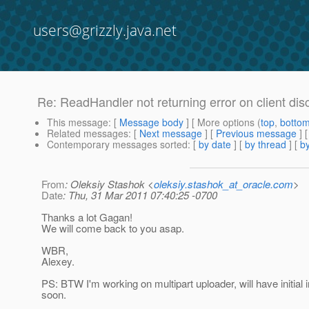
users@grizzly.java.net
Re: ReadHandler not returning error on client di
This message
: [
Message body
] [ More options (
top
,
botto
Related messages
:
[
Next message
] [
Previous message
] 
Contemporary messages sorted
: [
by date
] [
by thread
] [
by
From
: Oleksiy Stashok <
oleksiy.stashok_at_oracle.com
>
Date
: Thu, 31 Mar 2011 07:40:25 -0700
Thanks a lot Gagan!
We will come back to you asap.
WBR,
Alexey.
PS: BTW I'm working on multipart uploader, will have initial 
soon.