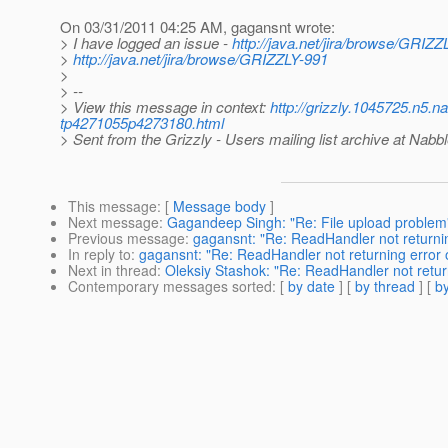
On 03/31/2011 04:25 AM, gagansnt wrote:
> I have logged an issue -
http://java.net/jira/browse/GRIZZ
>
http://java.net/jira/browse/GRIZZLY-991
>
> --
> View this message in context:
http://grizzly.1045725.n5.n
tp4271055p4273180.html
> Sent from the Grizzly - Users mailing list archive at Nabb
This message
: [
Message body
]
Next message
:
Gagandeep Singh: "Re: File upload problem
Previous message
:
gagansnt: "Re: ReadHandler not returnin
In reply to
:
gagansnt: "Re: ReadHandler not returning error o
Next in thread
:
Oleksiy Stashok: "Re: ReadHandler not return
Contemporary messages sorted
: [
by date
] [
by thread
] [
by