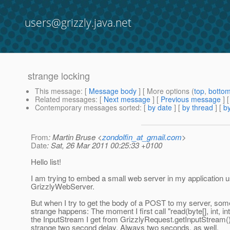
users@grizzly.java.net
strange locking
This message
: [
Message body
] [ More options (
top
,
botto
Related messages
:
[
Next message
] [
Previous message
]
Contemporary messages sorted
: [
by date
] [
by thread
] [
by
From
: Martin Bruse <
zondolfin_at_gmail.com
>
Date
: Sat, 26 Mar 2011 00:25:33 +0100
Hello list!
I am trying to embed a small web server in my application u
GrizzlyWebServer.
But when I try to get the body of a POST to my server, som
strange happens: The moment I first call "read(byte[], int, int
the InputStream I get from GrizzlyRequest.getInputStream()
strange two second delay. Always two seconds, as well.