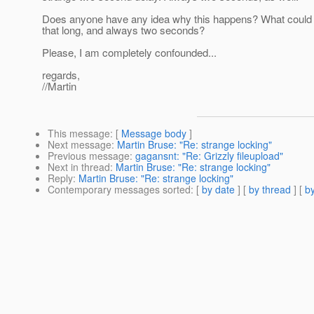
Does anyone have any idea why this happens? What could
that long, and always two seconds?
Please, I am completely confounded...
regards,
//Martin
This message
: [
Message body
]
Next message
:
Martin Bruse: "Re: strange locking"
Previous message
:
gagansnt: "Re: Grizzly fileupload"
Next in thread
:
Martin Bruse: "Re: strange locking"
Reply
:
Martin Bruse: "Re: strange locking"
Contemporary messages sorted
: [
by date
] [
by thread
] [
by