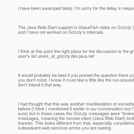
I have been swamped lately. I'm sorry for the delay in respo
The Java Web Start support in GlassFish relies on Grizzly
and I have not worked on Grizzly's internals.
I think at this point the right place for the discussion is the gr
user's list users_at_grizzly.
dev.java.net
It would probably be best if you posted the question there you
you don't mind. I know it must feel a little like the run-around
don't intend it that way.
I had thought that this was another manifestation of somethi
before (I think I mentioned it earlier in our conversation but I
sure) but in those cases the Grizzly messages were "broke
messages, meaning the remote client (Java Web Start) brok
transfer. This looks different from that, especially considerin
subsequent web services errors you are seeing.