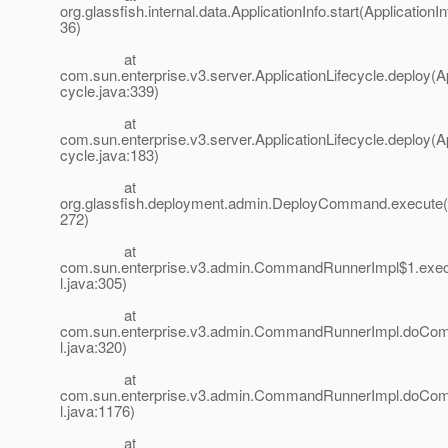
org.glassfish.internal.data.ApplicationInfo.start(ApplicationIn
36)
at
com.sun.enterprise.v3.server.ApplicationLifecycle.deploy(Ap
cycle.java:339)
at
com.sun.enterprise.v3.server.ApplicationLifecycle.deploy(Ap
cycle.java:183)
at
org.glassfish.deployment.admin.DeployCommand.execut
272)
at
com.sun.enterprise.v3.admin.CommandRunnerImpl$1.ex
l.java:305)
at
com.sun.enterprise.v3.admin.CommandRunnerImpl.do
l.java:320)
at
com.sun.enterprise.v3.admin.CommandRunnerImpl.do
l.java:1176)
at