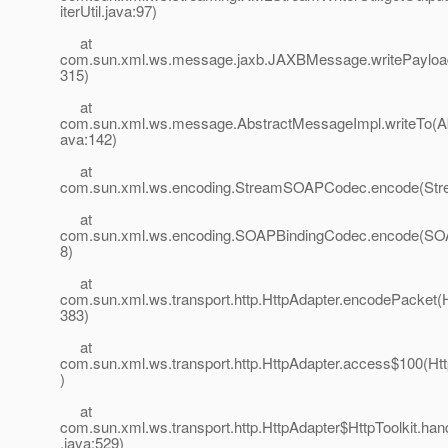
iterUtil.java:97)
at
com.sun.xml.ws.message.jaxb.JAXBMessage.writePaylo
315)
at
com.sun.xml.ws.message.AbstractMessageImpl.writeTo(A
ava:142)
at
com.sun.xml.ws.encoding.StreamSOAPCodec.encode(St
at
com.sun.xml.ws.encoding.SOAPBindingCodec.encode(SOA
8)
at
com.sun.xml.ws.transport.http.HttpAdapter.encodePacket(H
383)
at
com.sun.xml.ws.transport.http.HttpAdapter.access$100(Htt
)
at
com.sun.xml.ws.transport.http.HttpAdapter$HttpToolkit.han
.java:529)