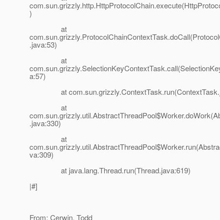
com.sun.grizzly.http.HttpProtocolChain.execute(HttpProtoc
)
at
com.sun.grizzly.ProtocolChainContextTask.doCall(Protoco
.java:53)
at
com.sun.grizzly.SelectionKeyContextTask.call(SelectionK
a:57)
at com.sun.grizzly.ContextTask.run(ContextTask.j
at
com.sun.grizzly.util.AbstractThreadPool$Worker.doWork(A
.java:330)
at
com.sun.grizzly.util.AbstractThreadPool$Worker.run(Abstra
va:309)
at java.lang.Thread.run(Thread.java:619)
|#]
From: Cerwin, Todd