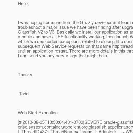
Hello,
I was hoping someone from the Grizzly development team c
troubleshoot a major issue we have been finding after upgr
Glassfish V2 to V3. Basically we install our application as a
module and have all EE functionality working, then launch W
which we see certain exceptions related to closing http con
subsequent Web Service requests on that same http thread wi
until an application restart. There are more details in this th
I can send you any server logs that might help.
Thanks,
-Todd
Web Start Exception
[#|2010-08-05T10:30:04.401-0700|SEVERE|oracle-glassfish
prise.system.container.appclient.org.glassfish.appclient.ser
|_ThreadID=37;_ThreadName=Thread-1;|Adapter[/___JWSa