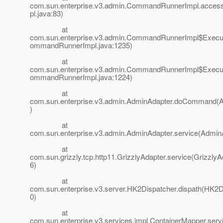
com.sun.enterprise.v3.admin.CommandRunnerImpl.acc
pl.java:83)
at
com.sun.enterprise.v3.admin.CommandRunnerImpl$Execut
ommandRunnerImpl.java:1235)
at
com.sun.enterprise.v3.admin.CommandRunnerImpl$Execut
ommandRunnerImpl.java:1224)
at
com.sun.enterprise.v3.admin.AdminAdapter.doCommand(A
)
at
com.sun.enterprise.v3.admin.AdminAdapter.service(AdminA
at
com.sun.grizzly.tcp.http11.GrizzlyAdapter.service(GrizzlyA
6)
at
com.sun.enterprise.v3.server.HK2Dispatcher.dispath(HK2D
0)
at
com.sun.enterprise.v3.services.impl.ContainerMapper.ser