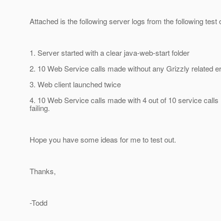
Attached is the following server logs from the following test
1. Server started with a clear java-web-start folder
2. 10 Web Service calls made without any Grizzly related e
3. Web client launched twice
4. 10 Web Service calls made with 4 out of 10 service calls
failing.
Hope you have some ideas for me to test out.
Thanks,
-Todd