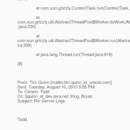
at com.sun.grizzly.ContextTask.run(ContextTask.j
at
com.sun.grizzly.util.AbstractThreadPool$Worker.doWork(A
.java:330)
at
com.sun.grizzly.util.AbstractThreadPool$Worker.run(Abstra
va:309)
at java.lang.Thread.run(Thread.java:619)
|#]
From: Tim Quinn [mailto:tim.quinn_at_oracle.
com]
Sent: Tuesday, August 10, 2010 5:55 PM
To: Cerwin, Todd
Cc: tjquinn_at_dev.
java.net; King, Bryan
Subject: Re: Server Logs
Todd,