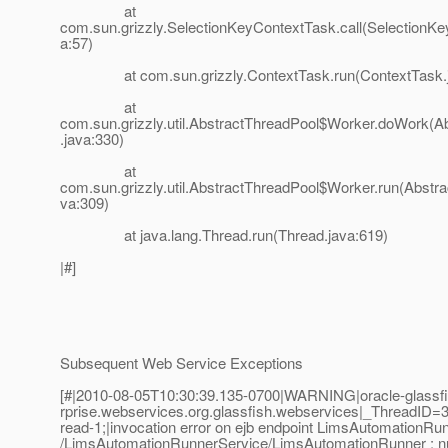
at
com.sun.grizzly.SelectionKeyContextTask.call(SelectionK
a:57)
at com.sun.grizzly.ContextTask.run(ContextTask.j
at
com.sun.grizzly.util.AbstractThreadPool$Worker.doWork(A
.java:330)
at
com.sun.grizzly.util.AbstractThreadPool$Worker.run(Abstra
va:309)
at java.lang.Thread.run(Thread.java:619)
|#]
Subsequent Web Service Exceptions
[#|2010-08-05T10:30:39.135-0700|WARNING|oracle-glassfis
rprise.webservices.org.glassfish.webservices|_ThreadI
read-1;|invocation error on ejb endpoint LimsAutomationRun
/LimsAutomationRunnerService/LimsAutomationRunner : nu