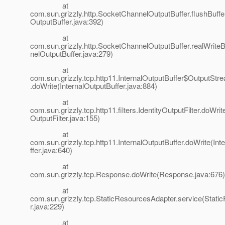
at
com.sun.grizzly.http.SocketChannelOutputBuffer.flushBuff
OutputBuffer.java:392)
at
com.sun.grizzly.http.SocketChannelOutputBuffer.realWrit
nelOutputBuffer.java:279)
at
com.sun.grizzly.tcp.http11.InternalOutputBuffer$OutputStr
.doWrite(InternalOutputBuffer.java:884)
at
com.sun.grizzly.tcp.http11.filters.IdentityOutputFilter.doWrite
OutputFilter.java:155)
at
com.sun.grizzly.tcp.http11.InternalOutputBuffer.doWrite(In
ffer.java:640)
at
com.sun.grizzly.tcp.Response.doWrite(Response.java:676)
at
com.sun.grizzly.tcp.StaticResourcesAdapter.service(Stat
r.java:229)
at