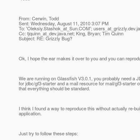
From: Cerwin, Todd
Sent: Wednesday, August 11, 2010 3:07 PM
To: 'Oleksiy.Stashok_at_Sun.
COM'; users_at_grizzly.
dev.j
Cc: tjquinn_at_dev.
java.net; King, Bryan; Tim Quinn
Subject: RE: Grizzly Bug?
Ok, I hope the ear makes it over to you and you can reprodu
We are running on Glassfish V3.0.1, you probably need a
for jdbc/gf3-starter and a mail resource for mail/gf3-starter 
that everything should be standard.
I think I found a way to reproduce this without actually re-bui
application.
Just try to follow these steps: