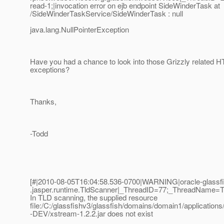
read-1;|invocation error on ejb endpoint SideWinderTask at
/SideWinderTaskService/SideWinderTask : null
java.lang.NullPointerException
Have you had a chance to look into those Grizzly related 
exceptions?
Thanks,
-Todd
[#|2010-08-05T16:04:58.536-0700|WARNING|oracle-glassfi
.jasper.runtime.TldScanner|_ThreadID=77;_ThreadName=
In TLD scanning, the supplied resource
file:/C:/glassfishv3/glassfish/domains/domain1/applications
-DEV/xstream-1.2.2.jar does not exist