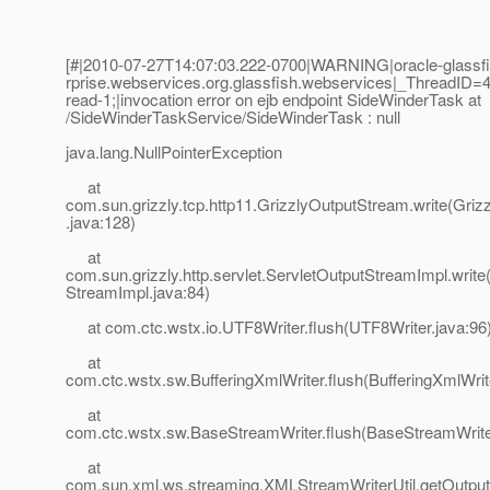
[#|2010-07-27T14:07:03.222-0700|WARNING|oracle-glassfis
rprise.webservices.org.glassfish.webservices|_ThreadI
read-1;|invocation error on ejb endpoint SideWinderTask at
/SideWinderTaskService/SideWinderTask : null
java.lang.NullPointerException
at
com.sun.grizzly.tcp.http11.GrizzlyOutputStream.write(Gri
.java:128)
at
com.sun.grizzly.http.servlet.ServletOutputStreamImpl.write
StreamImpl.java:84)
at com.ctc.wstx.io.UTF8Writer.flush(UTF8Writer.java:96
at
com.ctc.wstx.sw.BufferingXmlWriter.flush(BufferingXmlWrit
at
com.ctc.wstx.sw.BaseStreamWriter.flush(BaseStreamWrite
at
com.sun.xml.ws.streaming.XMLStreamWriterUtil.getOut