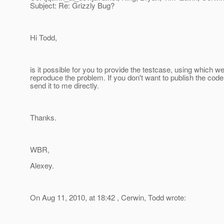
Subject: Re: Grizzly Bug?
Hi Todd,
is it possible for you to provide the testcase, using which w
reproduce the problem. If you don't want to publish the code
send it to me directly.
Thanks.
WBR,
Alexey.
On Aug 11, 2010, at 18:42 , Cerwin, Todd wrote: