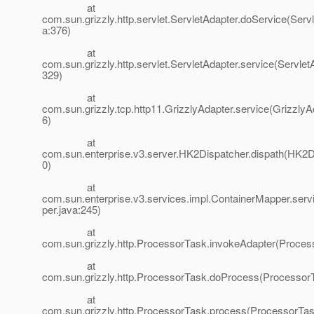
at
com.sun.grizzly.http.servlet.ServletAdapter.doService(Servl
a:376)
at
com.sun.grizzly.http.servlet.ServletAdapter.service(Servlet
329)
at
com.sun.grizzly.tcp.http11.GrizzlyAdapter.service(GrizzlyA
6)
at
com.sun.enterprise.v3.server.HK2Dispatcher.dispath(HK2D
0)
at
com.sun.enterprise.v3.services.impl.ContainerMapper.ser
per.java:245)
at
com.sun.grizzly.http.ProcessorTask.invokeAdapter(Proces
at
com.sun.grizzly.http.ProcessorTask.doProcess(ProcessorT
at
com.sun.grizzly.http.ProcessorTask.process(ProcessorTas