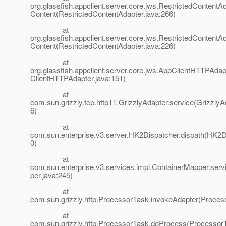
org.glassfish.appclient.server.core.jws.RestrictedContentA
Content(RestrictedContentAdapter.java:266)
at
org.glassfish.appclient.server.core.jws.RestrictedContentA
Content(RestrictedContentAdapter.java:226)
at
org.glassfish.appclient.server.core.jws.AppClientHTTPAdap
ClientHTTPAdapter.java:151)
at
com.sun.grizzly.tcp.http11.GrizzlyAdapter.service(GrizzlyA
6)
at
com.sun.enterprise.v3.server.HK2Dispatcher.dispath(HK2D
0)
at
com.sun.enterprise.v3.services.impl.ContainerMapper.ser
per.java:245)
at
com.sun.grizzly.http.ProcessorTask.invokeAdapter(Proces
at
com.sun.grizzly.http.ProcessorTask.doProcess(ProcessorT