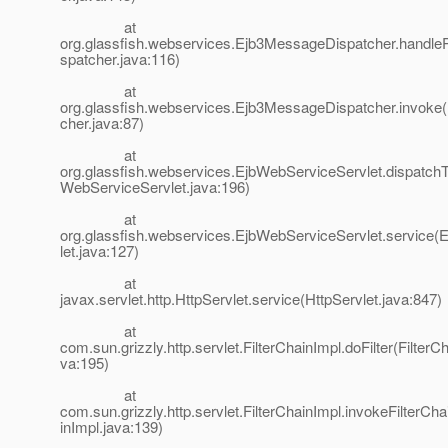
at
org.glassfish.webservices.Ejb3MessageDispatcher.handl
spatcher.java:116)
at
org.glassfish.webservices.Ejb3MessageDispatcher.invok
cher.java:87)
at
org.glassfish.webservices.EjbWebServiceServlet.dispatch
WebServiceServlet.java:196)
at
org.glassfish.webservices.EjbWebServiceServlet.service
let.java:127)
at
javax.servlet.http.HttpServlet.service(HttpServlet.java:847)
at
com.sun.grizzly.http.servlet.FilterChainImpl.doFilter(FilterC
va:195)
at
com.sun.grizzly.http.servlet.FilterChainImpl.invokeFilterCha
inImpl.java:139)