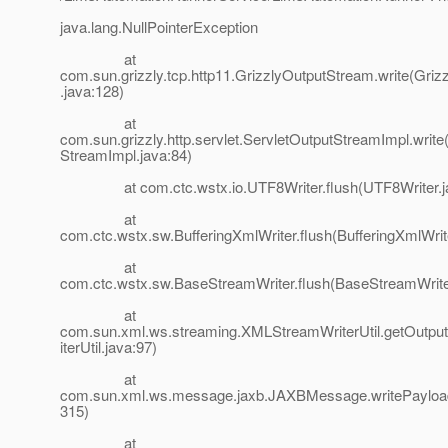
java.lang.NullPointerException
at
com.sun.grizzly.tcp.http11.GrizzlyOutputStream.write(Gri
.java:128)
at
com.sun.grizzly.http.servlet.ServletOutputStreamImpl.write
StreamImpl.java:84)
at com.ctc.wstx.io.UTF8Writer.flush(UTF8Writer.ja
at
com.ctc.wstx.sw.BufferingXmlWriter.flush(BufferingXmlWrit
at
com.ctc.wstx.sw.BaseStreamWriter.flush(BaseStreamWrite
at
com.sun.xml.ws.streaming.XMLStreamWriterUtil.getOut
iterUtil.java:97)
at
com.sun.xml.ws.message.jaxb.JAXBMessage.writePaylo
315)
at