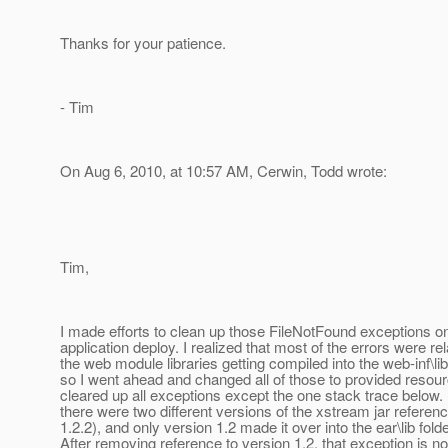
Thanks for your patience.
- Tim
On Aug 6, 2010, at 10:57 AM, Cerwin, Todd wrote:
Tim,
I made efforts to clean up those FileNotFound exceptions 
application deploy. I realized that most of the errors were rel
the web module libraries getting compiled into the web-inf\lib 
so I went ahead and changed all of those to provided resou
cleared up all exceptions except the one stack trace below. 
there were two different versions of the xstream jar referen
1.2.2), and only version 1.2 made it over into the ear\lib folde
After removing reference to version 1.2, that exception is 