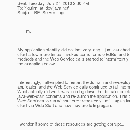
Sent: Tuesday, July 27, 2010 2:30 PM
To: 'tjquinn_at_dev.
java.net'
Subject: RE: Server Logs
Hi Tim,
My application stability did not last very long. I just launched
client a few more times, invoked some remote EJBs, and
methods and the Web Service calls started to intermittently f
the exception below.
Interestingly, I attempted to restart the domain and re-deplo
application and the Web Service calls continued to fail interm
What actually did work was to bring down the domain, delet
java-web-start contents and re-launch the application. Thi
Web Services to run without error repeatedly, until I again l
client via Web Start and now they are failing again.
I wonder if some of those resources are getting corrupt...