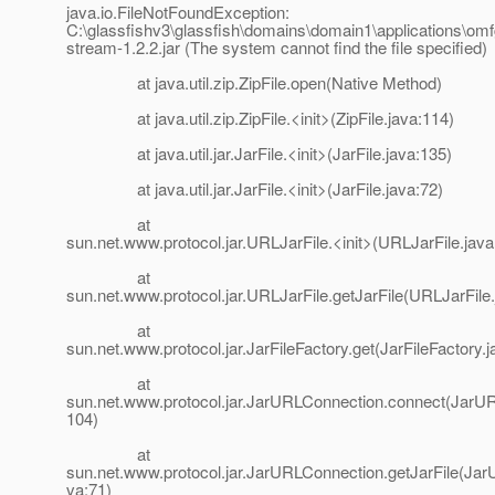
java.io.FileNotFoundException:
C:\glassfishv3\glassfish\domains\domain1\applications\om
stream-1.2.2.jar (The system cannot find the file specified)
at java.util.zip.ZipFile.open(Native Method)
at java.util.zip.ZipFile.<init>(ZipFile.java:114)
at java.util.jar.JarFile.<init>(JarFile.java:135)
at java.util.jar.JarFile.<init>(JarFile.java:72)
at
sun.net.www.protocol.jar.URLJarFile.<init>(URLJarFile.java
at
sun.net.www.protocol.jar.URLJarFile.getJarFile(URLJarFile.
at
sun.net.www.protocol.jar.JarFileFactory.get(JarFileFactory.j
at
sun.net.www.protocol.jar.JarURLConnection.connect(JarUR
104)
at
sun.net.www.protocol.jar.JarURLConnection.getJarFile(Ja
va:71)