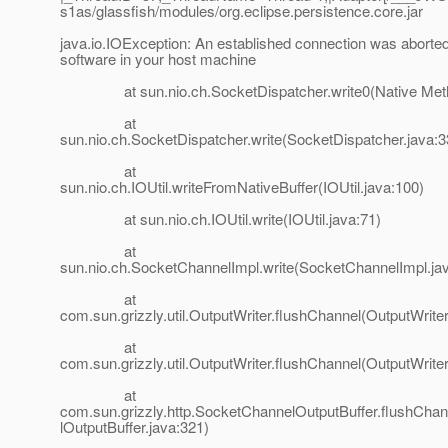
s1as/glassfish/modules/org.eclipse.persistence.core.jar
java.io.IOException: An established connection was aborted
software in your host machine
at sun.nio.ch.SocketDispatcher.write0(Native Met
at
sun.nio.ch.SocketDispatcher.write(SocketDispatcher.java:3
at
sun.nio.ch.IOUtil.writeFromNativeBuffer(IOUtil.java:100)
at sun.nio.ch.IOUtil.write(IOUtil.java:71)
at
sun.nio.ch.SocketChannelImpl.write(SocketChannelImpl.ja
at
com.sun.grizzly.util.OutputWriter.flushChannel(OutputWriter
at
com.sun.grizzly.util.OutputWriter.flushChannel(OutputWriter
at
com.sun.grizzly.http.SocketChannelOutputBuffer.flushCh
lOutputBuffer.java:321)