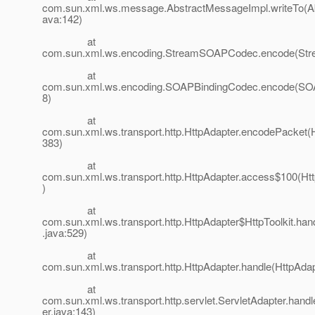
com.sun.xml.ws.message.AbstractMessageImpl.writeTo(A
ava:142)
at
com.sun.xml.ws.encoding.StreamSOAPCodec.encode(St
at
com.sun.xml.ws.encoding.SOAPBindingCodec.encode(SOA
8)
at
com.sun.xml.ws.transport.http.HttpAdapter.encodePacket(H
383)
at
com.sun.xml.ws.transport.http.HttpAdapter.access$100(Htt
)
at
com.sun.xml.ws.transport.http.HttpAdapter$HttpToolkit.han
.java:529)
at
com.sun.xml.ws.transport.http.HttpAdapter.handle(HttpAdap
at
com.sun.xml.ws.transport.http.servlet.ServletAdapter.hand
er.java:143)