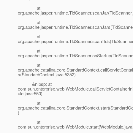
at
org.apache.jasper.runtime.TldScanner.scanJar(TldScanner.
at
org.apache.jasper.runtime.TldScanner.scanJars(TldScanner
at
org.apache.jasper.runtime.TldScanner.scanTlds(TldScanner
at
org.apache.jasper.runtime.TldScanner.onStartup(TldScanne
at
org.apache.catalina.core.StandardContext.callServletContain
s(StandardContext.java:5352)
&n bsp; at
com.sun.enterprise.web.WebModule.callServletContainerIn
ule.java:550)
at
org.apache.catalina.core.StandardContext.start(StandardCo
)
at
com.sun.enterprise.web.WebModule.start(WebModule.java