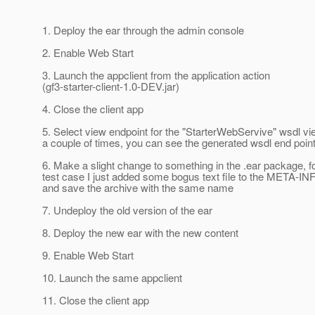
1. Deploy the ear through the admin console
2. Enable Web Start
3. Launch the appclient from the application action
(gf3-starter-client-1.0-DEV.jar)
4. Close the client app
5. Select view endpoint for the "StarterWebServive" wsdl vi
a couple of times, you can see the generated wsdl end point
6. Make a slight change to something in the .ear package, 
test case I just added some bogus text file to the META-INF
and save the archive with the same name
7. Undeploy the old version of the ear
8. Deploy the new ear with the new content
9. Enable Web Start
10. Launch the same appclient
11. Close the client app