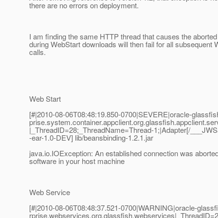
there are no errors on deployment.
I am finding the same HTTP thread that causes the aborted
during WebStart downloads will then fail for all subsequent
calls.
Web Start
[#|2010-08-06T08:48:19.850-0700|SEVERE|oracle-glassfish
prise.system.container.appclient.org.glassfish.appclient.ser
|_ThreadID=28;_ThreadName=Thread-1;|Adapter[/___JWSa
-ear-1.0-DEV] lib/beansbinding-1.2.1.jar
java.io.IOException: An established connection was aborted
software in your host machine
Web Service
[#|2010-08-06T08:48:37.521-0700|WARNING|oracle-glassfis
rprise.webservices.org.glassfish.webservices|_ThreadI