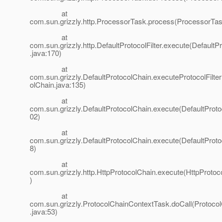
at
com.sun.grizzly.http.ProcessorTask.process(ProcessorTas
at
com.sun.grizzly.http.DefaultProtocolFilter.execute(DefaultPr
.java:170)
at
com.sun.grizzly.DefaultProtocolChain.executeProtocolFilter
olChain.java:135)
at
com.sun.grizzly.DefaultProtocolChain.execute(DefaultProto
02)
at
com.sun.grizzly.DefaultProtocolChain.execute(DefaultProto
8)
at
com.sun.grizzly.http.HttpProtocolChain.execute(HttpProtoc
)
at
com.sun.grizzly.ProtocolChainContextTask.doCall(Protoco
.java:53)