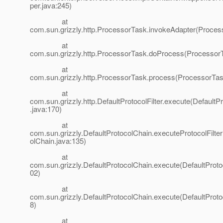
per.java:245)
at
com.sun.grizzly.http.ProcessorTask.invokeAdapter(Proces
at
com.sun.grizzly.http.ProcessorTask.doProcess(ProcessorT
at
com.sun.grizzly.http.ProcessorTask.process(ProcessorTas
at
com.sun.grizzly.http.DefaultProtocolFilter.execute(DefaultPr
.java:170)
at
com.sun.grizzly.DefaultProtocolChain.executeProtocolFilter
olChain.java:135)
at
com.sun.grizzly.DefaultProtocolChain.execute(DefaultProto
02)
at
com.sun.grizzly.DefaultProtocolChain.execute(DefaultProto
8)
at