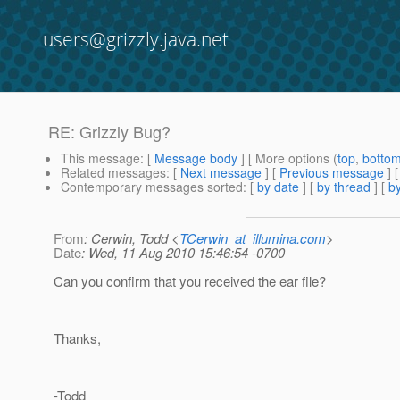
users@grizzly.java.net
RE: Grizzly Bug?
This message
: [
Message body
] [ More options (
top
,
botto
Related messages
:
[
Next message
] [
Previous message
] 
Contemporary messages sorted
: [
by date
] [
by thread
] [
by
From
: Cerwin, Todd <
TCerwin_at_illumina.com
>
Date
: Wed, 11 Aug 2010 15:46:54 -0700
Can you confirm that you received the ear file?
Thanks,
-Todd