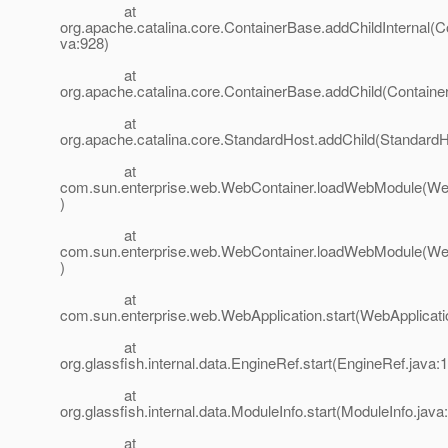
at
org.apache.catalina.core.ContainerBase.addChildInternal(C
va:928)
at
org.apache.catalina.core.ContainerBase.addChild(Containe
at
org.apache.catalina.core.StandardHost.addChild(StandardH
at
com.sun.enterprise.web.WebContainer.loadWebModule(Web
)
at
com.sun.enterprise.web.WebContainer.loadWebModule(Web
)
at
com.sun.enterprise.web.WebApplication.start(WebApplicati
at
org.glassfish.internal.data.EngineRef.start(EngineRef.java:
at
org.glassfish.internal.data.ModuleInfo.start(ModuleInfo.java
at