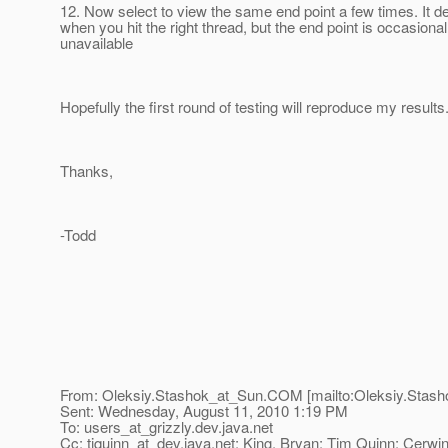
12. Now select to view the same end point a few times. It 
when you hit the right thread, but the end point is occasional
unavailable
Hopefully the first round of testing will reproduce my results
Thanks,
-Todd
From: Oleksiy.Stashok_at_Sun.
COM [mailto:Oleksiy.Stash
Sent: Wednesday, August 11, 2010 1:19 PM
To: users_at_grizzly.
dev.java.net
Cc: tjquinn_at_dev.
java.net; King, Bryan; Tim Quinn; Cerwi