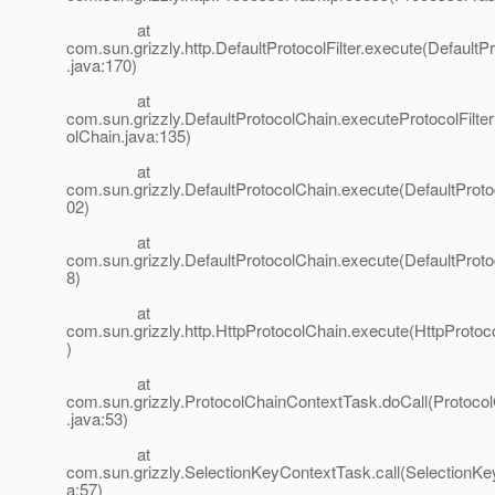
at
com.sun.grizzly.http.DefaultProtocolFilter.execute(DefaultPr
.java:170)
at
com.sun.grizzly.DefaultProtocolChain.executeProtocolFilter
olChain.java:135)
at
com.sun.grizzly.DefaultProtocolChain.execute(DefaultProto
02)
at
com.sun.grizzly.DefaultProtocolChain.execute(DefaultProto
8)
at
com.sun.grizzly.http.HttpProtocolChain.execute(HttpProtoc
)
at
com.sun.grizzly.ProtocolChainContextTask.doCall(Protoco
.java:53)
at
com.sun.grizzly.SelectionKeyContextTask.call(SelectionK
a:57)