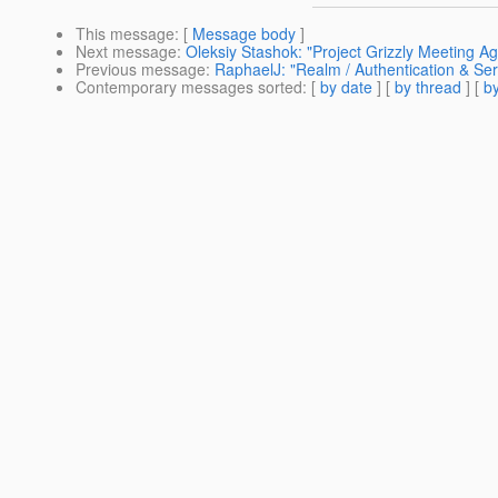
This message
: [
Message body
]
Next message
:
Oleksiy Stashok: "Project Grizzly Meeting A
Previous message
:
RaphaelJ: "Realm / Authentication & Serv
Contemporary messages sorted
: [
by date
] [
by thread
] [
by