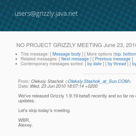
users@grizzly.java.net
NO PROJECT GRIZZLY MEETING June 23, 201
This message
: [
Message body
] [ More options (
top
,
botto
Related messages
:
[
Next message
] [
Previous message
]
Contemporary messages sorted
: [
by date
] [
by thread
] [
by
From
: Oleksiy Stashok <
Oleksiy.Stashok_at_Sun.COM
>
Date
: Wed, 23 Jun 2010 18:07:14 +0200
We've released Grizzly 1.9.19-beta5 recently and so far no 
updates.
Let's skip today's meeting.
WBR,
Alexey.