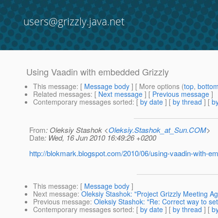
users@grizzly.java.net
Using Vaadin with embedded Grizzly
This message
: [
Message body
] [ More options (
top
,
botto
Related messages
:
[
Next message
] [
Previous message
]
Contemporary messages sorted
: [
by date
] [
by thread
] [
by
From
: Oleksiy Stashok <
Oleksiy.Stashok_at_Sun.COM
>
Date
: Wed, 16 Jun 2010 16:49:26 +0200
http://blokmark.blogspot.com/2010/06/using-vaadin-with-em
This message
: [
Message body
]
Next message
:
Oleksiy Stashok: "Project Grizzly Meeting A
Previous message
:
Oleksiy Stashok: "Re: Correct way to se
Contemporary messages sorted
: [
by date
] [
by thread
] [
by