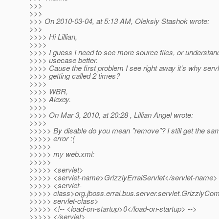
>>>
>>>
>>> On 2010-03-04, at 5:13 AM, Oleksiy Stashok wrote:
>>>
>>>> Hi Lillian,
>>>>
>>>> I guess I need to see more source files, or understan
>>>> usecase better.
>>>> Cause the first problem I see right away it's why servlet
>>>> getting called 2 times?
>>>>
>>>> WBR,
>>>> Alexey.
>>>>
>>>> On Mar 3, 2010, at 20:28 , Lillian Angel wrote:
>>>>
>>>>> By disable do you mean "remove"? I still get the sam
>>>>> error :(
>>>>>
>>>>> my web.xml:
>>>>>
>>>>> <servlet>
>>>>> <servlet-name>GrizzlyErraiServlet</servlet-name>
>>>>> <servlet-
>>>>> class>org.jboss.errai.bus.server.servlet.GrizzlyCom
>>>>> servlet-class>
>>>>> <!-- <load-on-startup>0</load-on-startup> -->
>>>>> </servlet>