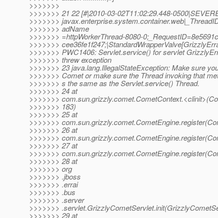
>>>>>>>
>>>>>>> 21 22 [#|2010-03-02T11:02:29.448-0500|SEVERE
>>>>>>> javax.enterprise.system.container.web|_ThreadI
>>>>>>> adName
>>>>>>> =httpWorkerThread-8080-0;_RequestID=8e5691c
>>>>>>> cee36fe1f247;|StandardWrapperValve[GrizzlyErrai
>>>>>>> PWC1406: Servlet.service() for servlet GrizzlyErr
>>>>>>> threw exception
>>>>>>> 23 java.lang.IllegalStateException: Make sure yo
>>>>>>> Comet or make sure the Thread invoking that met
>>>>>>> s the same as the Servlet.service() Thread.
>>>>>>> 24 at
>>>>>>> com.sun.grizzly.comet.CometContext.<clinit>(Co
>>>>>>> 183)
>>>>>>> 25 at
>>>>>>> com.sun.grizzly.comet.CometEngine.register(Co
>>>>>>> 26 at
>>>>>>> com.sun.grizzly.comet.CometEngine.register(Co
>>>>>>> 27 at
>>>>>>> com.sun.grizzly.comet.CometEngine.register(Co
>>>>>>> 28 at
>>>>>>> org
>>>>>>> .jboss
>>>>>>> .errai
>>>>>>> .bus
>>>>>>> .server
>>>>>>> .servlet.GrizzlyCometServlet.init(GrizzlyCometSer
>>>>>>> 29 at