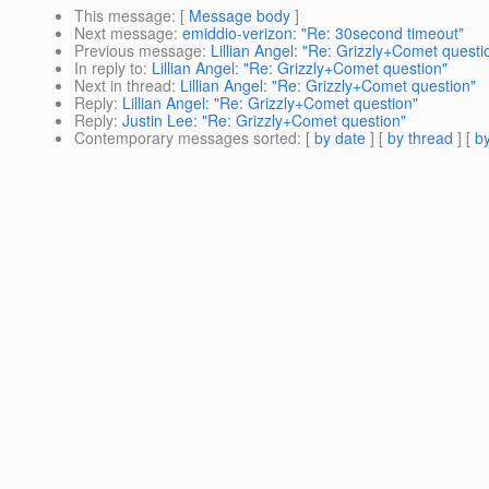
This message
: [
Message body
]
Next message
:
emiddio-verizon: "Re: 30second timeout"
Previous message
:
Lillian Angel: "Re: Grizzly+Comet questi
In reply to
:
Lillian Angel: "Re: Grizzly+Comet question"
Next in thread
:
Lillian Angel: "Re: Grizzly+Comet question"
Reply
:
Lillian Angel: "Re: Grizzly+Comet question"
Reply
:
Justin Lee: "Re: Grizzly+Comet question"
Contemporary messages sorted
: [
by date
] [
by thread
] [
by