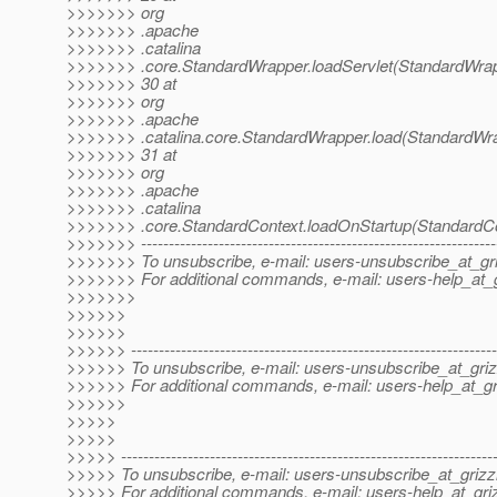
>>>>>>> org
>>>>>>> .apache
>>>>>>> .catalina
>>>>>>> .core.StandardWrapper.loadServlet(StandardWrap
>>>>>>> 30 at
>>>>>>> org
>>>>>>> .apache
>>>>>>> .catalina.core.StandardWrapper.load(StandardWra
>>>>>>> 31 at
>>>>>>> org
>>>>>>> .apache
>>>>>>> .catalina
>>>>>>> .core.StandardContext.loadOnStartup(StandardCo
>>>>>>> ----------------------------------------------------------------
>>>>>>> To unsubscribe, e-mail: users-unsubscribe_at_gri
>>>>>>> For additional commands, e-mail: users-help_at_g
>>>>>>>
>>>>>>
>>>>>>
>>>>>> ------------------------------------------------------------------
>>>>>> To unsubscribe, e-mail: users-unsubscribe_at_griz
>>>>>> For additional commands, e-mail: users-help_at_gri
>>>>>>
>>>>>
>>>>>
>>>>> -------------------------------------------------------------------
>>>>> To unsubscribe, e-mail: users-unsubscribe_at_grizzl
>>>>> For additional commands, e-mail: users-help_at_griz