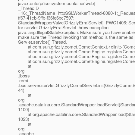
javax.enterprise.system.container.web|
_ThreadID
=16;_ThreadName=httpSSLWorkerThread-8080-1;_Reques
ff67-41cb-9ffb-f36fe6bc7597;|
StandardWrapperValve[GrizzlyErraiServlet]: PWC1406: Serv
for servlet GrizzlyErraiServlet threw exception
java.lang.IllegalStateException: Make sure you have enabl
make sure the Thread invoking that method is the same as 
Servlet.service() Thread.
at com.sun.grizzly.comet.CometContext.<clinit>(Comet
at com.sun.grizzly.comet.CometEngine.register(Comet
at com.sun.grizzly.comet.CometEngine.register(Comet
at com.sun.grizzly.comet.CometEngine.register(Comet
at
org
.jboss
.errai
.bus.server.servlet.GrizzlyCometServlet.init(GrizzlyCometS
44)
at
org
.apache.catalina.core.StandardWrapper.loadServlet(Standa
1100)
at org.apache.catalina.core.StandardWrapper.load(Stan
1023)
at
org
.apache