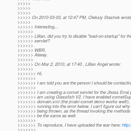
>>>>>
>>>>>
>>>>>
>>>>> On 2010-03-03, at 12:47 PM, Oleksiy Stashok wrote
>>>>>
>>>>>> Interesting...
>>>>>>
>>>>>> Lillian, did you try to disable "load-on-startup" for th
>>>>>> servlet?
>>>>>>
>>>>>> WBR,
>>>>>> Alexey.
>>>>>>
>>>>>> On Mar 2, 2010, at 17:40 , Lillian Angel wrote:
>>>>>>
>>>>>>> Hi,
>>>>>>>
>>>>>>> I am told you are the person I should be contacting
>>>>>>>
>>>>>>> I am creating a comet servlet for the Jboss Errai p
>>>>>>> am using Glassfish V2. I have enabled cometSupp
>>>>>>> domain.xml (the jmaki-comet demo works well!), 
>>>>>>> running into the error below. I can't figure out why i
>>>>>>> being thrown, as the thread invoking the methods 
>>>>>>> be the same as well.
>>>>>>>
>>>>>>> To reproduce, I have uploaded the war here:
http
>>>>>>>