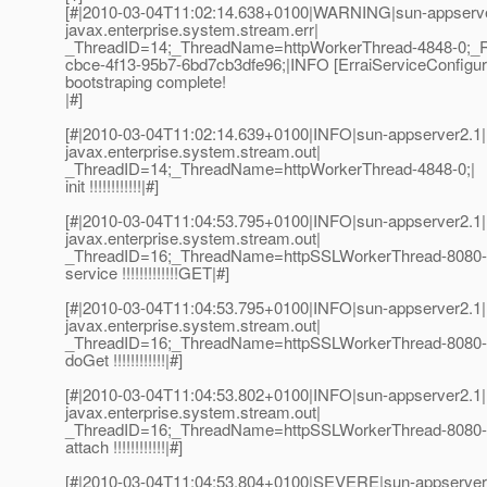
[#|2010-03-04T11:02:14.638+0100|WARNING|sun-appserve
javax.enterprise.system.stream.err|
_ThreadID=14;_ThreadName=httpWorkerThread-4848-0;_
cbce-4f13-95b7-6bd7cb3dfe96;|INFO [ErraiServiceConfigura
bootstraping complete!
|#]
[#|2010-03-04T11:02:14.639+0100|INFO|sun-appserver2.1|
javax.enterprise.system.stream.out|
_ThreadID=14;_ThreadName=httpWorkerThread-4848-0;|
init !!!!!!!!!!!!|#]
[#|2010-03-04T11:04:53.795+0100|INFO|sun-appserver2.1|
javax.enterprise.system.stream.out|
_ThreadID=16;_ThreadName=httpSSLWorkerThread-8080-
service !!!!!!!!!!!!!GET|#]
[#|2010-03-04T11:04:53.795+0100|INFO|sun-appserver2.1|
javax.enterprise.system.stream.out|
_ThreadID=16;_ThreadName=httpSSLWorkerThread-8080-
doGet !!!!!!!!!!!!|#]
[#|2010-03-04T11:04:53.802+0100|INFO|sun-appserver2.1|
javax.enterprise.system.stream.out|
_ThreadID=16;_ThreadName=httpSSLWorkerThread-8080-
attach !!!!!!!!!!!!|#]
[#|2010-03-04T11:04:53.804+0100|SEVERE|sun-appserver