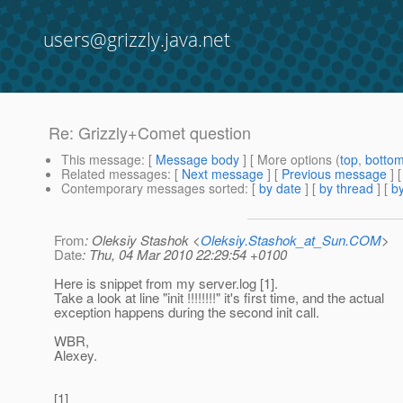
users@grizzly.java.net
Re: Grizzly+Comet question
This message
: [
Message body
] [ More options (
top
,
botto
Related messages
:
[
Next message
] [
Previous message
] 
Contemporary messages sorted
: [
by date
] [
by thread
] [
by
From
: Oleksiy Stashok <
Oleksiy.Stashok_at_Sun.COM
>
Date
: Thu, 04 Mar 2010 22:29:54 +0100
Here is snippet from my server.log [1].
Take a look at line "init !!!!!!!!" it's first time, and the actual
exception happens during the second init call.
WBR,
Alexey.
[1]