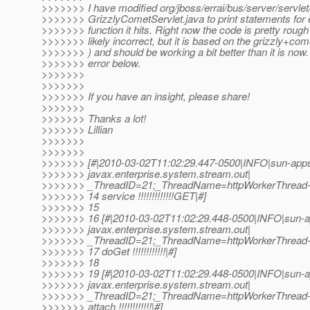
>>>>>>> I have modified org/jboss/errai/bus/server/servlet
>>>>>>> GrizzlyCometServlet.java to print statements for 
>>>>>>> function it hits. Right now the code is pretty roug
>>>>>>> likely incorrect, but it is based on the grizzly+co
>>>>>>> ) and should be working a bit better than it is now
>>>>>>> error below.
>>>>>>>
>>>>>>>
>>>>>>> If you have an insight, please share!
>>>>>>>
>>>>>>> Thanks a lot!
>>>>>>> Lillian
>>>>>>>
>>>>>>>
>>>>>>> [#|2010-03-02T11:02:29.447-0500|INFO|sun-apps
>>>>>>> javax.enterprise.system.stream.out|
>>>>>>> _ThreadID=21;_ThreadName=httpWorkerThread-
>>>>>>> 14 service !!!!!!!!!!!!!GET|#]
>>>>>>> 15
>>>>>>> 16 [#|2010-03-02T11:02:29.448-0500|INFO|sun-a
>>>>>>> javax.enterprise.system.stream.out|
>>>>>>> _ThreadID=21;_ThreadName=httpWorkerThread-
>>>>>>> 17 doGet !!!!!!!!!!!!|#]
>>>>>>> 18
>>>>>>> 19 [#|2010-03-02T11:02:29.448-0500|INFO|sun-a
>>>>>>> javax.enterprise.system.stream.out|
>>>>>>> _ThreadID=21;_ThreadName=httpWorkerThread-8
>>>>>>> attach !!!!!!!!!!!!|#]