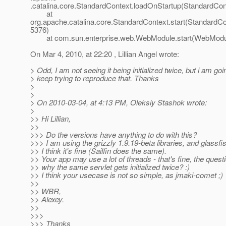
.catalina.core.StandardContext.loadOnStartup(StandardCon
at
org.apache.catalina.core.StandardContext.start(StandardCo
5376)
at com.sun.enterprise.web.WebModule.start(WebModul
On Mar 4, 2010, at 22:20 , Lillian Angel wrote:
> Odd, I am not seeing it being initialized twice, but i am goi
> keep trying to reproduce that. Thanks
>
>
> On 2010-03-04, at 4:13 PM, Oleksiy Stashok wrote:
>
>> Hi Lillian,
>>
>>> Do the versions have anything to do with this?
>>> I am using the grizzly 1.9.19-beta libraries, and glassfi
>> I think it's fine (Sailfin does the same).
>> Your app may use a lot of threads - that's fine, the questi
>> why the same servlet gets initialized twice? :)
>> I think your usecase is not so simple, as jmaki-comet ;)
>>
>> WBR,
>> Alexey.
>>
>>>
>>> Thanks