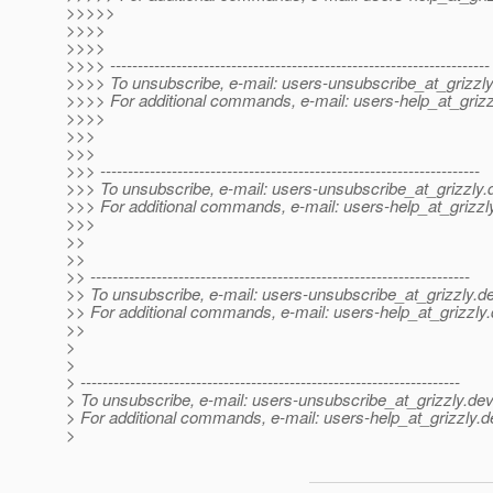
>>>>>
>>>>
>>>>
>>>> ---------------------------------------------------------------------
>>>> To unsubscribe, e-mail: users-unsubscribe_at_grizzly
>>>> For additional commands, e-mail: users-help_at_grizz
>>>>
>>>
>>>
>>> ---------------------------------------------------------------------
>>> To unsubscribe, e-mail: users-unsubscribe_at_grizzly.
>>> For additional commands, e-mail: users-help_at_grizzl
>>>
>>
>>
>> ---------------------------------------------------------------------
>> To unsubscribe, e-mail: users-unsubscribe_at_grizzly.
de
>> For additional commands, e-mail: users-help_at_grizzly.
>>
>
>
> ---------------------------------------------------------------------
> To unsubscribe, e-mail: users-unsubscribe_at_grizzly.
dev
> For additional commands, e-mail: users-help_at_grizzly.
d
>