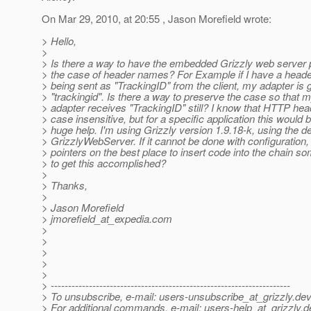
On Mar 29, 2010, at 20:55 , Jason Morefield wrote:
> Hello,
>
> Is there a way to have the embedded Grizzly web server 
> the case of header names? For Example if I have a heade
> being sent as "TrackingID" from the client, my adapter is g
> "trackingid". Is there a way to preserve the case so that 
> adapter receives "TrackingID" still? I know that HTTP hea
> case insensitive, but for a specific application this would 
> huge help. I'm using Grizzly version 1.9.18-k, using the de
> GrizzlyWebServer. If it cannot be done with configuration,
> pointers on the best place to insert code into the chain 
> to get this accomplished?
>
> Thanks,
>
> Jason Morefield
> jmorefield_at_expedia.
com
>
>
>
>
>
> ---------------------------------------------------------------------
> To unsubscribe, e-mail: users-unsubscribe_at_grizzly.
dev
> For additional commands, e-mail: users-help_at_grizzly.
d