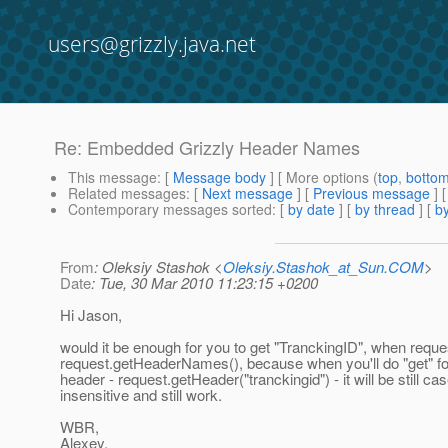
users@grizzly.java.net
Re: Embedded Grizzly Header Names
This message
: [
Message body
] [ More options (
top
,
botto
Related messages
:
[
Next message
] [
Previous message
] 
Contemporary messages sorted
: [
by date
] [
by thread
] [
by
From
: Oleksiy Stashok <
Oleksiy.Stashok_at_Sun.COM
>
Date
: Tue, 30 Mar 2010 11:23:15 +0200
Hi Jason,
would it be enough for you to get "TranckingID", when reque
request.getHeaderNames(), because when you'll do "get" fo
header - request.getHeader("tranckingid") - it will be still ca
insensitive and still work.
WBR,
Alexey.