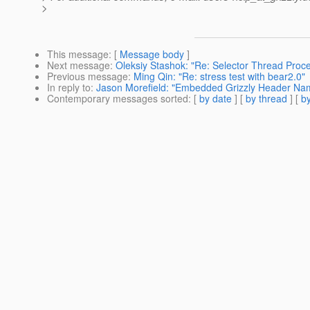
>
This message
: [
Message body
]
Next message
:
Oleksiy Stashok: "Re: Selector Thread Proce
Previous message
:
Ming Qin: "Re: stress test with bear2.0"
In reply to
:
Jason Morefield: "Embedded Grizzly Header Na
Contemporary messages sorted
: [
by date
] [
by thread
] [
by