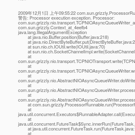
2009年12月1日 上午09:55:22 com.sun.grizzly.ProcessorRun
警告: Processor execution exception. Processor:
com.sun.grizzly.nio.transport.TCPNIOAsyncQueueWriter_a
com.sun.grizzly.Context_at_4eefb4
java.lang.IllegalArgumentException
at java.nio.Buffer.position(Buffer.java:218)
at java.nio.DirectByteBuffer.put(DirectByteBuffer.java:
at sun.nio.ch.IOUtil.write(IOUtil.java:70)
at sun.nio.ch.SocketChannelImpl.write(SocketChannelI
at
com.sun.grizzly.nio.transport.TCPNIOTransport.write(TCPN
at
com.sun.grizzly.nio.transport.TCPNIOAsyncQueueWriter.
at
com.sun.grizzly.nio.AbstractNIOAsyncQueueWriter.doWrit
at
com.sun.grizzly.nio.AbstractNIOAsyncQueueWriter.proce
at
com.sun.grizzly.nio.AbstractNIOAsyncQueueWriter.proces
at com.sun.grizzly.ProcessorRunnable.run(ProcessorR
at
java.util.concurrent.Executors$RunnableAdapter.call(Execu
at
java.util.concurrent.FutureTask$Sync.innerRun(FutureTask.
at java.util.concurrent.FutureTask.run(FutureTask.java:
at