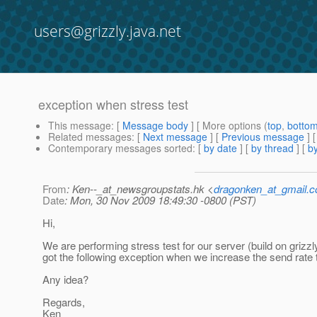
users@grizzly.java.net
exception when stress test
This message
: [
Message body
] [ More options (
top
,
botto
Related messages
:
[
Next message
] [
Previous message
]
Contemporary messages sorted
: [
by date
] [
by thread
] [
by
From
: Ken--_at_newsgroupstats.hk <
dragonken_at_gmail.
Date
: Mon, 30 Nov 2009 18:49:30 -0800 (PST)
Hi,
We are performing stress test for our server (build on grizz
got the following exception when we increase the send rate 
Any idea?
Regards,
Ken