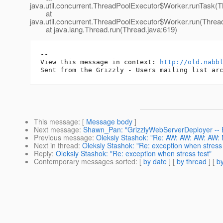
java.util.concurrent.ThreadPoolExecutor$Worker.runTask(T
at
java.util.concurrent.ThreadPoolExecutor$Worker.run(Threa
at java.lang.Thread.run(Thread.java:619)
-- 

View this message in context: 
http://old.nabb
This message
: [
Message body
]
Next message
:
Shawn_Pan: "GrizzlyWebServerDeployer -- E
Previous message
:
Oleksiy Stashok: "Re: AW: AW: AW: AW: 
Next in thread
:
Oleksiy Stashok: "Re: exception when stress 
Reply
:
Oleksiy Stashok: "Re: exception when stress test"
Contemporary messages sorted
: [
by date
] [
by thread
] [
by