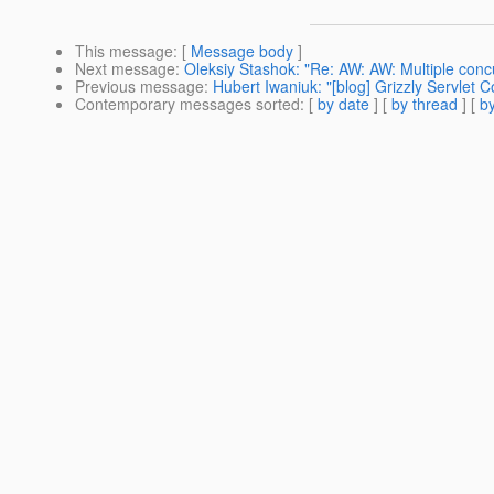
This message
: [
Message body
]
Next message
:
Oleksiy Stashok: "Re: AW: AW: Multiple conc
Previous message
:
Hubert Iwaniuk: "[blog] Grizzly Servlet 
Contemporary messages sorted
: [
by date
] [
by thread
] [
by