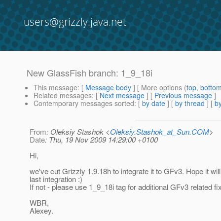
users@grizzly.java.net
New GlassFish branch: 1_9_18i
This message
: [
Message body
] [ More options (
top
,
botto
Related messages
:
[
Next message
] [
Previous message
]
Contemporary messages sorted
: [
by date
] [
by thread
] [
by
From
: Oleksiy Stashok <
Oleksiy.Stashok_at_Sun.COM
>
Date
: Thu, 19 Nov 2009 14:29:00 +0100
Hi,
we've cut Grizzly 1.9.18h to integrate it to GFv3. Hope it will
last integration :)
If not - please use 1_9_18i tag for additional GFv3 related fi
WBR,
Alexey.