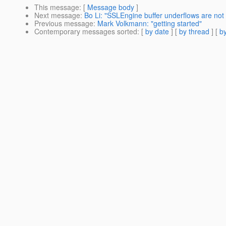
This message
: [
Message body
]
Next message
:
Bo Li: "SSLEngine buffer underflows are not 
Previous message
:
Mark Volkmann: "getting started"
Contemporary messages sorted
: [
by date
] [
by thread
] [
by