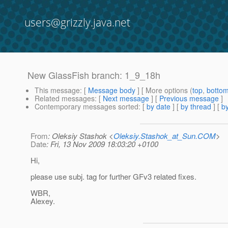
users@grizzly.java.net
New GlassFish branch: 1_9_18h
This message
: [
Message body
] [ More options (
top
,
botto
Related messages
:
[
Next message
] [
Previous message
]
Contemporary messages sorted
: [
by date
] [
by thread
] [
by
From
: Oleksiy Stashok <
Oleksiy.Stashok_at_Sun.COM
>
Date
: Fri, 13 Nov 2009 18:03:20 +0100
Hi,
please use subj. tag for further GFv3 related fixes.
WBR,
Alexey.