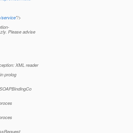
o/service
"/>
tion-
zly. Please advise
ception: XML reader
n prolog
(SOAPBindingCo
.proces
.proces
essRequest