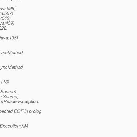
ava:598)
va:557)
a:542)
ava:439)
222)
java:135)
(SyncMethod
(SyncMethod
:118)
 Source)
n Source)
amReaderException:
pected EOF in prolog
pException(XM