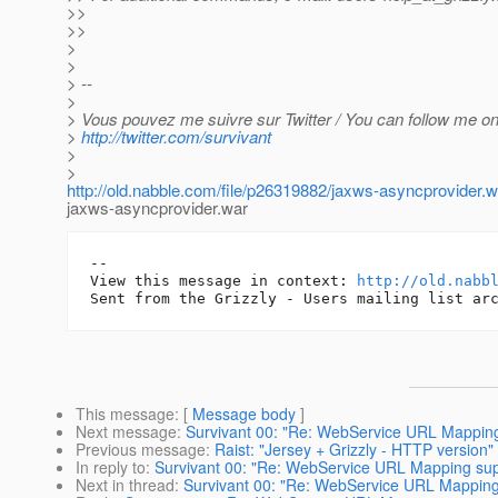
>>
>>
>
>
> --
>
> Vous pouvez me suivre sur Twitter / You can follow me on 
>
http://twitter.com/survivant
>
>
http://old.nabble.com/file/p26319882/jaxws-asyncprovider.w
jaxws-asyncprovider.war
-- 

View this message in context: 
http://old.nabb
This message
: [
Message body
]
Next message
:
Survivant 00: "Re: WebService URL Mapping 
Previous message
:
Raist: "Jersey + Grizzly - HTTP version"
In reply to
:
Survivant 00: "Re: WebService URL Mapping supp
Next in thread
:
Survivant 00: "Re: WebService URL Mapping 