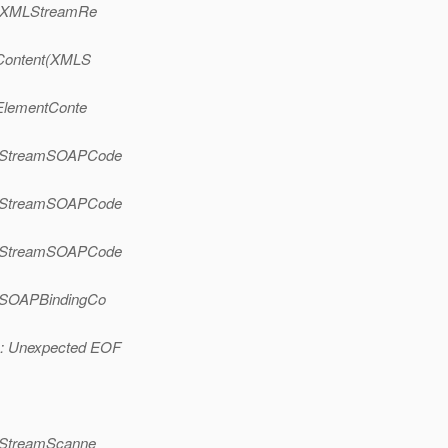
t(XMLStreamRe
tContent(XMLS
ElementConte
e(StreamSOAPCode
e(StreamSOAPCode
e(StreamSOAPCode
(SOAPBindingCo
n: Unexpected EOF
(StreamScanne