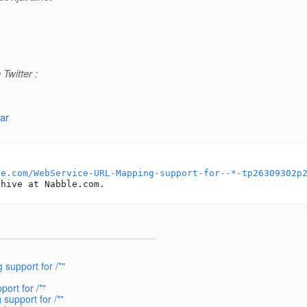
Twitter :
ar
le.com/WebService-URL-Mapping-support-for--*-tp26309302p
support for /*"
ort for /*"
support for /*"