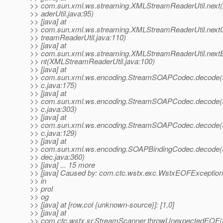
>> com.sun.xml.ws.streaming.XMLStreamReaderUtil.nex
>> aderUtil.java:95)
>> [java] at
>> com.sun.xml.ws.streaming.XMLStreamReaderUtil.nex
>> treamReaderUtil.java:110)
>> [java] at
>> com.sun.xml.ws.streaming.XMLStreamReaderUtil.next
>> nt(XMLStreamReaderUtil.java:100)
>> [java] at
>> com.sun.xml.ws.encoding.StreamSOAPCodec.decod
>> c.java:175)
>> [java] at
>> com.sun.xml.ws.encoding.StreamSOAPCodec.decod
>> c.java:303)
>> [java] at
>> com.sun.xml.ws.encoding.StreamSOAPCodec.decod
>> c.java:129)
>> [java] at
>> com.sun.xml.ws.encoding.SOAPBindingCodec.decode
>> dec.java:360)
>> [java] ... 15 more
>> [java] Caused by: com.ctc.wstx.exc.WstxEOFExceptio
>> in
>> prol
>> og
>> [java] at [row,col {unknown-source}]: [1,0]
>> [java] at
>> com.ctc.wstx.sr.StreamScanner.throwUnexpectedEOF