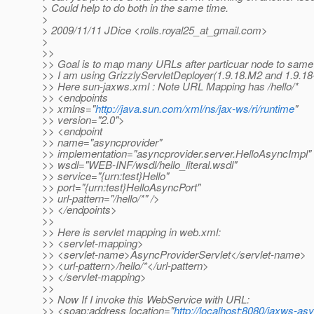
> Could help to do both in the same time.
>
> 2009/11/11 JDice <rolls.royal25_at_gmail.
com>
>
>>
>> Goal is to map many URLs after particuar node to same
>> I am using GrizzlyServletDeployer(1.9.18.M2 and 1.9.18-
>> Here sun-jaxws.xml : Note URL Mapping has /hello/*
>> <endpoints
>> xmlns="
http://java.sun.com/xml/ns/jax-ws/ri/runtime
"
>> version="2.0">
>> <endpoint
>> name="asyncprovider"
>> implementation="asyncprovider.server.HelloAsyncImpl"
>> wsdl="WEB-INF/wsdl/hello_literal.wsdl"
>> service="{urn:test}Hello"
>> port="{urn:test}HelloAsyncPort"
>> url-pattern="/hello/*" />
>> </endpoints>
>>
>> Here is servlet mapping in web.xml:
>> <servlet-mapping>
>> <servlet-name>AsyncProviderServlet</servlet-name>
>> <url-pattern>/hello/*</url-pattern>
>> </servlet-mapping>
>>
>> Now If I invoke this WebService with URL:
>> <soap:address location="
http://localhost:8080/jaxws-asy