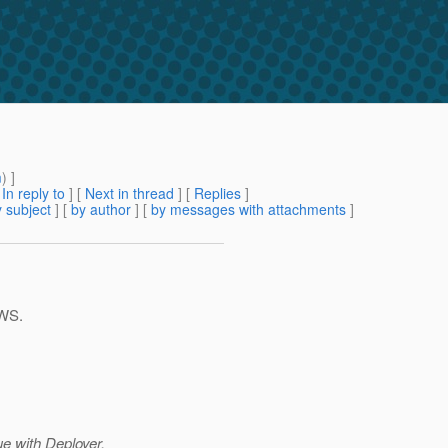
m
) ]
[
In reply to
]
[
Next in thread
] [
Replies
]
 subject
] [
by author
] [
by messages with attachments
]
-WS.
e with Deployer.