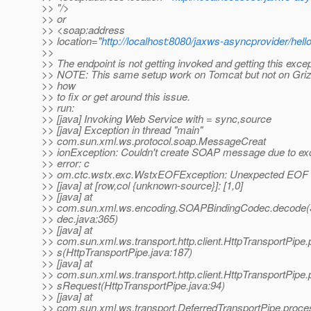
>> "/>
>> or
>> <soap:address
>> location="
http://localhost:8080/jaxws-asyncprovider/hell
>>
>> The endpoint is not getting invoked and getting this excep
>> NOTE: This same setup work on Tomcat but not on Griz
>> how
>> to fix or get around this issue.
>> run:
>> [java] Invoking Web Service with = sync,source
>> [java] Exception in thread "main"
>> com.sun.xml.ws.protocol.soap.MessageCreat
>> ionException: Couldn't create SOAP message due to ex
>> error: c
>> om.ctc.wstx.exc.WstxEOFException: Unexpected EOF i
>> [java] at [row,col {unknown-source}]: [1,0]
>> [java] at
>> com.sun.xml.ws.encoding.SOAPBindingCodec.decode
>> dec.java:365)
>> [java] at
>> com.sun.xml.ws.transport.http.client.HttpTransportPipe
>> s(HttpTransportPipe.java:187)
>> [java] at
>> com.sun.xml.ws.transport.http.client.HttpTransportPipe
>> sRequest(HttpTransportPipe.java:94)
>> [java] at
>> com.sun.xml.ws.transport.DeferredTransportPipe.proc