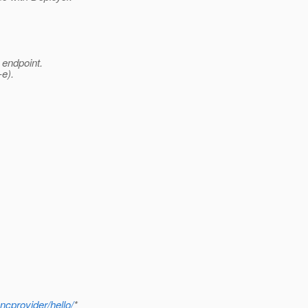
 endpoint.
e).
ncprovider/hello/
*