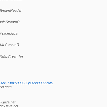
cStreamReader
BasicStreamR
Reader.java
(XMLStreamR
t(XMLStreamRe
-for--*-tp26309302p26309302.html
bble.com.
v.java.net
dev.java.net