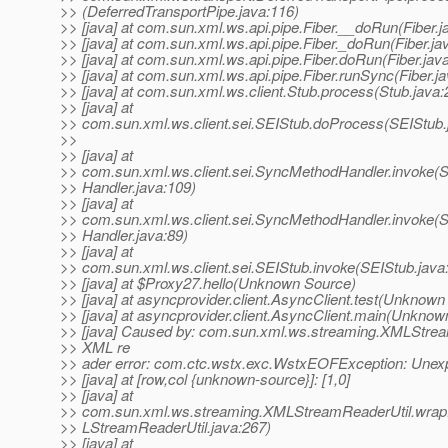
>> (DeferredTransportPipe.java:116)
>> [java] at com.sun.xml.ws.api.pipe.Fiber.__doRun(Fiber.j
>> [java] at com.sun.xml.ws.api.pipe.Fiber._doRun(Fiber.ja
>> [java] at com.sun.xml.ws.api.pipe.Fiber.doRun(Fiber.jav
>> [java] at com.sun.xml.ws.api.pipe.Fiber.runSync(Fiber.j
>> [java] at com.sun.xml.ws.client.Stub.process(Stub.java:
>> [java] at
>> com.sun.xml.ws.client.sei.SEIStub.doProcess(SEIStub.
>>
>> [java] at
>> com.sun.xml.ws.client.sei.SyncMethodHandler.invoke
>> Handler.java:109)
>> [java] at
>> com.sun.xml.ws.client.sei.SyncMethodHandler.invoke
>> Handler.java:89)
>> [java] at
>> com.sun.xml.ws.client.sei.SEIStub.invoke(SEIStub.java
>> [java] at $Proxy27.hello(Unknown Source)
>> [java] at asyncprovider.client.AsyncClient.test(Unknown
>> [java] at asyncprovider.client.AsyncClient.main(Unknow
>> [java] Caused by: com.sun.xml.ws.streaming.XMLStre
>> XML re
>> ader error: com.ctc.wstx.exc.WstxEOFException: Unex
>> [java] at [row,col {unknown-source}]: [1,0]
>> [java] at
>> com.sun.xml.ws.streaming.XMLStreamReaderUtil.wra
>> LStreamReaderUtil.java:267)
>> [java] at