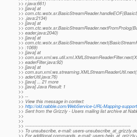
>> r.java:661)
>> [java] at
>> com.ctc.wstx.sr.BasicStreamReader.handleEOF(Basi
>> .java:2134)
>> [java] at
>> com.ctc.wstx.sr.BasicStreamReader.nextFromProlog(
>> eader.java:2040)
>> [java] at
>> com.ctc.wstx.sr.BasicStreamReader.next(BasicStream
>> :1069)
>> [java] at
>> com.sun.xml.ws.util.xml.XMLStreamReaderFilter.next
>> eaderFilter.java:92)
>> [java] at
>> com.sun.xml.ws.streaming.XMLStreamReaderUtil.nex
>> aderUtil.java:76)
>> [java] ... 21 more
>> [java] Java Result: 1
>>
>> --
>> View this message in context:
>>
http://old.nabble.com/WebService-URL-Mapping-support
>> Sent from the Grizzly - Users mailing list archive at Na
>>
>>
>> ---------------------------------------------------------------------
>> To unsubscribe, e-mail: users-unsubscribe_at_grizzly.
de
>> For additional commands, e-mail: users-help_at_grizzly.