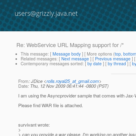
users@grizzly.java.net
Re: WebService URL Mapping support for /*
This message
: [
Message body
] [ More options (
top
,
botto
Related messages
:
[
Next message
] [
Previous message
] 
Contemporary messages sorted
: [
by date
] [
by thread
] [
by
From
: JDice <
rolls.royal25_at_gmail.com
>
Date
: Thu, 12 Nov 2009 06:41:44 -0800 (PST)
I am using the Asyncprovider sample that comes with Jax
Please find WAR file is attached.
survivant wrote:
>
> can you provide a war please. I'm working on another issu