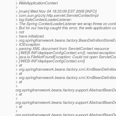
> WebApplicationContext
>
> [main] Wed Nov 04 18:33:09 EST 2009 [INFO]
> com.sun.grizzly.http.servlet.ServletContextImpl
> log:SafeContextLoaderListener:
> The Spring ContextLoaderListener we wrap threw on contex
> But for our having caught this error, the web application c
> not
> have initialized.
> org.springframework.beans.factory.BeanDefinitionStoreE
> IOException
> parsing XML document from ServletContext resource
> [/WEB-INF/deployerConfigContext.xml]; nested exception 
> java.io.FileNotFoundException: Could not open ServletCo
> [/WEB-INF/deployerConfigContext.xml]
> at
> org.springframework.beans.factory.xml.XmlBeanDefiniti
> at
> org.springframework.beans.factory.xml.XmlBeanDefiniti
> at
>
org.springframework.beans.factory.support.AbstractBeanDe
> at
>
org.springframework.beans.factory.support.AbstractBeanDe
> at
>
org.springframework.beans.factory.support.AbstractBeanDe