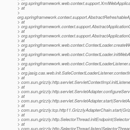
> org.springframework.web.context.support.XmlWebApplica
> at
>
org.springframework.context.support.AbstractRefreshableA
> at
> org.springframework.context.support.AbstractApplication
> at
> org.springframework.context.support.AbstractApplicationC
> at
> org.springframework.web.context.ContextLoader.createW
> at
> org.springframework.web.context.ContextLoader.initWebA
> at
> org.springframework.web.context.ContextLoaderListener.co
> at
> org.jasig.cas.web.init.SafeContextLoaderListener.contextI
> at
> com.sun.grizzly.http.servlet.ServletContextImpl.initListe
> at
> com.sun.grizzly.http.servlet.ServletAdapter.configureSer
> at
> com.sun.grizzly.http.servlet.ServletAdapter.start(ServletA
> at
> com.sun.grizzly.tcp.http11.GrizzlyAdapterChain.start(Gr
> at
> com.sun.grizzly.http.SelectorThread.initEndpoint(Selecto
> at
> com.sun.grizzly.http.SelectorThread.listen(SelectorThrea