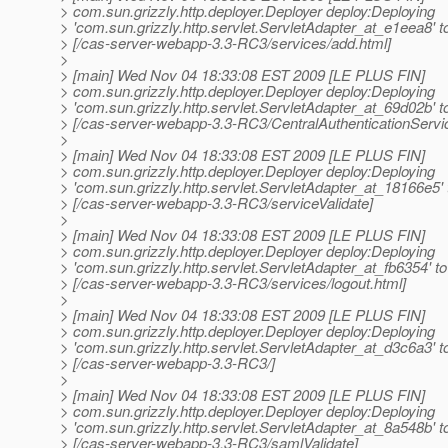
> com.sun.grizzly.http.deployer.Deployer deploy:Deploying
> 'com.sun.grizzly.http.servlet.ServletAdapter_at_e1eea8' t
> [/cas-server-webapp-3.3-RC3/services/add.html]
>
> [main] Wed Nov 04 18:33:08 EST 2009 [LE PLUS FIN]
> com.sun.grizzly.http.deployer.Deployer deploy:Deploying
> 'com.sun.grizzly.http.servlet.ServletAdapter_at_69d02b' t
> [/cas-server-webapp-3.3-RC3/CentralAuthenticationServi
>
> [main] Wed Nov 04 18:33:08 EST 2009 [LE PLUS FIN]
> com.sun.grizzly.http.deployer.Deployer deploy:Deploying
> 'com.sun.grizzly.http.servlet.ServletAdapter_at_18166e5' 
> [/cas-server-webapp-3.3-RC3/serviceValidate]
>
> [main] Wed Nov 04 18:33:08 EST 2009 [LE PLUS FIN]
> com.sun.grizzly.http.deployer.Deployer deploy:Deploying
> 'com.sun.grizzly.http.servlet.ServletAdapter_at_fb6354' to
> [/cas-server-webapp-3.3-RC3/services/logout.html]
>
> [main] Wed Nov 04 18:33:08 EST 2009 [LE PLUS FIN]
> com.sun.grizzly.http.deployer.Deployer deploy:Deploying
> 'com.sun.grizzly.http.servlet.ServletAdapter_at_d3c6a3' t
> [/cas-server-webapp-3.3-RC3/]
>
> [main] Wed Nov 04 18:33:08 EST 2009 [LE PLUS FIN]
> com.sun.grizzly.http.deployer.Deployer deploy:Deploying
> 'com.sun.grizzly.http.servlet.ServletAdapter_at_8a548b' t
> [/cas-server-webapp-3.3-RC3/samlValidate]