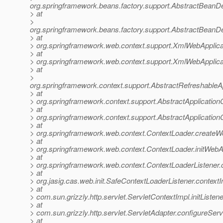
org.springframework.beans.factory.support.AbstractBeanDe
> at
>
org.springframework.beans.factory.support.AbstractBeanDe
> at
> org.springframework.web.context.support.XmlWebApplica
> at
> org.springframework.web.context.support.XmlWebApplica
> at
>
org.springframework.context.support.AbstractRefreshableA
> at
> org.springframework.context.support.AbstractApplication
> at
> org.springframework.context.support.AbstractApplicationC
> at
> org.springframework.web.context.ContextLoader.createW
> at
> org.springframework.web.context.ContextLoader.initWebA
> at
> org.springframework.web.context.ContextLoaderListener.co
> at
> org.jasig.cas.web.init.SafeContextLoaderListener.contextI
> at
> com.sun.grizzly.http.servlet.ServletContextImpl.initListe
> at
> com.sun.grizzly.http.servlet.ServletAdapter.configureSer
> at