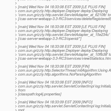
>
> [main] Wed Nov 04 18:33:08 EST 2009 [LE PLUS FIN]
> com.sun.grizzly.http.deployer.Deployer deploy:Deploying
> 'com.sun.grizzly.http.servlet.ServletAdapter_at_6210fb' to
> [/cas-server-webapp-3.3-RC3/services/deleteRegisteredS
>
> [main] Wed Nov 04 18:33:08 EST 2009 [LE PLUS FIN]
> com.sun.grizzly.http.deployer.Deployer deploy:Deploying
> 'com.sun.grizzly.http.servlet.ServletAdapter_at_15e234c' 
> [/cas-server-webapp-3.3-RC3/openid/*]
>
> [main] Wed Nov 04 18:33:08 EST 2009 [LE PLUS FIN]
> com.sun.grizzly.http.deployer.Deployer deploy:Deploying
> 'com.sun.grizzly.http.servlet.ServletAdapter_at_10ffb38' t
> [/cas-server-webapp-3.3-RC3/services/viewStatistics.htm
>
> [main] Wed Nov 04 18:33:08 EST 2009 [FIN]
> com.sun.grizzly.http.SelectorThread initAlgorithm:Using A
> com.sun.grizzly.http.algorithms.NoParsingAlgorithm
>
> [main] Wed Nov 04 18:33:08 EST 2009 [INFO]
> com.sun.grizzly.http.servlet.ServletContextImpl log:Initiali
> from
> [classpath:log4j.properties]
>
> [main] Wed Nov 04 18:33:09 EST 2009 [INFO]
> com.sun.grizzly.http.servlet.ServletContextImpl log:Initiali
> root