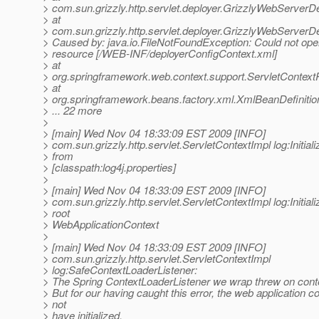
> com.sun.grizzly.http.servlet.deployer.GrizzlyWebServerD
> at
> com.sun.grizzly.http.servlet.deployer.GrizzlyWebServer
> Caused by: java.io.FileNotFoundException: Could not ope
> resource [/WEB-INF/deployerConfigContext.xml]
> at
> org.springframework.web.context.support.ServletContex
> at
> org.springframework.beans.factory.xml.XmlBeanDefiniti
> ... 22 more
>
> [main] Wed Nov 04 18:33:09 EST 2009 [INFO]
> com.sun.grizzly.http.servlet.ServletContextImpl log:Initiali
> from
> [classpath:log4j.properties]
>
> [main] Wed Nov 04 18:33:09 EST 2009 [INFO]
> com.sun.grizzly.http.servlet.ServletContextImpl log:Initiali
> root
> WebApplicationContext
>
> [main] Wed Nov 04 18:33:09 EST 2009 [INFO]
> com.sun.grizzly.http.servlet.ServletContextImpl
> log:SafeContextLoaderListener:
> The Spring ContextLoaderListener we wrap threw on contex
> But for our having caught this error, the web application c
> not
> have initialized.