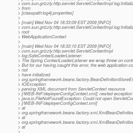
> com.sun.grizzly.http.servlet.ServletContextImpl log:Initiali
> from
> [classpath:log4j.properties]
>
> [main] Wed Nov 04 18:33:09 EST 2009 [INFO]
> com.sun.grizzly.http.servlet.ServletContextImpl log:Initiali
> root
> WebApplicationContext
>
> [main] Wed Nov 04 18:33:10 EST 2009 [INFO]
> com.sun.grizzly.http.servlet.ServletContextImpl
> log:SafeContextLoaderListener:
> The Spring ContextLoaderListener we wrap threw on contex
> But for our having caught this error, the web application c
> not
> have initialized.
> org.springframework.beans.factory.BeanDefinitionStoreE
> IOException
> parsing XML document from ServletContext resource
> [/WEB-INF/deployerConfigContext.xml]; nested exception 
> java.io.FileNotFoundException: Could not open ServletCo
> [/WEB-INF/deployerConfigContext.xml]
> at
> org.springframework.beans.factory.xml.XmlBeanDefiniti
> at
> org.springframework.beans.factory.xml.XmlBeanDefiniti
> at
>