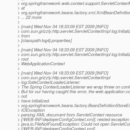
> org.springframework.web.context.support.ServletContex
> at
> org.springframework.beans.factory.xml.XmlBeanDefiniti
> ... 22 more
>
> [main] Wed Nov 04 18:33:09 EST 2009 [INFO]
> com.sun.grizzly.http.servlet.ServletContextImpl log:Initiali
> from
> [classpath:log4j.properties]
>
> [main] Wed Nov 04 18:33:09 EST 2009 [INFO]
> com.sun.grizzly.http.servlet.ServletContextImpl log:Initiali
> root
> WebApplicationContext
>
> [main] Wed Nov 04 18:33:09 EST 2009 [INFO]
> com.sun.grizzly.http.servlet.ServletContextImpl
> log:SafeContextLoaderListener:
> The Spring ContextLoaderListener we wrap threw on contex
> But for our having caught this error, the web application c
> not
> have initialized.
> org.springframework.beans.factory.BeanDefinitionStoreE
> IOException
> parsing XML document from ServletContext resource
> [/WEB-INF/deployerConfigContext.xml]; nested exception 
> java.io.FileNotFoundException: Could not open ServletCo
> [/WEB-INF/deployerConfigContext.xml]