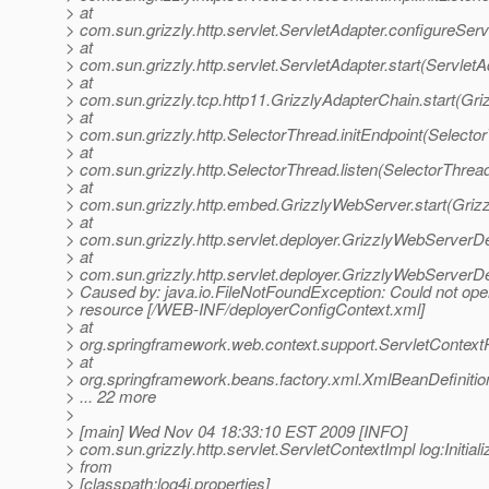
> at
> com.sun.grizzly.http.servlet.ServletAdapter.configureSer
> at
> com.sun.grizzly.http.servlet.ServletAdapter.start(ServletA
> at
> com.sun.grizzly.tcp.http11.GrizzlyAdapterChain.start(Gr
> at
> com.sun.grizzly.http.SelectorThread.initEndpoint(Selecto
> at
> com.sun.grizzly.http.SelectorThread.listen(SelectorThrea
> at
> com.sun.grizzly.http.embed.GrizzlyWebServer.start(Griz
> at
> com.sun.grizzly.http.servlet.deployer.GrizzlyWebServerD
> at
> com.sun.grizzly.http.servlet.deployer.GrizzlyWebServer
> Caused by: java.io.FileNotFoundException: Could not ope
> resource [/WEB-INF/deployerConfigContext.xml]
> at
> org.springframework.web.context.support.ServletContex
> at
> org.springframework.beans.factory.xml.XmlBeanDefiniti
> ... 22 more
>
> [main] Wed Nov 04 18:33:10 EST 2009 [INFO]
> com.sun.grizzly.http.servlet.ServletContextImpl log:Initiali
> from
> [classpath:log4j.properties]