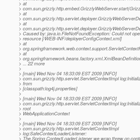
> at
> com.sun.grizzly.http.embed.GrizzlyWebServer.start(Griz
> at
> com.sun.grizzly.http.servlet.deployer.GrizzlyWebServerD
> at
> com.sun.grizzly.http.servlet.deployer.GrizzlyWebServer
> Caused by: java.io.FileNotFoundException: Could not ope
> resource [/WEB-INF/deployerConfigContext.xml]
> at
> org.springframework.web.context.support.ServletContex
> at
> org.springframework.beans.factory.xml.XmlBeanDefiniti
> ... 22 more
>
> [main] Wed Nov 04 18:33:09 EST 2009 [INFO]
> com.sun.grizzly.http.servlet.ServletContextImpl log:Initiali
> from
> [classpath:log4j.properties]
>
> [main] Wed Nov 04 18:33:09 EST 2009 [INFO]
> com.sun.grizzly.http.servlet.ServletContextImpl log:Initiali
> root
> WebApplicationContext
>
> [main] Wed Nov 04 18:33:09 EST 2009 [INFO]
> com.sun.grizzly.http.servlet.ServletContextImpl
> log:SafeContextLoaderListener:
> The Spring ContextLoaderListener we wrap threw on contex