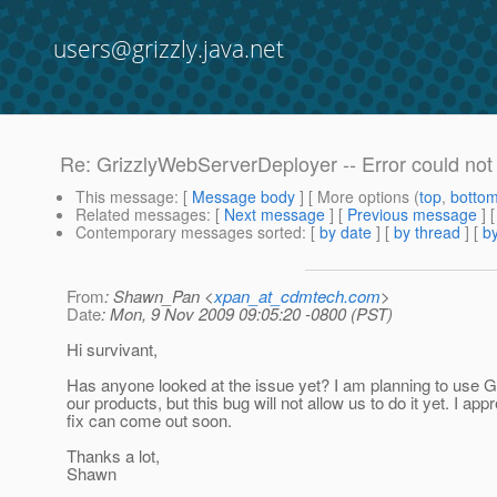
users@grizzly.java.net
Re: GrizzlyWebServerDeployer -- Error could not
This message
: [
Message body
] [ More options (
top
,
botto
Related messages
:
[
Next message
] [
Previous message
] 
Contemporary messages sorted
: [
by date
] [
by thread
] [
by
From
: Shawn_Pan <
xpan_at_cdmtech.com
>
Date
: Mon, 9 Nov 2009 09:05:20 -0800 (PST)
Hi survivant,
Has anyone looked at the issue yet? I am planning to use Gr
our products, but this bug will not allow us to do it yet. I appr
fix can come out soon.
Thanks a lot,
Shawn