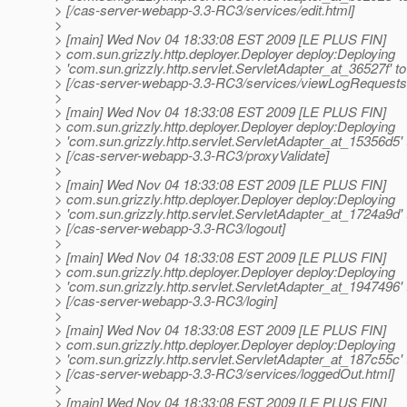
> [/cas-server-webapp-3.3-RC3/services/edit.html]
>
> [main] Wed Nov 04 18:33:08 EST 2009 [LE PLUS FIN]
> com.sun.grizzly.http.deployer.Deployer deploy:Deploying
> 'com.sun.grizzly.http.servlet.ServletAdapter_at_36527f' to
> [/cas-server-webapp-3.3-RC3/services/viewLogRequests
>
> [main] Wed Nov 04 18:33:08 EST 2009 [LE PLUS FIN]
> com.sun.grizzly.http.deployer.Deployer deploy:Deploying
> 'com.sun.grizzly.http.servlet.ServletAdapter_at_15356d5' 
> [/cas-server-webapp-3.3-RC3/proxyValidate]
>
> [main] Wed Nov 04 18:33:08 EST 2009 [LE PLUS FIN]
> com.sun.grizzly.http.deployer.Deployer deploy:Deploying
> 'com.sun.grizzly.http.servlet.ServletAdapter_at_1724a9d' 
> [/cas-server-webapp-3.3-RC3/logout]
>
> [main] Wed Nov 04 18:33:08 EST 2009 [LE PLUS FIN]
> com.sun.grizzly.http.deployer.Deployer deploy:Deploying
> 'com.sun.grizzly.http.servlet.ServletAdapter_at_1947496' 
> [/cas-server-webapp-3.3-RC3/login]
>
> [main] Wed Nov 04 18:33:08 EST 2009 [LE PLUS FIN]
> com.sun.grizzly.http.deployer.Deployer deploy:Deploying
> 'com.sun.grizzly.http.servlet.ServletAdapter_at_187c55c' 
> [/cas-server-webapp-3.3-RC3/services/loggedOut.html]
>
> [main] Wed Nov 04 18:33:08 EST 2009 [LE PLUS FIN]