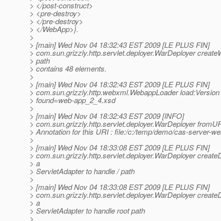
> </post-construct>
> <pre-destroy>
> </pre-destroy>
> </WebApp>}.
>
> [main] Wed Nov 04 18:32:43 EST 2009 [LE PLUS FIN]
> com.sun.grizzly.http.servlet.deployer.WarDeployer creat
> path
> contains 48 elements.
>
> [main] Wed Nov 04 18:32:43 EST 2009 [LE PLUS FIN]
> com.sun.grizzly.http.webxml.WebappLoader load:Version
> found=web-app_2_4.xsd
>
> [main] Wed Nov 04 18:32:43 EST 2009 [INFO]
> com.sun.grizzly.http.servlet.deployer.WarDeployer fromU
> Annotation for this URI : file:/c:/temp/demo/cas-server-
>
> [main] Wed Nov 04 18:33:08 EST 2009 [LE PLUS FIN]
> com.sun.grizzly.http.servlet.deployer.WarDeployer creat
> a
> ServletAdapter to handle / path
>
> [main] Wed Nov 04 18:33:08 EST 2009 [LE PLUS FIN]
> com.sun.grizzly.http.servlet.deployer.WarDeployer creat
> a
> ServletAdapter to handle root path
>