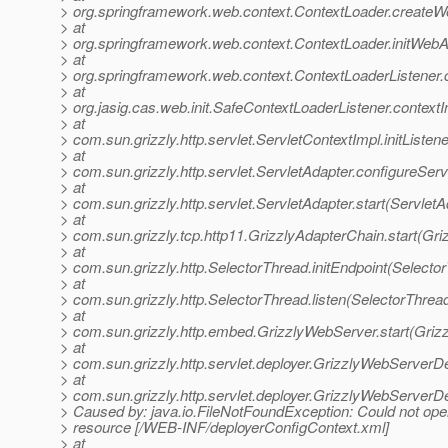
> org.springframework.web.context.ContextLoader.createW
> at
> org.springframework.web.context.ContextLoader.initWebA
> at
> org.springframework.web.context.ContextLoaderListener.co
> at
> org.jasig.cas.web.init.SafeContextLoaderListener.contextI
> at
> com.sun.grizzly.http.servlet.ServletContextImpl.initListe
> at
> com.sun.grizzly.http.servlet.ServletAdapter.configureSer
> at
> com.sun.grizzly.http.servlet.ServletAdapter.start(ServletA
> at
> com.sun.grizzly.tcp.http11.GrizzlyAdapterChain.start(Gr
> at
> com.sun.grizzly.http.SelectorThread.initEndpoint(Selecto
> at
> com.sun.grizzly.http.SelectorThread.listen(SelectorThrea
> at
> com.sun.grizzly.http.embed.GrizzlyWebServer.start(Griz
> at
> com.sun.grizzly.http.servlet.deployer.GrizzlyWebServerD
> at
> com.sun.grizzly.http.servlet.deployer.GrizzlyWebServer
> Caused by: java.io.FileNotFoundException: Could not ope
> resource [/WEB-INF/deployerConfigContext.xml]
> at