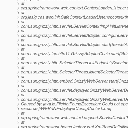
> at
> org.springframework.web.context.ContextLoaderListener.co
> at
> org.jasig.cas.web.init.SafeContextLoaderListener.contextI
> at
> com.sun.grizzly.http.servlet.ServletContextImpl.initListe
> at
> com.sun.grizzly.http.servlet.ServletAdapter.configureSer
> at
> com.sun.grizzly.http.servlet.ServletAdapter.start(ServletA
> at
> com.sun.grizzly.tcp.http11.GrizzlyAdapterChain.start(Gr
> at
> com.sun.grizzly.http.SelectorThread.initEndpoint(Selecto
> at
> com.sun.grizzly.http.SelectorThread.listen(SelectorThrea
> at
> com.sun.grizzly.http.embed.GrizzlyWebServer.start(Griz
> at
> com.sun.grizzly.http.servlet.deployer.GrizzlyWebServerD
> at
> com.sun.grizzly.http.servlet.deployer.GrizzlyWebServer
> Caused by: java.io.FileNotFoundException: Could not ope
> resource [/WEB-INF/deployerConfigContext.xml]
> at
> org.springframework.web.context.support.ServletContex
> at
> org.springframework.beans.factory.xml.XmlBeanDefiniti