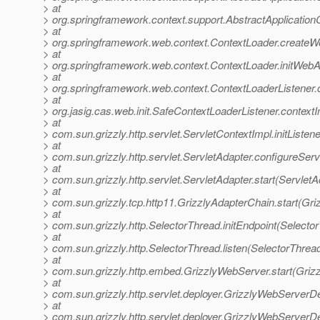
> at
> org.springframework.context.support.AbstractApplicationC
> at
> org.springframework.web.context.ContextLoader.createW
> at
> org.springframework.web.context.ContextLoader.initWebA
> at
> org.springframework.web.context.ContextLoaderListener.co
> at
> org.jasig.cas.web.init.SafeContextLoaderListener.contextI
> at
> com.sun.grizzly.http.servlet.ServletContextImpl.initListe
> at
> com.sun.grizzly.http.servlet.ServletAdapter.configureSer
> at
> com.sun.grizzly.http.servlet.ServletAdapter.start(ServletA
> at
> com.sun.grizzly.tcp.http11.GrizzlyAdapterChain.start(Gr
> at
> com.sun.grizzly.http.SelectorThread.initEndpoint(Selecto
> at
> com.sun.grizzly.http.SelectorThread.listen(SelectorThrea
> at
> com.sun.grizzly.http.embed.GrizzlyWebServer.start(Griz
> at
> com.sun.grizzly.http.servlet.deployer.GrizzlyWebServerD
> at
> com.sun.grizzly.http.servlet.deployer.GrizzlyWebServer