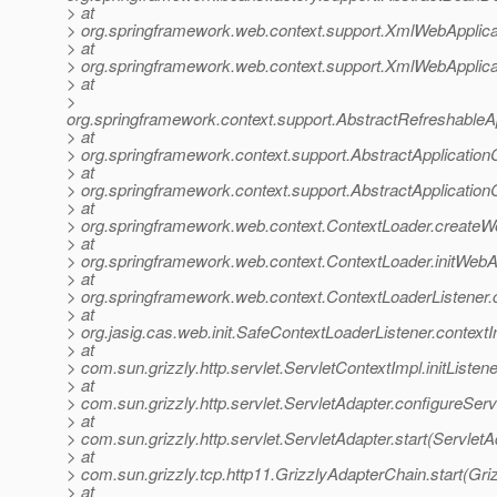
> at
> org.springframework.web.context.support.XmlWebApplica
> at
> org.springframework.web.context.support.XmlWebApplica
> at
>
org.springframework.context.support.AbstractRefreshableA
> at
> org.springframework.context.support.AbstractApplication
> at
> org.springframework.context.support.AbstractApplicationC
> at
> org.springframework.web.context.ContextLoader.createW
> at
> org.springframework.web.context.ContextLoader.initWebA
> at
> org.springframework.web.context.ContextLoaderListener.co
> at
> org.jasig.cas.web.init.SafeContextLoaderListener.contextI
> at
> com.sun.grizzly.http.servlet.ServletContextImpl.initListe
> at
> com.sun.grizzly.http.servlet.ServletAdapter.configureSer
> at
> com.sun.grizzly.http.servlet.ServletAdapter.start(ServletA
> at
> com.sun.grizzly.tcp.http11.GrizzlyAdapterChain.start(Gr
> at