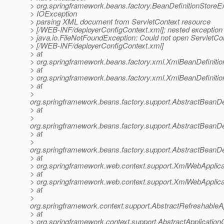
> org.springframework.beans.factory.BeanDefinitionStoreE
> IOException
> parsing XML document from ServletContext resource
> [/WEB-INF/deployerConfigContext.xml]; nested exception 
> java.io.FileNotFoundException: Could not open ServletCo
> [/WEB-INF/deployerConfigContext.xml]
> at
> org.springframework.beans.factory.xml.XmlBeanDefiniti
> at
> org.springframework.beans.factory.xml.XmlBeanDefiniti
> at
>
org.springframework.beans.factory.support.AbstractBeanDe
> at
>
org.springframework.beans.factory.support.AbstractBeanDe
> at
>
org.springframework.beans.factory.support.AbstractBeanDe
> at
> org.springframework.web.context.support.XmlWebApplica
> at
> org.springframework.web.context.support.XmlWebApplica
> at
>
org.springframework.context.support.AbstractRefreshableA
> at
> org.springframework.context.support.AbstractApplication