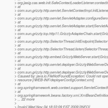
> org.jasig.cas.web.init.SafeContextLoaderListener.contextI
> at
> com.sun.grizzly.http.servlet.ServletContextImpl.initListe
> at
> com.sun.grizzly.http.servlet.ServletAdapter.configureSer
> at
> com.sun.grizzly.http.servlet.ServletAdapter.start(ServletA
> at
> com.sun.grizzly.tcp.http11.GrizzlyAdapterChain.start(Gr
> at
> com.sun.grizzly.http.SelectorThread.initEndpoint(Selecto
> at
> com.sun.grizzly.http.SelectorThread.listen(SelectorThrea
> at
> com.sun.grizzly.http.embed.GrizzlyWebServer.start(Griz
> at
> com.sun.grizzly.http.servlet.deployer.GrizzlyWebServerD
> at
> com.sun.grizzly.http.servlet.deployer.GrizzlyWebServer
> Caused by: java.io.FileNotFoundException: Could not ope
> resource [/WEB-INF/deployerConfigContext.xml]
> at
> org.springframework.web.context.support.ServletContex
> at
> org.springframework.beans.factory.xml.XmlBeanDefiniti
> ... 22 more
>
> [main] Wed Nov 04 18:33:09 EST 2009 [INFO]