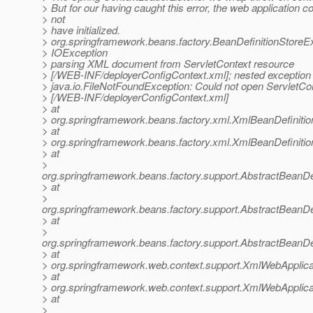
> But for our having caught this error, the web application c
> not
> have initialized.
> org.springframework.beans.factory.BeanDefinitionStoreE
> IOException
> parsing XML document from ServletContext resource
> [/WEB-INF/deployerConfigContext.xml]; nested exception 
> java.io.FileNotFoundException: Could not open ServletCo
> [/WEB-INF/deployerConfigContext.xml]
> at
> org.springframework.beans.factory.xml.XmlBeanDefiniti
> at
> org.springframework.beans.factory.xml.XmlBeanDefiniti
> at
>
org.springframework.beans.factory.support.AbstractBeanDe
> at
>
org.springframework.beans.factory.support.AbstractBeanDe
> at
>
org.springframework.beans.factory.support.AbstractBeanDe
> at
> org.springframework.web.context.support.XmlWebApplica
> at
> org.springframework.web.context.support.XmlWebApplica
> at
>