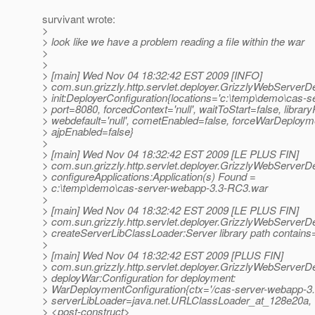
survivant wrote:
>
> look like we have a problem reading a file within the war
>
>
> [main] Wed Nov 04 18:32:42 EST 2009 [INFO]
> com.sun.grizzly.http.servlet.deployer.GrizzlyWebServerD
> init:DeployerConfiguration{locations='c:\temp\demo\cas-
> port=8080, forcedContext='null', waitToStart=false, libraryP
> webdefault='null', cometEnabled=false, forceWarDeploym
> ajpEnabled=false}
>
> [main] Wed Nov 04 18:32:42 EST 2009 [LE PLUS FIN]
> com.sun.grizzly.http.servlet.deployer.GrizzlyWebServerD
> configureApplications:Application(s) Found =
> c:\temp\demo\cas-server-webapp-3.3-RC3.war
>
> [main] Wed Nov 04 18:32:42 EST 2009 [LE PLUS FIN]
> com.sun.grizzly.http.servlet.deployer.GrizzlyWebServerD
> createServerLibClassLoader:Server library path contains=
>
> [main] Wed Nov 04 18:32:42 EST 2009 [PLUS FIN]
> com.sun.grizzly.http.servlet.deployer.GrizzlyWebServerD
> deployWar:Configuration for deployment:
> WarDeploymentConfiguration{ctx='/cas-server-webapp-3
> serverLibLoader=java.net.URLClassLoader_at_128e20a
> <post-construct>