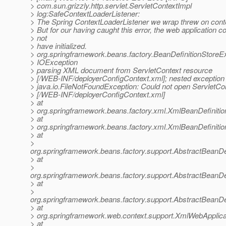
> com.sun.grizzly.http.servlet.ServletContextImpl
> log:SafeContextLoaderListener:
> The Spring ContextLoaderListener we wrap threw on contex
> But for our having caught this error, the web application c
> not
> have initialized.
> org.springframework.beans.factory.BeanDefinitionStoreE
> IOException
> parsing XML document from ServletContext resource
> [/WEB-INF/deployerConfigContext.xml]; nested exception 
> java.io.FileNotFoundException: Could not open ServletCo
> [/WEB-INF/deployerConfigContext.xml]
> at
> org.springframework.beans.factory.xml.XmlBeanDefiniti
> at
> org.springframework.beans.factory.xml.XmlBeanDefiniti
> at
>
org.springframework.beans.factory.support.AbstractBeanDe
> at
>
org.springframework.beans.factory.support.AbstractBeanDe
> at
>
org.springframework.beans.factory.support.AbstractBeanDe
> at
> org.springframework.web.context.support.XmlWebApplica
> at