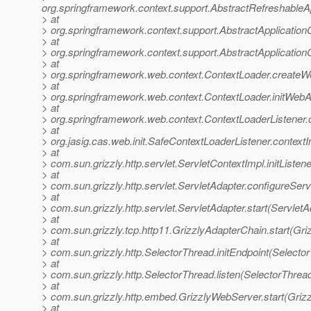
org.springframework.context.support.AbstractRefreshableA
> at
> org.springframework.context.support.AbstractApplication
> at
> org.springframework.context.support.AbstractApplicationC
> at
> org.springframework.web.context.ContextLoader.createW
> at
> org.springframework.web.context.ContextLoader.initWebA
> at
> org.springframework.web.context.ContextLoaderListener.co
> at
> org.jasig.cas.web.init.SafeContextLoaderListener.contextI
> at
> com.sun.grizzly.http.servlet.ServletContextImpl.initListe
> at
> com.sun.grizzly.http.servlet.ServletAdapter.configureSer
> at
> com.sun.grizzly.http.servlet.ServletAdapter.start(ServletA
> at
> com.sun.grizzly.tcp.http11.GrizzlyAdapterChain.start(Gr
> at
> com.sun.grizzly.http.SelectorThread.initEndpoint(Selecto
> at
> com.sun.grizzly.http.SelectorThread.listen(SelectorThrea
> at
> com.sun.grizzly.http.embed.GrizzlyWebServer.start(Griz
> at