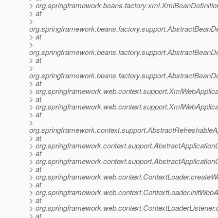
> org.springframework.beans.factory.xml.XmlBeanDefiniti
> at
>
org.springframework.beans.factory.support.AbstractBeanDe
> at
>
org.springframework.beans.factory.support.AbstractBeanDe
> at
>
org.springframework.beans.factory.support.AbstractBeanDe
> at
> org.springframework.web.context.support.XmlWebApplica
> at
> org.springframework.web.context.support.XmlWebApplica
> at
>
org.springframework.context.support.AbstractRefreshableA
> at
> org.springframework.context.support.AbstractApplication
> at
> org.springframework.context.support.AbstractApplicationC
> at
> org.springframework.web.context.ContextLoader.createW
> at
> org.springframework.web.context.ContextLoader.initWebA
> at
> org.springframework.web.context.ContextLoaderListener.co
> at