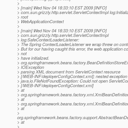
>
> [main] Wed Nov 04 18:33:10 EST 2009 [INFO]
> com.sun.grizzly.http.servlet.ServletContextImpl log:Initiali
> root
> WebApplicationContext
>
> [main] Wed Nov 04 18:33:10 EST 2009 [INFO]
> com.sun.grizzly.http.servlet.ServletContextImpl
> log:SafeContextLoaderListener:
> The Spring ContextLoaderListener we wrap threw on contex
> But for our having caught this error, the web application c
> not
> have initialized.
> org.springframework.beans.factory.BeanDefinitionStoreE
> IOException
> parsing XML document from ServletContext resource
> [/WEB-INF/deployerConfigContext.xml]; nested exception 
> java.io.FileNotFoundException: Could not open ServletCo
> [/WEB-INF/deployerConfigContext.xml]
> at
> org.springframework.beans.factory.xml.XmlBeanDefiniti
> at
> org.springframework.beans.factory.xml.XmlBeanDefiniti
> at
>
org.springframework.beans.factory.support.AbstractBeanDe
> at
>