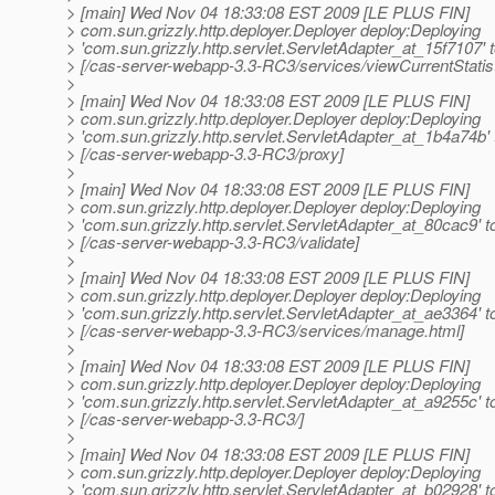
> [main] Wed Nov 04 18:33:08 EST 2009 [LE PLUS FIN]
> com.sun.grizzly.http.deployer.Deployer deploy:Deploying
> 'com.sun.grizzly.http.servlet.ServletAdapter_at_15f7107' 
> [/cas-server-webapp-3.3-RC3/services/viewCurrentStatist
>
> [main] Wed Nov 04 18:33:08 EST 2009 [LE PLUS FIN]
> com.sun.grizzly.http.deployer.Deployer deploy:Deploying
> 'com.sun.grizzly.http.servlet.ServletAdapter_at_1b4a74b' 
> [/cas-server-webapp-3.3-RC3/proxy]
>
> [main] Wed Nov 04 18:33:08 EST 2009 [LE PLUS FIN]
> com.sun.grizzly.http.deployer.Deployer deploy:Deploying
> 'com.sun.grizzly.http.servlet.ServletAdapter_at_80cac9' t
> [/cas-server-webapp-3.3-RC3/validate]
>
> [main] Wed Nov 04 18:33:08 EST 2009 [LE PLUS FIN]
> com.sun.grizzly.http.deployer.Deployer deploy:Deploying
> 'com.sun.grizzly.http.servlet.ServletAdapter_at_ae3364' t
> [/cas-server-webapp-3.3-RC3/services/manage.html]
>
> [main] Wed Nov 04 18:33:08 EST 2009 [LE PLUS FIN]
> com.sun.grizzly.http.deployer.Deployer deploy:Deploying
> 'com.sun.grizzly.http.servlet.ServletAdapter_at_a9255c' t
> [/cas-server-webapp-3.3-RC3/]
>
> [main] Wed Nov 04 18:33:08 EST 2009 [LE PLUS FIN]
> com.sun.grizzly.http.deployer.Deployer deploy:Deploying
> 'com.sun.grizzly.http.servlet.ServletAdapter_at_b02928' t