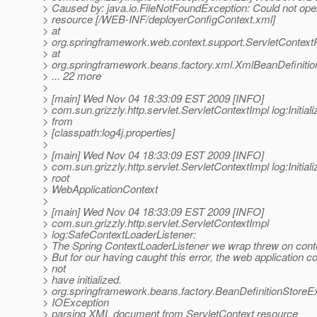
> Caused by: java.io.FileNotFoundException: Could not ope
> resource [/WEB-INF/deployerConfigContext.xml]
> at
> org.springframework.web.context.support.ServletContex
> at
> org.springframework.beans.factory.xml.XmlBeanDefiniti
> ... 22 more
>
> [main] Wed Nov 04 18:33:09 EST 2009 [INFO]
> com.sun.grizzly.http.servlet.ServletContextImpl log:Initiali
> from
> [classpath:log4j.properties]
>
> [main] Wed Nov 04 18:33:09 EST 2009 [INFO]
> com.sun.grizzly.http.servlet.ServletContextImpl log:Initiali
> root
> WebApplicationContext
>
> [main] Wed Nov 04 18:33:09 EST 2009 [INFO]
> com.sun.grizzly.http.servlet.ServletContextImpl
> log:SafeContextLoaderListener:
> The Spring ContextLoaderListener we wrap threw on contex
> But for our having caught this error, the web application c
> not
> have initialized.
> org.springframework.beans.factory.BeanDefinitionStoreE
> IOException
> parsing XML document from ServletContext resource