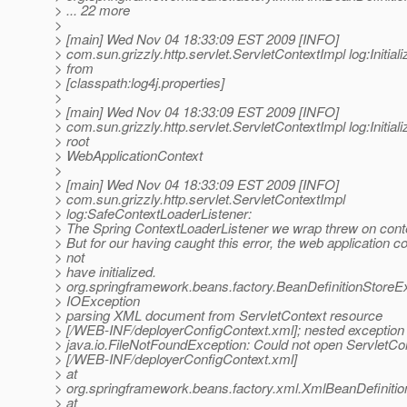
> ... 22 more
>
> [main] Wed Nov 04 18:33:09 EST 2009 [INFO]
> com.sun.grizzly.http.servlet.ServletContextImpl log:Initiali
> from
> [classpath:log4j.properties]
>
> [main] Wed Nov 04 18:33:09 EST 2009 [INFO]
> com.sun.grizzly.http.servlet.ServletContextImpl log:Initiali
> root
> WebApplicationContext
>
> [main] Wed Nov 04 18:33:09 EST 2009 [INFO]
> com.sun.grizzly.http.servlet.ServletContextImpl
> log:SafeContextLoaderListener:
> The Spring ContextLoaderListener we wrap threw on contex
> But for our having caught this error, the web application c
> not
> have initialized.
> org.springframework.beans.factory.BeanDefinitionStoreE
> IOException
> parsing XML document from ServletContext resource
> [/WEB-INF/deployerConfigContext.xml]; nested exception 
> java.io.FileNotFoundException: Could not open ServletCo
> [/WEB-INF/deployerConfigContext.xml]
> at
> org.springframework.beans.factory.xml.XmlBeanDefiniti
> at