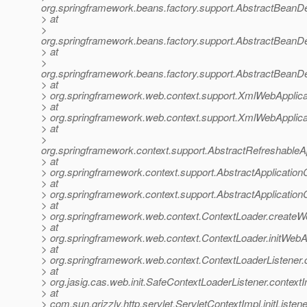
org.springframework.beans.factory.support.AbstractBeanDe
> at
>
org.springframework.beans.factory.support.AbstractBeanDe
> at
>
org.springframework.beans.factory.support.AbstractBeanDe
> at
> org.springframework.web.context.support.XmlWebApplica
> at
> org.springframework.web.context.support.XmlWebApplica
> at
>
org.springframework.context.support.AbstractRefreshableA
> at
> org.springframework.context.support.AbstractApplication
> at
> org.springframework.context.support.AbstractApplicationC
> at
> org.springframework.web.context.ContextLoader.createW
> at
> org.springframework.web.context.ContextLoader.initWebA
> at
> org.springframework.web.context.ContextLoaderListener.co
> at
> org.jasig.cas.web.init.SafeContextLoaderListener.contextI
> at
> com.sun.grizzly.http.servlet.ServletContextImpl.initListe