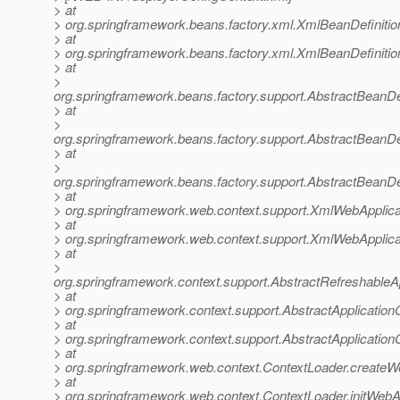
> at
> org.springframework.beans.factory.xml.XmlBeanDefiniti
> at
> org.springframework.beans.factory.xml.XmlBeanDefiniti
> at
>
org.springframework.beans.factory.support.AbstractBeanDe
> at
>
org.springframework.beans.factory.support.AbstractBeanDe
> at
>
org.springframework.beans.factory.support.AbstractBeanDe
> at
> org.springframework.web.context.support.XmlWebApplica
> at
> org.springframework.web.context.support.XmlWebApplica
> at
>
org.springframework.context.support.AbstractRefreshableA
> at
> org.springframework.context.support.AbstractApplication
> at
> org.springframework.context.support.AbstractApplicationC
> at
> org.springframework.web.context.ContextLoader.createW
> at
> org.springframework.web.context.ContextLoader.initWebA