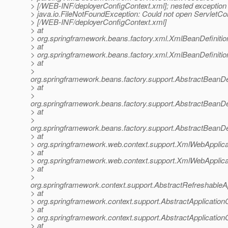
> [/WEB-INF/deployerConfigContext.xml]; nested exception 
> java.io.FileNotFoundException: Could not open ServletCo
> [/WEB-INF/deployerConfigContext.xml]
> at
> org.springframework.beans.factory.xml.XmlBeanDefiniti
> at
> org.springframework.beans.factory.xml.XmlBeanDefiniti
> at
>
org.springframework.beans.factory.support.AbstractBeanDe
> at
>
org.springframework.beans.factory.support.AbstractBeanDe
> at
>
org.springframework.beans.factory.support.AbstractBeanDe
> at
> org.springframework.web.context.support.XmlWebApplica
> at
> org.springframework.web.context.support.XmlWebApplica
> at
>
org.springframework.context.support.AbstractRefreshableA
> at
> org.springframework.context.support.AbstractApplication
> at
> org.springframework.context.support.AbstractApplicationC
> at