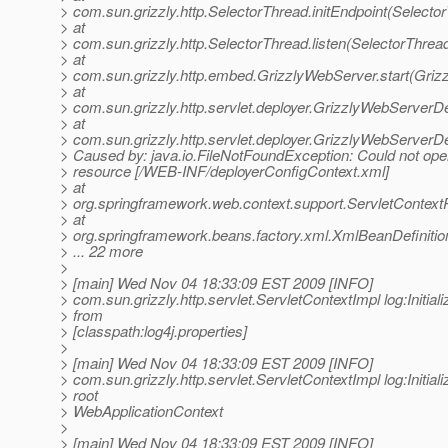
> com.sun.grizzly.http.SelectorThread.initEndpoint(Selecto
> at
> com.sun.grizzly.http.SelectorThread.listen(SelectorThrea
> at
> com.sun.grizzly.http.embed.GrizzlyWebServer.start(Griz
> at
> com.sun.grizzly.http.servlet.deployer.GrizzlyWebServerD
> at
> com.sun.grizzly.http.servlet.deployer.GrizzlyWebServer
> Caused by: java.io.FileNotFoundException: Could not ope
> resource [/WEB-INF/deployerConfigContext.xml]
> at
> org.springframework.web.context.support.ServletContex
> at
> org.springframework.beans.factory.xml.XmlBeanDefiniti
> ... 22 more
>
> [main] Wed Nov 04 18:33:09 EST 2009 [INFO]
> com.sun.grizzly.http.servlet.ServletContextImpl log:Initiali
> from
> [classpath:log4j.properties]
>
> [main] Wed Nov 04 18:33:09 EST 2009 [INFO]
> com.sun.grizzly.http.servlet.ServletContextImpl log:Initiali
> root
> WebApplicationContext
>
> [main] Wed Nov 04 18:33:09 EST 2009 [INFO]