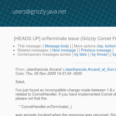
users@grizzly.java.net
[HEADS UP] onTerminate issue (Grizzly Comet 
This message
: [
Message body
] [ More options (
top
,
botto
Related messages
:
[
Next message
] [
Previous message
]
Contemporary messages sorted
: [
by date
] [
by thread
] [
by
From
: Jeanfrancois Arcand <
Jeanfrancois.Arcand_at_Su
Date
: Thu, 05 Nov 2009 14:31:54 -0500
Salut,
I've just found an incompatible change made between 1.8.x 
related to CometHandler. If you have implemented Comet du
please not that the:
* CometHandler.onTerminate(..)
was wrongly invoked when the response was resumed. Sinc