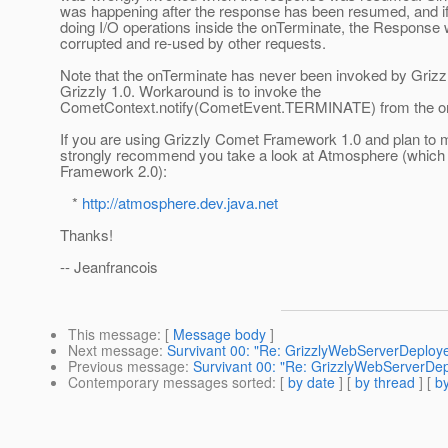
was happening after the response has been resumed, and i
doing I/O operations inside the onTerminate, the Response 
corrupted and re-used by other requests.
Note that the onTerminate has never been invoked by Grizz
Grizzly 1.0. Workaround is to invoke the
CometContext.notify(CometEvent.TERMINATE) from the o
If you are using Grizzly Comet Framework 1.0 and plan to m
strongly recommend you take a look at Atmosphere (which
Framework 2.0):
*
http://atmosphere.dev.java.net
Thanks!
-- Jeanfrancois
This message
: [
Message body
]
Next message
:
Survivant 00: "Re: GrizzlyWebServerDeployer
Previous message
:
Survivant 00: "Re: GrizzlyWebServerDepl
Contemporary messages sorted
: [
by date
] [
by thread
] [
by