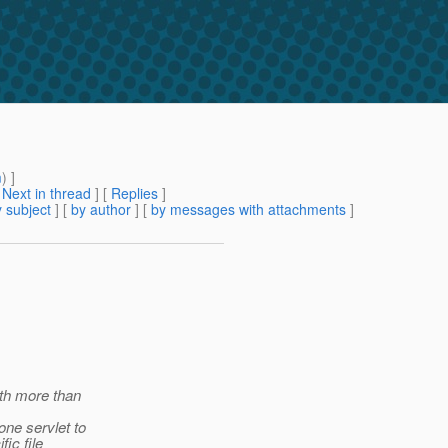
m
) ]
[
Next in thread
] [
Replies
]
 subject
] [
by author
] [
by messages with attachments
]
ith more than
ne servlet to
ic file