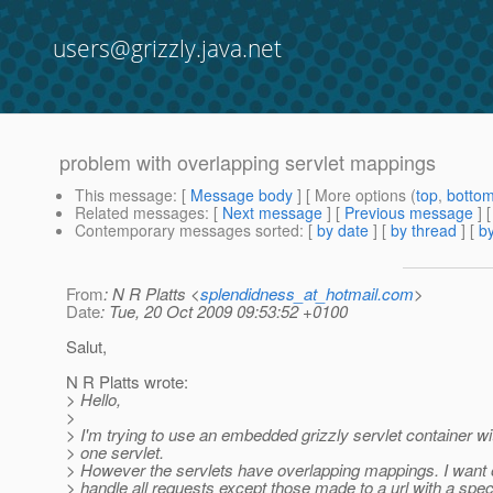
users@grizzly.java.net
problem with overlapping servlet mappings
This message
: [
Message body
] [ More options (
top
,
botto
Related messages
:
[
Next message
] [
Previous message
]
Contemporary messages sorted
: [
by date
] [
by thread
] [
by
From
: N R Platts <
splendidness_at_hotmail.com
>
Date
: Tue, 20 Oct 2009 09:53:52 +0100
Salut,
N R Platts wrote:
> Hello,
>
> I'm trying to use an embedded grizzly servlet container w
> one servlet.
> However the servlets have overlapping mappings. I want o
> handle all requests except those made to a url with a specif