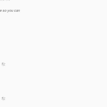
ge so you can
1);
1);