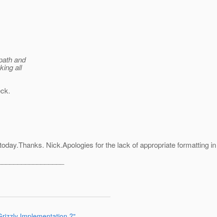
 path and
king all
eck.
day.Thanks. Nick.Apologies for the lack of appropriate formatting in t
_________________
rizzly Implementation ?"