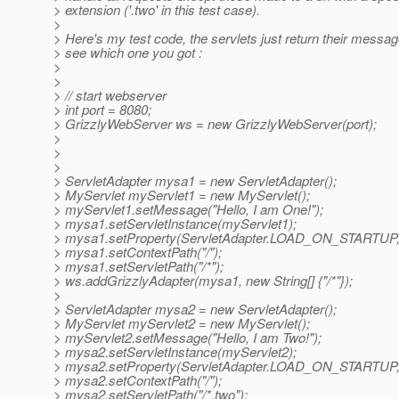
> extension ('.two' in this test case).
>
> Here's my test code, the servlets just return their messa
> see which one you got :
>
>
> // start webserver
> int port = 8080;
> GrizzlyWebServer ws = new GrizzlyWebServer(port);
>
>
>
> ServletAdapter mysa1 = new ServletAdapter();
> MyServlet myServlet1 = new MyServlet();
> myServlet1.setMessage("Hello, I am One!");
> mysa1.setServletInstance(myServlet1);
> mysa1.setProperty(ServletAdapter.LOAD_ON_STARTUP, 
> mysa1.setContextPath("/");
> mysa1.setServletPath("/*");
> ws.addGrizzlyAdapter(mysa1, new String[] {"/*"});
>
> ServletAdapter mysa2 = new ServletAdapter();
> MyServlet myServlet2 = new MyServlet();
> myServlet2.setMessage("Hello, I am Two!");
> mysa2.setServletInstance(myServlet2);
> mysa2.setProperty(ServletAdapter.LOAD_ON_STARTUP, 
> mysa2.setContextPath("/");
> mysa2.setServletPath("/*.two");