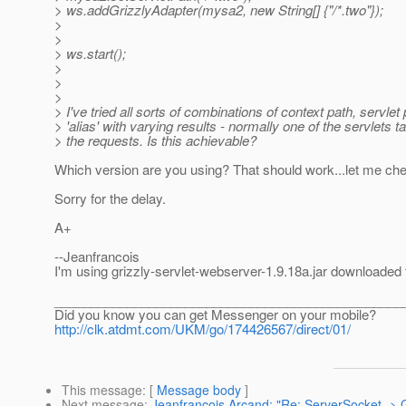
> ws.addGrizzlyAdapter(mysa2, new String[] {"/*.two"});
>
>
> ws.start();
>
>
>
> I've tried all sorts of combinations of context path, servlet
> 'alias' with varying results - normally one of the servlets ta
> the requests. Is this achievable?
Which version are you using? That should work...let me ch
Sorry for the delay.
A+
--Jeanfrancois
I'm using grizzly-servlet-webserver-1.9.18a.jar downloaded to
________________________________________________
Did you know you can get Messenger on your mobile?
http://clk.atdmt.com/UKM/go/174426567/direct/01/
This message
: [
Message body
]
Next message
:
Jeanfrancois Arcand: "Re: ServerSocket -> G