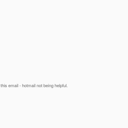
his email - hotmail not being helpful.