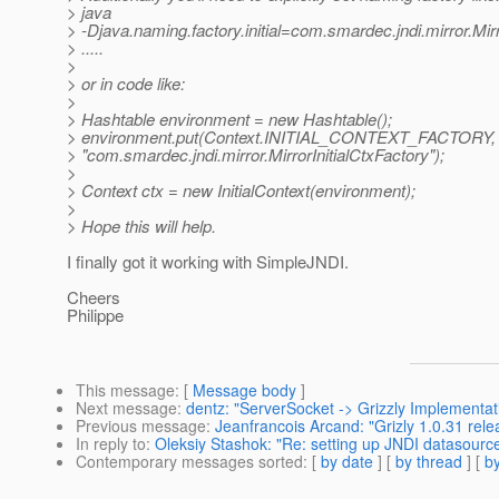
> java
> -Djava.naming.factory.initial=com.smardec.jndi.mirror.Mirr
> .....
>
> or in code like:
>
> Hashtable environment = new Hashtable();
> environment.put(Context.INITIAL_CONTEXT_FACTORY,
> "com.smardec.jndi.mirror.MirrorInitialCtxFactory");
>
> Context ctx = new InitialContext(environment);
>
> Hope this will help.
I finally got it working with SimpleJNDI.
Cheers
Philippe
This message
: [
Message body
]
Next message
:
dentz: "ServerSocket -> Grizzly Implementat
Previous message
:
Jeanfrancois Arcand: "Grizly 1.0.31 rele
In reply to
:
Oleksiy Stashok: "Re: setting up JNDI datasourc
Contemporary messages sorted
: [
by date
] [
by thread
] [
by