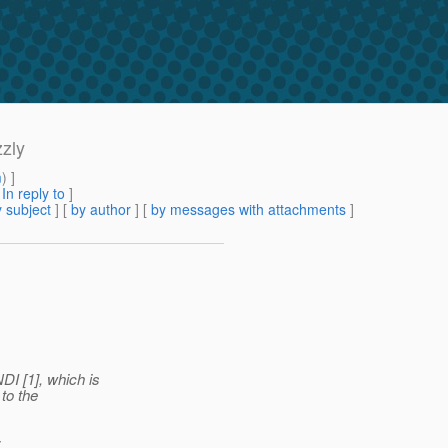
zly
m
) ]
[
In reply to
]
 subject
] [
by author
] [
by messages with attachments
]
I [1], which is
to the
: