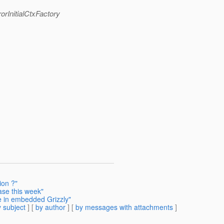
orInitialCtxFactory
ion ?"
ase this week"
e in embedded Grizzly"
 subject
] [
by author
] [
by messages with attachments
]