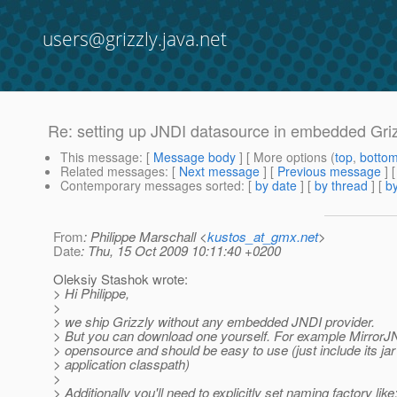
users@grizzly.java.net
Re: setting up JNDI datasource in embedded Griz
This message
: [
Message body
] [ More options (
top
,
botto
Related messages
:
[
Next message
] [
Previous message
] 
Contemporary messages sorted
: [
by date
] [
by thread
] [
by
From
: Philippe Marschall <
kustos_at_gmx.net
>
Date
: Thu, 15 Oct 2009 10:11:40 +0200
Oleksiy Stashok wrote:
> Hi Philippe,
>
> we ship Grizzly without any embedded JNDI provider.
> But you can download one yourself. For example MirrorJND
> opensource and should be easy to use (just include its jar 
> application classpath)
>
> Additionally you'll need to explicitly set naming factory like