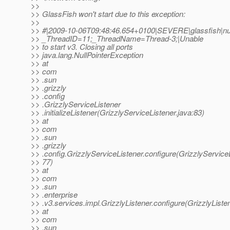
>>
>> GlassFish won't start due to this exception:
>>
>> #|2009-10-06T09:48:46.654+0100|SEVERE|glassfish|nul
>> _ThreadID=11;_ThreadName=Thread-3;|Unable
>> to start v3. Closing all ports
>> java.lang.NullPointerException
>> at
>> com
>> .sun
>> .grizzly
>> .config
>> .GrizzlyServiceListener
>> .initializeListener(GrizzlyServiceListener.java:83)
>> at
>> com
>> .sun
>> .grizzly
>> .config.GrizzlyServiceListener.configure(GrizzlyServiceL
>> 77)
>> at
>> com
>> .sun
>> .enterprise
>> .v3.services.impl.GrizzlyListener.configure(GrizzlyListen
>> at
>> com
>> .sun