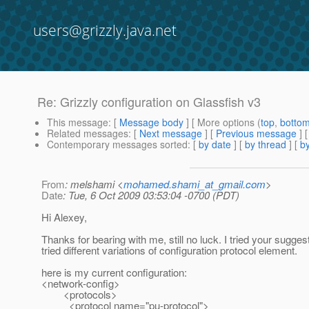
users@grizzly.java.net
Re: Grizzly configuration on Glassfish v3
This message
: [
Message body
] [ More options (
top
,
botto
Related messages
:
[
Next message
] [
Previous message
] 
Contemporary messages sorted
: [
by date
] [
by thread
] [
by
From
: melshami <
mohamed.shami_at_gmail.com
>
Date
: Tue, 6 Oct 2009 03:53:04 -0700 (PDT)
Hi Alexey,
Thanks for bearing with me, still no luck. I tried your sugges
tried different variations of configuration protocol element.
here is my current configuration:
<network-config>
<protocols>
<protocol name="pu-protocol">