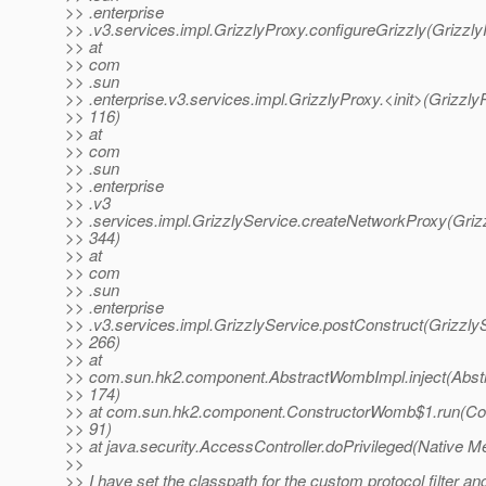
>> .enterprise
>> .v3.services.impl.GrizzlyProxy.configureGrizzly(Grizzly
>> at
>> com
>> .sun
>> .enterprise.v3.services.impl.GrizzlyProxy.<init>(Grizzly
>> 116)
>> at
>> com
>> .sun
>> .enterprise
>> .v3
>> .services.impl.GrizzlyService.createNetworkProxy(Grizz
>> 344)
>> at
>> com
>> .sun
>> .enterprise
>> .v3.services.impl.GrizzlyService.postConstruct(GrizzlyS
>> 266)
>> at
>> com.sun.hk2.component.AbstractWombImpl.inject(Abst
>> 174)
>> at com.sun.hk2.component.ConstructorWomb$1.run(Co
>> 91)
>> at java.security.AccessController.doPrivileged(Native M
>>
>> I have set the classpath for the custom protocol filter an