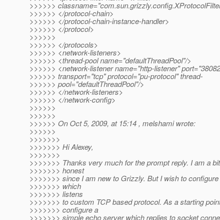
>>>>>> classname="com.sun.grizzly.config.XProtocolFilte
>>>>>> </protocol-chain>
>>>>>> </protocol-chain-instance-handler>
>>>>>> </protocol>
>>>>>>
>>>>>> </protocols>
>>>>>> <network-listeners>
>>>>>> <thread-pool name="defaultThreadPool"/>
>>>>>> <network-listener name="http-listener" port="38082
>>>>>> transport="tcp" protocol="pu-protocol" thread-
>>>>>> pool="defaultThreadPool"/>
>>>>>> </network-listeners>
>>>>>> </network-config>
>>>>>>
>>>>>>
>>>>>> On Oct 5, 2009, at 15:14 , melshami wrote:
>>>>>>
>>>>>>>
>>>>>>> Hi Alexey,
>>>>>>>
>>>>>>> Thanks very much for the prompt reply. I am a bit
>>>>>>> honest
>>>>>>> since I am new to Grizzly. But I wish to configure 
>>>>>>> which
>>>>>>> listens
>>>>>>> to custom TCP based protocol. As a starting point 
>>>>>>> configure a
>>>>>>> simple echo server which replies to socket conne