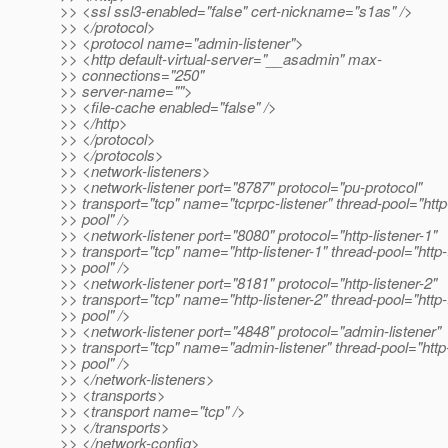
>> <ssl ssl3-enabled="false" cert-nickname="s1as" />
>> </protocol>
>> <protocol name="admin-listener">
>> <http default-virtual-server="__asadmin" max-
>> connections="250"
>> server-name="">
>> <file-cache enabled="false" />
>> </http>
>> </protocol>
>> </protocols>
>> <network-listeners>
>> <network-listener port="8787" protocol="pu-protocol"
>> transport="tcp" name="tcprpc-listener" thread-pool="http
>> pool" />
>> <network-listener port="8080" protocol="http-listener-1"
>> transport="tcp" name="http-listener-1" thread-pool="http-
>> pool" />
>> <network-listener port="8181" protocol="http-listener-2"
>> transport="tcp" name="http-listener-2" thread-pool="http-
>> pool" />
>> <network-listener port="4848" protocol="admin-listener"
>> transport="tcp" name="admin-listener" thread-pool="http
>> pool" />
>> </network-listeners>
>> <transports>
>> <transport name="tcp" />
>> </transports>
>> </network-config>