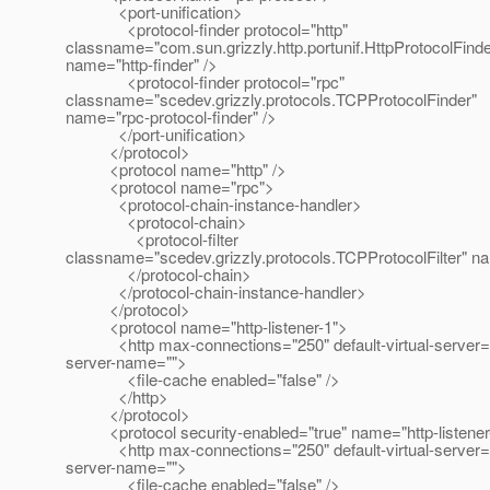
<port-unification>
<protocol-finder protocol="http"
classname="com.sun.grizzly.http.portunif.HttpProtocolFinde
name="http-finder" />
<protocol-finder protocol="rpc"
classname="scedev.grizzly.protocols.TCPProtocolFinder"
name="rpc-protocol-finder" />
</port-unification>
</protocol>
<protocol name="http" />
<protocol name="rpc">
<protocol-chain-instance-handler>
<protocol-chain>
<protocol-filter
classname="scedev.grizzly.protocols.TCPProtocolFilter" nam
</protocol-chain>
</protocol-chain-instance-handler>
</protocol>
<protocol name="http-listener-1">
<http max-connections="250" default-virtual-server="
server-name="">
<file-cache enabled="false" />
</http>
</protocol>
<protocol security-enabled="true" name="http-listener
<http max-connections="250" default-virtual-server="
server-name="">
<file-cache enabled="false" />