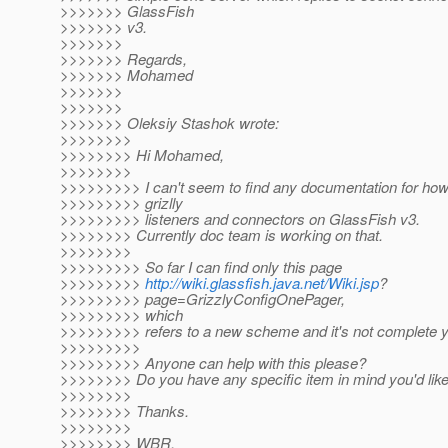
>>>>>>> GlassFish
>>>>>>> v3.
>>>>>>>
>>>>>>> Regards,
>>>>>>> Mohamed
>>>>>>>
>>>>>>>
>>>>>>> Oleksiy Stashok wrote:
>>>>>>>>
>>>>>>>> Hi Mohamed,
>>>>>>>>
>>>>>>>>> I can't seem to find any documentation for how
>>>>>>>>> grizlly
>>>>>>>>> listeners and connectors on GlassFish v3.
>>>>>>>> Currently doc team is working on that.
>>>>>>>>
>>>>>>>>> So far I can find only this page
>>>>>>>>>
http://wiki.glassfish.java.net/Wiki.jsp
?
>>>>>>>>> page=GrizzlyConfigOnePager,
>>>>>>>>> which
>>>>>>>>> refers to a new scheme and it's not complete y
>>>>>>>>>
>>>>>>>>> Anyone can help with this please?
>>>>>>>> Do you have any specific item in mind you'd like
>>>>>>>>
>>>>>>>> Thanks.
>>>>>>>>
>>>>>>>> WBR,