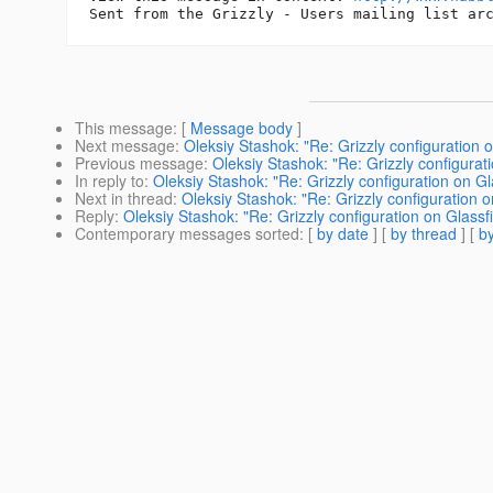
This message
: [
Message body
]
Next message
:
Oleksiy Stashok: "Re: Grizzly configuration 
Previous message
:
Oleksiy Stashok: "Re: Grizzly configurat
In reply to
:
Oleksiy Stashok: "Re: Grizzly configuration on Gl
Next in thread
:
Oleksiy Stashok: "Re: Grizzly configuration o
Reply
:
Oleksiy Stashok: "Re: Grizzly configuration on Glassf
Contemporary messages sorted
: [
by date
] [
by thread
] [
by