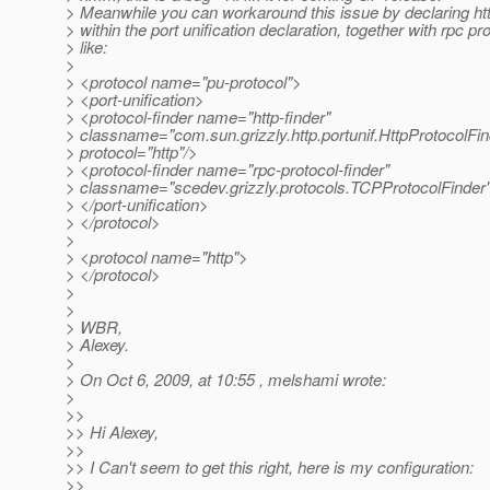
> Meanwhile you can workaround this issue by declaring htt
> within the port unification declaration, together with rpc pro
> like:
>
> <protocol name="pu-protocol">
> <port-unification>
> <protocol-finder name="http-finder"
> classname="com.sun.grizzly.http.portunif.HttpProtocolFin
> protocol="http"/>
> <protocol-finder name="rpc-protocol-finder"
> classname="scedev.grizzly.protocols.TCPProtocolFinder"
> </port-unification>
> </protocol>
>
> <protocol name="http">
> </protocol>
>
>
> WBR,
> Alexey.
>
> On Oct 6, 2009, at 10:55 , melshami wrote:
>
>>
>> Hi Alexey,
>>
>> I Can't seem to get this right, here is my configuration:
>>