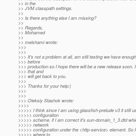
>> in the
>> JVM classpath settings.
>>
>> Is there anything else I am missing?
>>
>> Regards,
>> Mohamed
>>
>> melshami wrote:
>>>
>>>
>>> It's not a problem at all, am still testing we have enoug
>>> before
>>> production so I hope there will be a new release soon. I 
>>> that and
>>> will get back to you.
>>>
>>> Thanks for your help:)
>>>
>>>
>>> Oleksiy Stashok wrote:
>>>>
>>>>> I think since I am using glassfish-prelude v3 it still 
>>>>> configuraiton
>>>>> scheme, if I am correct it's sun-domain_1_3.dtd whic
>>>>> network
>>>>> configuration under the <http-service> element. So 
>>>>> where to