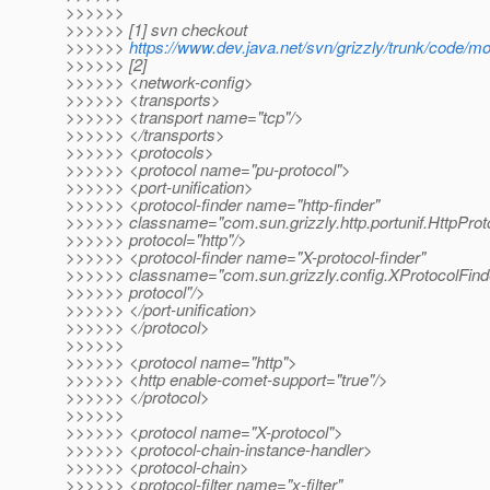
>>>>>>
>>>>>> [1] svn checkout
>>>>>>
https://www.dev.java.net/svn/grizzly/trunk/code/m
>>>>>> [2]
>>>>>> <network-config>
>>>>>> <transports>
>>>>>> <transport name="tcp"/>
>>>>>> </transports>
>>>>>> <protocols>
>>>>>> <protocol name="pu-protocol">
>>>>>> <port-unification>
>>>>>> <protocol-finder name="http-finder"
>>>>>> classname="com.sun.grizzly.http.portunif.HttpProt
>>>>>> protocol="http"/>
>>>>>> <protocol-finder name="X-protocol-finder"
>>>>>> classname="com.sun.grizzly.config.XProtocolFinde
>>>>>> protocol"/>
>>>>>> </port-unification>
>>>>>> </protocol>
>>>>>>
>>>>>> <protocol name="http">
>>>>>> <http enable-comet-support="true"/>
>>>>>> </protocol>
>>>>>>
>>>>>> <protocol name="X-protocol">
>>>>>> <protocol-chain-instance-handler>
>>>>>> <protocol-chain>
>>>>>> <protocol-filter name="x-filter"