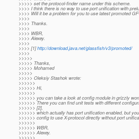
>>>>> set the protocol-finder name under this scheme.
>>>> I think there is no way to use port unification with prel
>>>> Will it be a problem for you to use latest promoted GF
>>>>
>>>> Thanks.
>>>>
>>>> WBR,
>>>> Alexey.
>>>>
>>>> [1]
http://download.java.net/glassfish/v3/promoted/
>>>>
>>>>>
>>>>> Thanks,
>>>>> Mohamed
>>>>>
>>>>> Oleksiy Stashok wrote:
>>>>>>
>>>>>> Hi,
>>>>>>
>>>>>> you can take a look at config module in grizzly wor
>>>>>> There you can find unit tests with different configura
>>>>>> [2],
>>>>>> which actually has port unification enabled, but you
>>>>>> config to use X-protocol directly without port unifica
>>>>>>
>>>>>> WBR,
>>>>>> Alexey.
>>>>>>