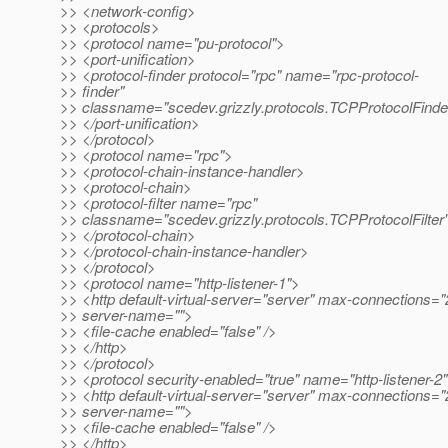
>> <network-config>
>> <protocols>
>> <protocol name="pu-protocol">
>> <port-unification>
>> <protocol-finder protocol="rpc" name="rpc-protocol-
>> finder"
>> classname="scedev.grizzly.protocols.TCPProtocolFinder
>> </port-unification>
>> </protocol>
>> <protocol name="rpc">
>> <protocol-chain-instance-handler>
>> <protocol-chain>
>> <protocol-filter name="rpc"
>> classname="scedev.grizzly.protocols.TCPProtocolFilter"
>> </protocol-chain>
>> </protocol-chain-instance-handler>
>> </protocol>
>> <protocol name="http-listener-1">
>> <http default-virtual-server="server" max-connections="
>> server-name="">
>> <file-cache enabled="false" />
>> </http>
>> </protocol>
>> <protocol security-enabled="true" name="http-listener-2
>> <http default-virtual-server="server" max-connections="
>> server-name="">
>> <file-cache enabled="false" />
>> </http>