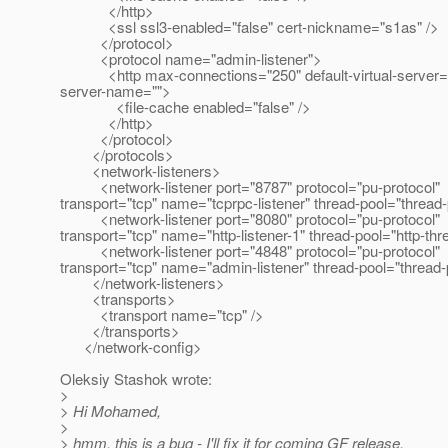
</http>
<ssl ssl3-enabled="false" cert-nickname="s1as" />
</protocol>
<protocol name="admin-listener">
<http max-connections="250" default-virtual-server=
server-name="">
<file-cache enabled="false" />
</http>
</protocol>
</protocols>
<network-listeners>
<network-listener port="8787" protocol="pu-protocol"
transport="tcp" name="tcprpc-listener" thread-pool="thread-
<network-listener port="8080" protocol="pu-protocol"
transport="tcp" name="http-listener-1" thread-pool="http-thr
<network-listener port="4848" protocol="pu-protocol"
transport="tcp" name="admin-listener" thread-pool="thread-
</network-listeners>
<transports>
<transport name="tcp" />
</transports>
</network-config>
Oleksiy Stashok wrote:
>
> Hi Mohamed,
>
> hmm, this is a bug - I'll fix it for coming GF release.