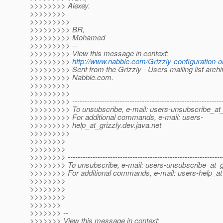
>>>>>>>> Alexey.
>>>>>>>>
>>>>>>>>>
>>>>>>>>> BR,
>>>>>>>>> Mohamed
>>>>>>>>> --
>>>>>>>>> View this message in context:
>>>>>>>>>
http://www.nabble.com/Grizzly-configuration
>>>>>>>>> Sent from the Grizzly - Users mailing list archi
>>>>>>>>> Nabble.com.
>>>>>>>>>
>>>>>>>>>
>>>>>>>>> -------------------------------------------------------------
>>>>>>>>> To unsubscribe, e-mail: users-unsubscribe_at_
>>>>>>>>> For additional commands, e-mail: users-
>>>>>>>>> help_at_grizzly.
dev.java.net
>>>>>>>>>
>>>>>>>>
>>>>>>>>
>>>>>>>> --------------------------------------------------------------
>>>>>>>> To unsubscribe, e-mail: users-unsubscribe_at_gr
>>>>>>>> For additional commands, e-mail: users-help_at_
>>>>>>>>
>>>>>>>>
>>>>>>>>
>>>>>>>
>>>>>>> --
>>>>>>> View this message in context: