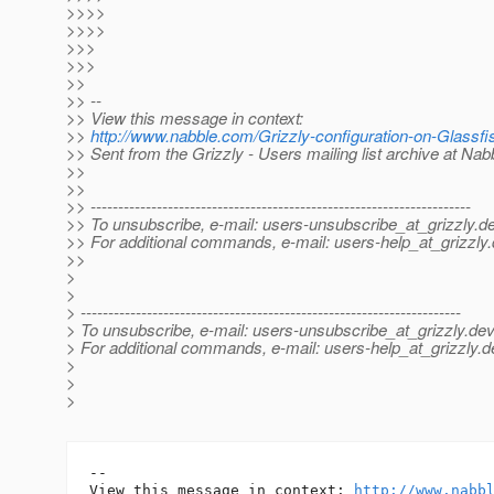
>>>>
>>>>
>>>
>>>
>>
>> --
>> View this message in context:
>>
http://www.nabble.com/Grizzly-configuration-on-Glass
>> Sent from the Grizzly - Users mailing list archive at Na
>>
>>
>> ---------------------------------------------------------------------
>> To unsubscribe, e-mail: users-unsubscribe_at_grizzly.
de
>> For additional commands, e-mail: users-help_at_grizzly.
>>
>
>
> ---------------------------------------------------------------------
> To unsubscribe, e-mail: users-unsubscribe_at_grizzly.
dev
> For additional commands, e-mail: users-help_at_grizzly.
d
>
>
>
-- 

View this message in context: 
http://www.nabb