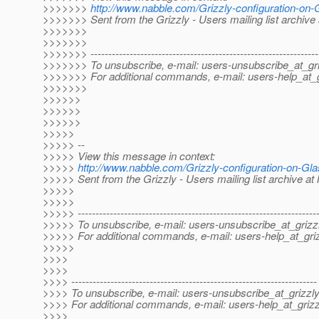
>>>>>>>
http://www.nabble.com/Grizzly-configuration-on
>>>>>>> Sent from the Grizzly - Users mailing list archive
>>>>>>>
>>>>>>>
>>>>>>> ----------------------------------------------------------------
>>>>>>> To unsubscribe, e-mail: users-unsubscribe_at_gri
>>>>>>> For additional commands, e-mail: users-help_at_g
>>>>>>>
>>>>>>
>>>>>>
>>>>>>
>>>>>
>>>>> --
>>>>> View this message in context:
>>>>>
http://www.nabble.com/Grizzly-configuration-on-G
>>>>> Sent from the Grizzly - Users mailing list archive a
>>>>>
>>>>>
>>>>> -------------------------------------------------------------------
>>>>> To unsubscribe, e-mail: users-unsubscribe_at_grizzl
>>>>> For additional commands, e-mail: users-help_at_griz
>>>>>
>>>>
>>>>
>>>> ---------------------------------------------------------------------
>>>> To unsubscribe, e-mail: users-unsubscribe_at_grizzly
>>>> For additional commands, e-mail: users-help_at_grizz
>>>>