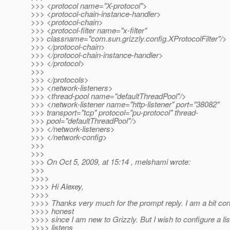
>>> <protocol name="X-protocol">
>>> <protocol-chain-instance-handler>
>>> <protocol-chain>
>>> <protocol-filter name="x-filter"
>>> classname="com.sun.grizzly.config.XProtocolFilter"/>
>>> </protocol-chain>
>>> </protocol-chain-instance-handler>
>>> </protocol>
>>>
>>> </protocols>
>>> <network-listeners>
>>> <thread-pool name="defaultThreadPool"/>
>>> <network-listener name="http-listener" port="38082"
>>> transport="tcp" protocol="pu-protocol" thread-
>>> pool="defaultThreadPool"/>
>>> </network-listeners>
>>> </network-config>
>>>
>>>
>>> On Oct 5, 2009, at 15:14 , melshami wrote:
>>>
>>>>
>>>> Hi Alexey,
>>>>
>>>> Thanks very much for the prompt reply. I am a bit con
>>>> honest
>>>> since I am new to Grizzly. But I wish to configure a li
>>>> listens