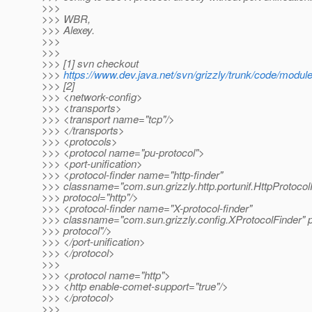
>>>
>>> WBR,
>>> Alexey.
>>>
>>>
>>> [1] svn checkout
>>>
https://www.dev.java.net/svn/grizzly/trunk/code/modul
>>> [2]
>>> <network-config>
>>> <transports>
>>> <transport name="tcp"/>
>>> </transports>
>>> <protocols>
>>> <protocol name="pu-protocol">
>>> <port-unification>
>>> <protocol-finder name="http-finder"
>>> classname="com.sun.grizzly.http.portunif.HttpProtocol
>>> protocol="http"/>
>>> <protocol-finder name="X-protocol-finder"
>>> classname="com.sun.grizzly.config.XProtocolFinder" p
>>> protocol"/>
>>> </port-unification>
>>> </protocol>
>>>
>>> <protocol name="http">
>>> <http enable-comet-support="true"/>
>>> </protocol>
>>>