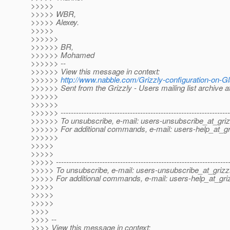
>>>>>
>>>>> WBR,
>>>>> Alexey.
>>>>>
>>>>>>
>>>>>> BR,
>>>>>> Mohamed
>>>>>> --
>>>>>> View this message in context:
>>>>>>
http://www.nabble.com/Grizzly-configuration-on-
>>>>>> Sent from the Grizzly - Users mailing list archive 
>>>>>>
>>>>>>
>>>>>> ------------------------------------------------------------------
>>>>>> To unsubscribe, e-mail: users-unsubscribe_at_griz
>>>>>> For additional commands, e-mail: users-help_at_gri
>>>>>>
>>>>>
>>>>>
>>>>> -------------------------------------------------------------------
>>>>> To unsubscribe, e-mail: users-unsubscribe_at_grizzl
>>>>> For additional commands, e-mail: users-help_at_griz
>>>>>
>>>>>
>>>>>
>>>>
>>>> --
>>>> View this message in context: