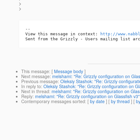
>
>
-- 

View this message in context: 
http://www.nabb
This message
: [
Message body
]
Next message
:
melshami: "Re: Grizzly configuration on Glas
Previous message
:
Oleksiy Stashok: "Re: Grizzly configurat
In reply to
:
Oleksiy Stashok: "Re: Grizzly configuration on Gl
Next in thread
:
melshami: "Re: Grizzly configuration on Glas
Reply
:
melshami: "Re: Grizzly configuration on Glassfish v3"
Contemporary messages sorted
: [
by date
] [
by thread
] [
by