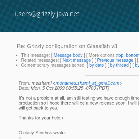
users@grizzly.java.net
Re: Grizzly configuration on Glassfish v3
This message
: [
Message body
] [ More options (
top
,
botto
Related messages
:
[
Next message
] [
Previous message
] 
Contemporary messages sorted
: [
by date
] [
by thread
] [
by
From
: melshami <
mohamed.shami_at_gmail.com
>
Date
: Mon, 5 Oct 2009 08:55:25 -0700 (PDT)
It's not a problem at all, am still testing we have enough tim
production so I hope there will be a new release soon. I will 
will get back to you.
Thanks for your help:)
Oleksiy Stashok wrote:
>