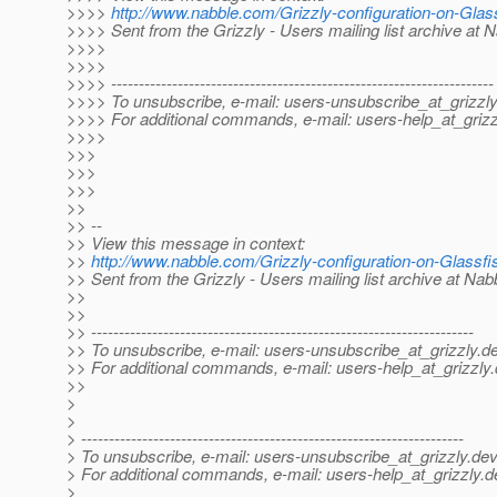
>>>>
http://www.nabble.com/Grizzly-configuration-on-Gla
>>>> Sent from the Grizzly - Users mailing list archive at 
>>>>
>>>>
>>>> ---------------------------------------------------------------------
>>>> To unsubscribe, e-mail: users-unsubscribe_at_grizzly
>>>> For additional commands, e-mail: users-help_at_grizz
>>>>
>>>
>>>
>>>
>>
>> --
>> View this message in context:
>>
http://www.nabble.com/Grizzly-configuration-on-Glass
>> Sent from the Grizzly - Users mailing list archive at Na
>>
>>
>> ---------------------------------------------------------------------
>> To unsubscribe, e-mail: users-unsubscribe_at_grizzly.
de
>> For additional commands, e-mail: users-help_at_grizzly.
>>
>
>
> ---------------------------------------------------------------------
> To unsubscribe, e-mail: users-unsubscribe_at_grizzly.
dev
> For additional commands, e-mail: users-help_at_grizzly.
d
>