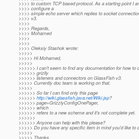
>>>> to custom TCP based protocol. As a starting point I am
>>>> configure a
>>>> simple echo server which replies to socket connecti
>>>> v3.
>>>>
>>>> Regards,
>>>> Mohamed
>>>>
>>>>
>>>> Oleksiy Stashok wrote:
>>>>>
>>>>> Hi Mohamed,
>>>>>
>>>>>> I can't seem to find any documentation for how to 
>>>>>> grizlly
>>>>>> listeners and connectors on GlassFish v3.
>>>>> Currently doc team is working on that.
>>>>>
>>>>>> So far I can find only this page
>>>>>>
http://wiki.glassfish.java.net/Wiki.jsp
?
>>>>>> page=GrizzlyConfigOnePager,
>>>>>> which
>>>>>> refers to a new scheme and it's not complete yet.
>>>>>>
>>>>>> Anyone can help with this please?
>>>>> Do you have any specific item in mind you'd like to 
>>>>>
>>>>> Thanks.