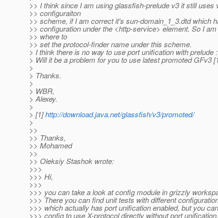
>> I think since I am using glassfish-prelude v3 it still uses 
>> configuraiton
>> scheme, if I am correct it's sun-domain_1_3.dtd which h
>> configuration under the <http-service> element. So I am
>> where to
>> set the protocol-finder name under this scheme.
> I think there is no way to use port unification with prelude :
> Will it be a problem for you to use latest promoted GFv3 [
>
> Thanks.
>
> WBR,
> Alexey.
>
> [1]
http://download.java.net/glassfish/v3/promoted/
>
>>
>> Thanks,
>> Mohamed
>>
>> Oleksiy Stashok wrote:
>>>
>>> Hi,
>>>
>>> you can take a look at config module in grizzly workspa
>>> There you can find unit tests with different configurations
>>> which actually has port unification enabled, but you can
>>> config to use X-protocol directly without port unification