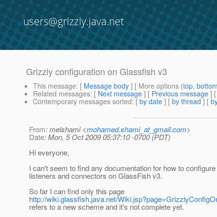
users@grizzly.java.net
Grizzly configuration on Glassfish v3
This message
: [
Message body
] [ More options (
top
,
botto
Related messages
:
[
Next message
] [
Previous message
]
Contemporary messages sorted
: [
by date
] [
by thread
] [
by
From
: melshami <
mohamed.shami_at_gmail.com
>
Date
: Mon, 5 Oct 2009 05:37:10 -0700 (PDT)
Hi everyone,
I can't seem to find any documentation for how to configure 
listeners and connectors on GlassFish v3.
So far I can find only this page
http://wiki.glassfish.java.net/Wiki.jsp?page=GrizzlyConfig
refers to a new scheme and it's not complete yet.