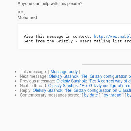
Anyone can help with this please?
BR,
Mohamed
-- 

View this message in context: 
http://www.nabb
This message
: [
Message body
]
Next message
:
Oleksiy Stashok: "Re: Grizzly configuration 
Previous message
:
Oleksiy Stashok: "Re: A correct way of d
Next in thread
:
Oleksiy Stashok: "Re: Grizzly configuration o
Reply
:
Oleksiy Stashok: "Re: Grizzly configuration on Glassf
Contemporary messages sorted
: [
by date
] [
by thread
] [
by