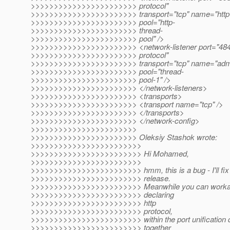
>>>>>>>>>>>>>>>>>>>>>>> protocol"
>>>>>>>>>>>>>>>>>>>>>>> transport="tcp" name="http-li
>>>>>>>>>>>>>>>>>>>>>>> pool="http-
>>>>>>>>>>>>>>>>>>>>>>> thread-
>>>>>>>>>>>>>>>>>>>>>>> pool" />
>>>>>>>>>>>>>>>>>>>>>>> <network-listener port="4848
>>>>>>>>>>>>>>>>>>>>>>> protocol"
>>>>>>>>>>>>>>>>>>>>>>> transport="tcp" name="admin-
>>>>>>>>>>>>>>>>>>>>>>> pool="thread-
>>>>>>>>>>>>>>>>>>>>>>> pool-1" />
>>>>>>>>>>>>>>>>>>>>>>> </network-listeners>
>>>>>>>>>>>>>>>>>>>>>>> <transports>
>>>>>>>>>>>>>>>>>>>>>>> <transport name="tcp" />
>>>>>>>>>>>>>>>>>>>>>>> </transports>
>>>>>>>>>>>>>>>>>>>>>>> </network-config>
>>>>>>>>>>>>>>>>>>>>>>>
>>>>>>>>>>>>>>>>>>>>>>> Oleksiy Stashok wrote:
>>>>>>>>>>>>>>>>>>>>>>>>
>>>>>>>>>>>>>>>>>>>>>>>> Hi Mohamed,
>>>>>>>>>>>>>>>>>>>>>>>>
>>>>>>>>>>>>>>>>>>>>>>>> hmm, this is a bug - I'll fix 
>>>>>>>>>>>>>>>>>>>>>>>> release.
>>>>>>>>>>>>>>>>>>>>>>>> Meanwhile you can workaro
>>>>>>>>>>>>>>>>>>>>>>>> declaring
>>>>>>>>>>>>>>>>>>>>>>>> http
>>>>>>>>>>>>>>>>>>>>>>>> protocol,
>>>>>>>>>>>>>>>>>>>>>>>> within the port unification d
>>>>>>>>>>>>>>>>>>>>>>>> together