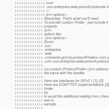
>>>>>>>>>>>>>> com
>>>>>>>>>>>>>> .sun.enterprise.web.portunif.protocols.ht
>>>>>>>>>>>>>> </
>>>>>>>>>>>>>> jvm-options>
>>>>>>>>>>>>> Absolutely. That's what you'll need.
>>>>>>>>>>>>> To provide custom Finder - just include it
>>>>>>>>>>>>> property
>>>>>>>>>>>>> (jvm-
>>>>>>>>>>>>> option) like:
>>>>>>>>>>>>> <jvm-options>-
>>>>>>>>>>>>> Dcom
>>>>>>>>>>>>> .sun
>>>>>>>>>>>>> .enterprise
>>>>>>>>>>>>> .web
>>>>>>>>>>>>> .connector.grizzly.protocolFinders=com.sun
>>>>>>>>>>>>> ,com.sun.enterprise.web.portunif.protocols
>>>>>>>>>>>>> ,
>>>>>>>>>>>>> my.custom.ProtocolFinder</jvm-options
>>>>>>>>>>>>> the same with the handler.
>>>>>>>>>>>>>
>>>>>>>>>>>>> Here are interfaces for GFv2.1 [1], [2].
>>>>>>>>>>>>> Here are SOAP/TCP implementations [3], [
>>>>>>>>>>>>> finder
>>>>>>>>>>>>> try
>>>>>>>>>>>>> to avoid the additional reading from chann
>>>>>>>>>>>>> see in
>>>>>>>>>>>>> sample.
>>>>>>>>>>>>>