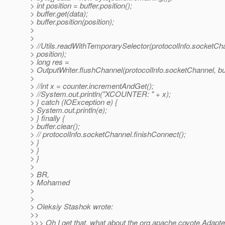
> int position = buffer.position();
> buffer.get(data);
> buffer.position(position);
>
>
> //Utils.readWithTemporarySelector(protocolInfo.socketCha
> position);
> long res =
> OutputWriter.flushChannel(protocolInfo.socketChannel, buf
>
> //int x = counter.incrementAndGet();
> //System.out.println("XCOUNTER: " + x);
> } catch (IOException e) {
> System.out.println(e);
> } finally {
> buffer.clear();
> // protocolInfo.socketChannel.finishConnect();
> }
> }
> }
>
> BR,
> Mohamed
>
>
> Oleksiy Stashok wrote:
>>
>>> Oh I get that, what about the org.apache.coyote.Adapter