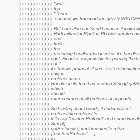
>>>>>>>>>>>> "ws/
>>>>>>>>>>>> tcp
>>>>>>>>>>>> ","com
>>>>>>>>>>>> .sun.xml.ws.transport.tcp.grizzly.WSTCPPr
>>>>>>>>>>>>
>>>>>>>>>>>> But I am also confused because it looks lik
>>>>>>>>>>>> PortUnificationPipeline.PUTask iterates ove
>>>>>>>>>>>> and
>>>>>>>>>>>> finds
>>>>>>>>>>>> the
>>>>>>>>>>>> matching handler then invokes it's handle c
>>>>>>>>>>> right. Finder is responsible for parsing the h
>>>>>>>>>>> out if
>>>>>>>>>>> it's known protocol. If yes - set protocolInfo
>>>>>>>>>>> unique
>>>>>>>>>>> protocol name.
>>>>>>>>>>> Handler in its turn has method String[] getPro
>>>>>>>>>>> which
>>>>>>>>>>> should
>>>>>>>>>>> return names of all protocols it supports.
>>>>>>>>>>>
>>>>>>>>>>> So binding should work, if finder will set
>>>>>>>>>>> protocolInfo.protocol to
>>>>>>>>>>> let's say "customProtocol" and some Handler
>>>>>>>>>>> String[]
>>>>>>>>>>> getProtocols() implemented to return
>>>>>>>>>>> {"customProtocol", ...}.
>>>>>>>>>>> In