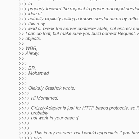
>>> to
>>> properly forward the request to proper managed servlet
>>> idea of
>>> actually explicity calling a known servlet name by reflec
>>> this may
>>> lead or break the server container state, not entirely su
>> I can do that, but make sure you build correct Request
>> objects.
>>
>> WBR,
>> Alexey.
>>
>>>
>>> BR,
>>> Mohamed
>>>
>>>
>>> Oleksiy Stashok wrote:
>>>>
>>>> Hi Mohamed,
>>>>
>>>> GrizzlyAdapter is just for HTTP based protocols, so it 
>>>> probably
>>>> not work in your case :(
>>>>
>>>>
>>>>> This is my researc, but I would appreciate if you hav
>>>>> give