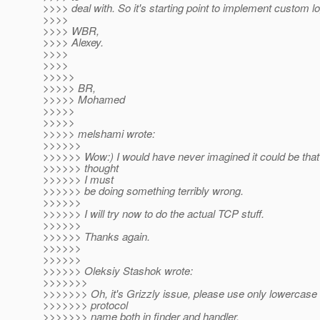
>>>> deal with. So it's starting point to implement custom lo
>>>>
>>>> WBR,
>>>> Alexey.
>>>>
>>>>
>>>>>
>>>>> BR,
>>>>> Mohamed
>>>>>
>>>>>
>>>>> melshami wrote:
>>>>>>
>>>>>> Wow:) I would have never imagined it could be that s
>>>>>> thought
>>>>>> I must
>>>>>> be doing something terribly wrong.
>>>>>>
>>>>>> I will try now to do the actual TCP stuff.
>>>>>>
>>>>>> Thanks again.
>>>>>>
>>>>>>
>>>>>> Oleksiy Stashok wrote:
>>>>>>>
>>>>>>> Oh, it's Grizzly issue, please use only lowercase l
>>>>>>> protocol
>>>>>>> name both in finder and handler.