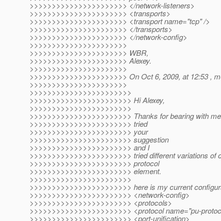
>>>>>>>>>>>>>>>>>>>>>> </network-listeners>
>>>>>>>>>>>>>>>>>>>>>> <transports>
>>>>>>>>>>>>>>>>>>>>>> <transport name="tcp" />
>>>>>>>>>>>>>>>>>>>>>> </transports>
>>>>>>>>>>>>>>>>>>>>>> </network-config>
>>>>>>>>>>>>>>>>>>>>>>
>>>>>>>>>>>>>>>>>>>>>> WBR,
>>>>>>>>>>>>>>>>>>>>>> Alexey.
>>>>>>>>>>>>>>>>>>>>>>
>>>>>>>>>>>>>>>>>>>>>> On Oct 6, 2009, at 12:53 , me
>>>>>>>>>>>>>>>>>>>>>>
>>>>>>>>>>>>>>>>>>>>>>>
>>>>>>>>>>>>>>>>>>>>>>> Hi Alexey,
>>>>>>>>>>>>>>>>>>>>>>>
>>>>>>>>>>>>>>>>>>>>>>> Thanks for bearing with me, st
>>>>>>>>>>>>>>>>>>>>>>> tried
>>>>>>>>>>>>>>>>>>>>>>> your
>>>>>>>>>>>>>>>>>>>>>>> suggestion
>>>>>>>>>>>>>>>>>>>>>>> and I
>>>>>>>>>>>>>>>>>>>>>>> tried different variations of c
>>>>>>>>>>>>>>>>>>>>>>> protocol
>>>>>>>>>>>>>>>>>>>>>>> element.
>>>>>>>>>>>>>>>>>>>>>>>
>>>>>>>>>>>>>>>>>>>>>>> here is my current configura
>>>>>>>>>>>>>>>>>>>>>>> <network-config>
>>>>>>>>>>>>>>>>>>>>>>> <protocols>
>>>>>>>>>>>>>>>>>>>>>>> <protocol name="pu-protoc
>>>>>>>>>>>>>>>>>>>>>>> <port-unification>