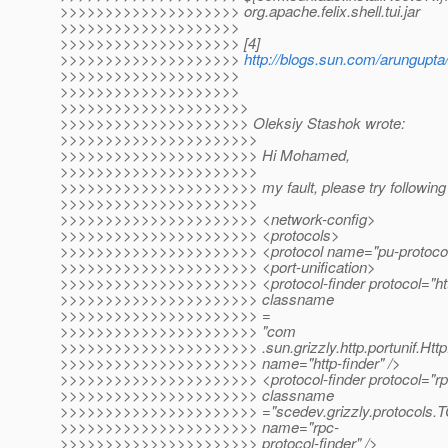
>>>>>>>>>>>>>>>>>>>> org.apache.felix.shell.tui.jar
>>>>>>>>>>>>>>>>>>>>
>>>>>>>>>>>>>>>>>>>> [4]
>>>>>>>>>>>>>>>>>>>>
http://blogs.sun.com/arungupta
>>>>>>>>>>>>>>>>>>>>
>>>>>>>>>>>>>>>>>>>>
>>>>>>>>>>>>>>>>>>>>>
>>>>>>>>>>>>>>>>>>>>> Oleksiy Stashok wrote:
>>>>>>>>>>>>>>>>>>>>>>
>>>>>>>>>>>>>>>>>>>>>> Hi Mohamed,
>>>>>>>>>>>>>>>>>>>>>>
>>>>>>>>>>>>>>>>>>>>>> my fault, please try following 
>>>>>>>>>>>>>>>>>>>>>>
>>>>>>>>>>>>>>>>>>>>>> <network-config>
>>>>>>>>>>>>>>>>>>>>>> <protocols>
>>>>>>>>>>>>>>>>>>>>>> <protocol name="pu-protoco
>>>>>>>>>>>>>>>>>>>>>> <port-unification>
>>>>>>>>>>>>>>>>>>>>>> <protocol-finder protocol="ht
>>>>>>>>>>>>>>>>>>>>>> classname
>>>>>>>>>>>>>>>>>>>>>> =
>>>>>>>>>>>>>>>>>>>>>> "com
>>>>>>>>>>>>>>>>>>>>>> .sun.grizzly.http.portunif.Http
>>>>>>>>>>>>>>>>>>>>>> name="http-finder" />
>>>>>>>>>>>>>>>>>>>>>> <protocol-finder protocol="rp
>>>>>>>>>>>>>>>>>>>>>> classname
>>>>>>>>>>>>>>>>>>>>>> ="scedev.grizzly.protocols.TC
>>>>>>>>>>>>>>>>>>>>>> name="rpc-
>>>>>>>>>>>>>>>>>>>>>> protocol-finder" />