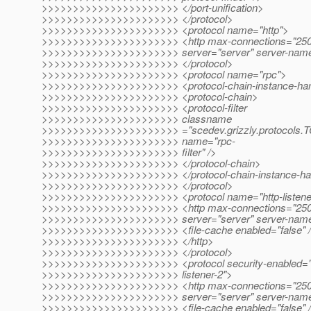
>>>>>>>>>>>>>>>>>>>>>> </port-unification>
>>>>>>>>>>>>>>>>>>>>>> </protocol>
>>>>>>>>>>>>>>>>>>>>>> <protocol name="http">
>>>>>>>>>>>>>>>>>>>>>> <http max-connections="250" d
>>>>>>>>>>>>>>>>>>>>>> server="server" server-name
>>>>>>>>>>>>>>>>>>>>>> </protocol>
>>>>>>>>>>>>>>>>>>>>>> <protocol name="rpc">
>>>>>>>>>>>>>>>>>>>>>> <protocol-chain-instance-han
>>>>>>>>>>>>>>>>>>>>>> <protocol-chain>
>>>>>>>>>>>>>>>>>>>>>> <protocol-filter
>>>>>>>>>>>>>>>>>>>>>> classname
>>>>>>>>>>>>>>>>>>>>>> ="scedev.grizzly.protocols.TCP
>>>>>>>>>>>>>>>>>>>>>> name="rpc-
>>>>>>>>>>>>>>>>>>>>>> filter" />
>>>>>>>>>>>>>>>>>>>>>> </protocol-chain>
>>>>>>>>>>>>>>>>>>>>>> </protocol-chain-instance-ha
>>>>>>>>>>>>>>>>>>>>>> </protocol>
>>>>>>>>>>>>>>>>>>>>>> <protocol name="http-listene
>>>>>>>>>>>>>>>>>>>>>> <http max-connections="250" d
>>>>>>>>>>>>>>>>>>>>>> server="server" server-nam
>>>>>>>>>>>>>>>>>>>>>> <file-cache enabled="false" 
>>>>>>>>>>>>>>>>>>>>>> </http>
>>>>>>>>>>>>>>>>>>>>>> </protocol>
>>>>>>>>>>>>>>>>>>>>>> <protocol security-enabled="t
>>>>>>>>>>>>>>>>>>>>>> listener-2">
>>>>>>>>>>>>>>>>>>>>>> <http max-connections="250" d
>>>>>>>>>>>>>>>>>>>>>> server="server" server-nam
>>>>>>>>>>>>>>>>>>>>>> <file-cache enabled="false" 