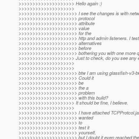
>>>>>>>>>>>>>>>>>>>> Hello again :)
>>>>>>>>>>>>>>>>>>>>
>>>>>>>>>>>>>>>>>>>>> I see the changes is with netwo
>>>>>>>>>>>>>>>>>>>>> protocol
>>>>>>>>>>>>>>>>>>>>> attribute
>>>>>>>>>>>>>>>>>>>>> value
>>>>>>>>>>>>>>>>>>>>> for the
>>>>>>>>>>>>>>>>>>>>> http and admin listeners. I teste
>>>>>>>>>>>>>>>>>>>>> alternatives
>>>>>>>>>>>>>>>>>>>>> before
>>>>>>>>>>>>>>>>>>>>> bothering you with one more qu
>>>>>>>>>>>>>>>>>>>> Just to check, do you see any ex
>>>>>>>>>>>>>>>>>>>>
>>>>>>>>>>>>>>>>>>>>
>>>>>>>>>>>>>>>>>>>>> btw I am using glassfish-v3-b6
>>>>>>>>>>>>>>>>>>>>> Could it
>>>>>>>>>>>>>>>>>>>>> be
>>>>>>>>>>>>>>>>>>>>> the a
>>>>>>>>>>>>>>>>>>>>> problem
>>>>>>>>>>>>>>>>>>>>> with this build?
>>>>>>>>>>>>>>>>>>>> It should be fine, I believe.
>>>>>>>>>>>>>>>>>>>>
>>>>>>>>>>>>>>>>>>>>> I have attached TCPProtcol.jar 
>>>>>>>>>>>>>>>>>>>>> wanted
>>>>>>>>>>>>>>>>>>>>> to
>>>>>>>>>>>>>>>>>>>>> test it
>>>>>>>>>>>>>>>>>>>>> yourself,
>>>>>>>>>>>>>>>>>>>>> but I doubt it even reached the 