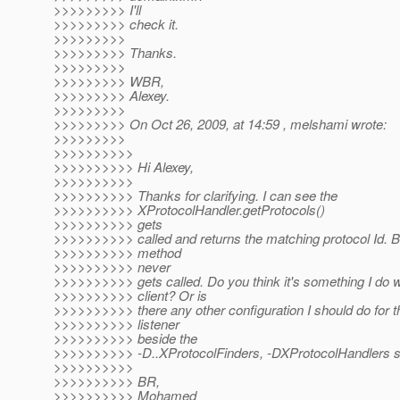
>>>>>>>>> I'll
>>>>>>>>> check it.
>>>>>>>>>
>>>>>>>>> Thanks.
>>>>>>>>>
>>>>>>>>> WBR,
>>>>>>>>> Alexey.
>>>>>>>>>
>>>>>>>>> On Oct 26, 2009, at 14:59 , melshami wrote:
>>>>>>>>>
>>>>>>>>>>
>>>>>>>>>> Hi Alexey,
>>>>>>>>>>
>>>>>>>>>> Thanks for clarifying. I can see the
>>>>>>>>>> XProtocolHandler.getProtocols()
>>>>>>>>>> gets
>>>>>>>>>> called and returns the matching protocol Id. B
>>>>>>>>>> method
>>>>>>>>>> never
>>>>>>>>>> gets called. Do you think it's something I do w
>>>>>>>>>> client? Or is
>>>>>>>>>> there any other configuration I should do for t
>>>>>>>>>> listener
>>>>>>>>>> beside the
>>>>>>>>>> -D..XProtocolFinders, -DXProtocolHandlers s
>>>>>>>>>>
>>>>>>>>>> BR,
>>>>>>>>>> Mohamed