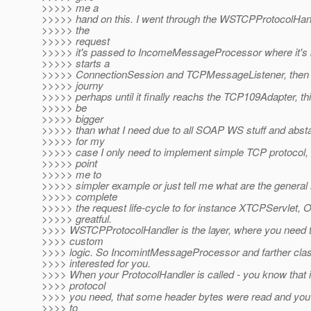
>>>>> me a
>>>>> hand on this. I went through the WSTCPProtocolHandl
>>>>> the
>>>>> request
>>>>> it's passed to IncomeMessageProcessor where it's by
>>>>> starts a
>>>>> ConnectionSession and TCPMessageListener, then it
>>>>> journy
>>>>> perhaps until it finally reachs the TCP109Adapter, t
>>>>> be
>>>>> bigger
>>>>> than what I need due to all SOAP WS stuff and abstac
>>>>> for my
>>>>> case I only need to implement simple TCP protocol, 
>>>>> point
>>>>> me to
>>>>> simpler example or just tell me what are the general 
>>>>> complete
>>>>> the request life-cycle to for instance XTCPServlet, 
>>>>> greatful.
>>>> WSTCPProtocolHandler is the layer, where you need 
>>>> custom
>>>> logic. So IncomintMessageProcessor and farther cla
>>>> interested for you.
>>>> When your ProtocolHandler is called - you know that it
>>>> protocol
>>>> you need, that some header bytes were read and you
>>>> to