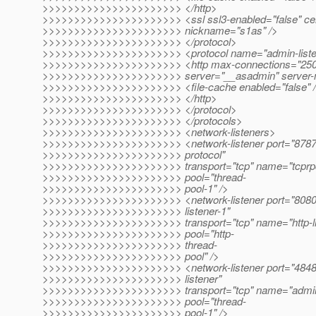
>>>>>>>>>>>>>>>>>>>>>> </http>
>>>>>>>>>>>>>>>>>>>>>> <ssl ssl3-enabled="false" cer
>>>>>>>>>>>>>>>>>>>>>> nickname="s1as" />
>>>>>>>>>>>>>>>>>>>>>> </protocol>
>>>>>>>>>>>>>>>>>>>>>> <protocol name="admin-liste
>>>>>>>>>>>>>>>>>>>>>> <http max-connections="250" d
>>>>>>>>>>>>>>>>>>>>>> server="__asadmin" server-
>>>>>>>>>>>>>>>>>>>>>> <file-cache enabled="false" 
>>>>>>>>>>>>>>>>>>>>>> </http>
>>>>>>>>>>>>>>>>>>>>>> </protocol>
>>>>>>>>>>>>>>>>>>>>>> </protocols>
>>>>>>>>>>>>>>>>>>>>>> <network-listeners>
>>>>>>>>>>>>>>>>>>>>>> <network-listener port="8787"
>>>>>>>>>>>>>>>>>>>>>> protocol"
>>>>>>>>>>>>>>>>>>>>>> transport="tcp" name="tcprpc-l
>>>>>>>>>>>>>>>>>>>>>> pool="thread-
>>>>>>>>>>>>>>>>>>>>>> pool-1" />
>>>>>>>>>>>>>>>>>>>>>> <network-listener port="8080" 
>>>>>>>>>>>>>>>>>>>>>> listener-1"
>>>>>>>>>>>>>>>>>>>>>> transport="tcp" name="http-lis
>>>>>>>>>>>>>>>>>>>>>> pool="http-
>>>>>>>>>>>>>>>>>>>>>> thread-
>>>>>>>>>>>>>>>>>>>>>> pool" />
>>>>>>>>>>>>>>>>>>>>>> <network-listener port="4848"
>>>>>>>>>>>>>>>>>>>>>> listener"
>>>>>>>>>>>>>>>>>>>>>> transport="tcp" name="admin-l
>>>>>>>>>>>>>>>>>>>>>> pool="thread-
>>>>>>>>>>>>>>>>>>>>>> pool-1" />