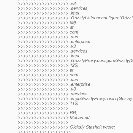
>>>>>>>>>>>>>>>>>>> .v3
>>>>>>>>>>>>>>>>>>> .services
>>>>>>>>>>>>>>>>>>> .impl
>>>>>>>>>>>>>>>>>>> .GrizzlyListener.configure(Grizzly
>>>>>>>>>>>>>>>>>>> 59)
>>>>>>>>>>>>>>>>>>> at
>>>>>>>>>>>>>>>>>>> com
>>>>>>>>>>>>>>>>>>> .sun
>>>>>>>>>>>>>>>>>>> .enterprise
>>>>>>>>>>>>>>>>>>> .v3
>>>>>>>>>>>>>>>>>>> .services
>>>>>>>>>>>>>>>>>>> .impl
>>>>>>>>>>>>>>>>>>> .GrizzlyProxy.configureGrizzly(Gr
>>>>>>>>>>>>>>>>>>> 125)
>>>>>>>>>>>>>>>>>>> at
>>>>>>>>>>>>>>>>>>> com
>>>>>>>>>>>>>>>>>>> .sun
>>>>>>>>>>>>>>>>>>> .enterprise
>>>>>>>>>>>>>>>>>>> .v3
>>>>>>>>>>>>>>>>>>> .services
>>>>>>>>>>>>>>>>>>> .impl.GrizzlyProxy.<init>(GrizzlyP
>>>>>>>>>>>>>>>>>>> 116)
>>>>>>>>>>>>>>>>>>>
>>>>>>>>>>>>>>>>>>> BR,
>>>>>>>>>>>>>>>>>>> Mohamed
>>>>>>>>>>>>>>>>>>>
>>>>>>>>>>>>>>>>>>> Oleksiy Stashok wrote:
>>>>>>>>>>>>>>>>>>>>