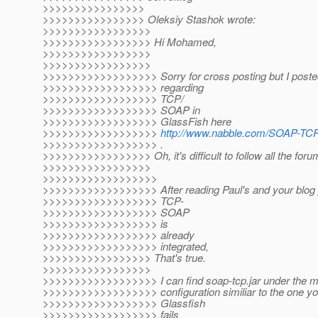
>>>>>>>>>>>>>>>>
>>>>>>>>>>>>>>>> Oleksiy Stashok wrote:
>>>>>>>>>>>>>>>>>
>>>>>>>>>>>>>>>>> Hi Mohamed,
>>>>>>>>>>>>>>>>>
>>>>>>>>>>>>>>>>>
>>>>>>>>>>>>>>>>>> Sorry for cross posting but I posted
>>>>>>>>>>>>>>>>>> regarding
>>>>>>>>>>>>>>>>>> TCP/
>>>>>>>>>>>>>>>>>> SOAP in
>>>>>>>>>>>>>>>>>> GlassFish here
>>>>>>>>>>>>>>>>>>
http://www.nabble.com/SOAP-TCP
>>>>>>>>>>>>>>>>>> .
>>>>>>>>>>>>>>>>> Oh, it's difficult to follow all the foru
>>>>>>>>>>>>>>>>>
>>>>>>>>>>>>>>>>>>
>>>>>>>>>>>>>>>>>> After reading Paul's and your blog po
>>>>>>>>>>>>>>>>>> TCP-
>>>>>>>>>>>>>>>>>> SOAP
>>>>>>>>>>>>>>>>>> is
>>>>>>>>>>>>>>>>>> already
>>>>>>>>>>>>>>>>>> integrated,
>>>>>>>>>>>>>>>>> That's true.
>>>>>>>>>>>>>>>>>
>>>>>>>>>>>>>>>>>> I can find soap-tcp.jar under the mo
>>>>>>>>>>>>>>>>>> configuration similiar to the one yo
>>>>>>>>>>>>>>>>>> Glassfish
>>>>>>>>>>>>>>>>>> fails