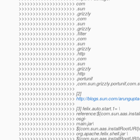
>>>>>>>>>>>>>>>>>>>> com
>>>>>>>>>>>>>>>>>>>> .sun
>>>>>>>>>>>>>>>>>>>> .grizzly
>>>>>>>>>>>>>>>>>>>> ,com
>>>>>>>>>>>>>>>>>>>> .sun
>>>>>>>>>>>>>>>>>>>> .grizzly
>>>>>>>>>>>>>>>>>>>> .filter
>>>>>>>>>>>>>>>>>>>> ,com
>>>>>>>>>>>>>>>>>>>> .sun
>>>>>>>>>>>>>>>>>>>> .grizzly
>>>>>>>>>>>>>>>>>>>> .http
>>>>>>>>>>>>>>>>>>>> ,com
>>>>>>>>>>>>>>>>>>>> .sun
>>>>>>>>>>>>>>>>>>>> .grizzly
>>>>>>>>>>>>>>>>>>>> .http
>>>>>>>>>>>>>>>>>>>> .portunif
>>>>>>>>>>>>>>>>>>>> ,com.sun.grizzly.portunif,com.sun.
>>>>>>>>>>>>>>>>>>>>
>>>>>>>>>>>>>>>>>>>> [2]
>>>>>>>>>>>>>>>>>>>>
http://blogs.sun.com/arungupta/
>>>>>>>>>>>>>>>>>>>>
>>>>>>>>>>>>>>>>>>>> [3] felix.auto.start.1= \
>>>>>>>>>>>>>>>>>>>> reference:${com.sun.aas.instal
>>>>>>>>>>>>>>>>>>>> osgi-
>>>>>>>>>>>>>>>>>>>> main.jar\
>>>>>>>>>>>>>>>>>>>> ${com.sun.aas.installRootURI}
>>>>>>>>>>>>>>>>>>>> org.apache.felix.shell.jar \
>>>>>>>>>>>>>>>>>>>> ${com.sun.aas.installRootURI}