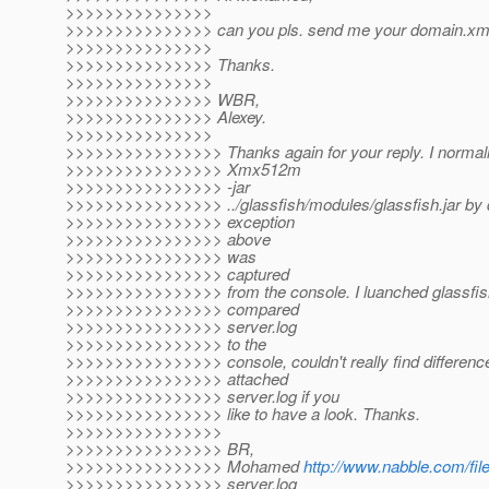
>>>>>>>>>>>>>>>
>>>>>>>>>>>>>>> can you pls. send me your domain.xm
>>>>>>>>>>>>>>>
>>>>>>>>>>>>>>> Thanks.
>>>>>>>>>>>>>>>
>>>>>>>>>>>>>>> WBR,
>>>>>>>>>>>>>>> Alexey.
>>>>>>>>>>>>>>>
>>>>>>>>>>>>>>>> Thanks again for your reply. I normally
>>>>>>>>>>>>>>>> Xmx512m
>>>>>>>>>>>>>>>> -jar
>>>>>>>>>>>>>>>> ../glassfish/modules/glassfish.jar by d
>>>>>>>>>>>>>>>> exception
>>>>>>>>>>>>>>>> above
>>>>>>>>>>>>>>>> was
>>>>>>>>>>>>>>>> captured
>>>>>>>>>>>>>>>> from the console. I luanched glassfis
>>>>>>>>>>>>>>>> compared
>>>>>>>>>>>>>>>> server.log
>>>>>>>>>>>>>>>> to the
>>>>>>>>>>>>>>>> console, couldn't really find difference
>>>>>>>>>>>>>>>> attached
>>>>>>>>>>>>>>>> server.log if you
>>>>>>>>>>>>>>>> like to have a look. Thanks.
>>>>>>>>>>>>>>>>
>>>>>>>>>>>>>>>> BR,
>>>>>>>>>>>>>>>> Mohamed
http://www.nabble.com/fil
>>>>>>>>>>>>>>>> server.log