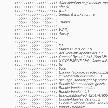
>>>>>>>>>>>>>>>>>>>> After installing osgi module, resta
>>>>>>>>>>>>>>>>>>>> should
>>>>>>>>>>>>>>>>>>>> work.
>>>>>>>>>>>>>>>>>>>> Seems it works for me.
>>>>>>>>>>>>>>>>>>>>
>>>>>>>>>>>>>>>>>>>> Thanks.
>>>>>>>>>>>>>>>>>>>>
>>>>>>>>>>>>>>>>>>>> WBR,
>>>>>>>>>>>>>>>>>>>> Alexey.
>>>>>>>>>>>>>>>>>>>>
>>>>>>>>>>>>>>>>>>>>
>>>>>>>>>>>>>>>>>>>> [1]
>>>>>>>>>>>>>>>>>>>> Manifest-Version: 1.0
>>>>>>>>>>>>>>>>>>>> Ant-Version: Apache Ant 1.7.1
>>>>>>>>>>>>>>>>>>>> Created-By: 14.0-b16 (Sun Micr
>>>>>>>>>>>>>>>>>>>> X-COMMENT: Main-Class will be
>>>>>>>>>>>>>>>>>>>> by
>>>>>>>>>>>>>>>>>>>> build
>>>>>>>>>>>>>>>>>>>> Export-Package: scedev.grizzly.
>>>>>>>>>>>>>>>>>>>> implementation-version: 0.1
>>>>>>>>>>>>>>>>>>>> package: scedev.grizzly.protoc
>>>>>>>>>>>>>>>>>>>> Bundle-Name: scedev-grizzly
>>>>>>>>>>>>>>>>>>>> Bundle-Vendor: scedev
>>>>>>>>>>>>>>>>>>>> Bundle-Version: 0.1
>>>>>>>>>>>>>>>>>>>> Bnd-LastModified: 1254747835
>>>>>>>>>>>>>>>>>>>> Bundle-ManifestVersion: 2
>>>>>>>>>>>>>>>>>>>> Bundle-SymbolicName: scedev.gr
>>>>>>>>>>>>>>>>>>>> Import-Package: