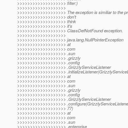
>>>>>>>>>>>>>>>>>>> filter:)
>>>>>>>>>>>>>>>>>>>
>>>>>>>>>>>>>>>>>>> The exception is similiar to the pre
>>>>>>>>>>>>>>>>>>> don't
>>>>>>>>>>>>>>>>>>> think
>>>>>>>>>>>>>>>>>>> it's
>>>>>>>>>>>>>>>>>>> ClassDefNotFound exception.
>>>>>>>>>>>>>>>>>>>
>>>>>>>>>>>>>>>>>>> java.lang.NullPointerException
>>>>>>>>>>>>>>>>>>> at
>>>>>>>>>>>>>>>>>>> com
>>>>>>>>>>>>>>>>>>> .sun
>>>>>>>>>>>>>>>>>>> .grizzly
>>>>>>>>>>>>>>>>>>> .config
>>>>>>>>>>>>>>>>>>> .GrizzlyServiceListener
>>>>>>>>>>>>>>>>>>> .initializeListener(GrizzlyServiceLi
>>>>>>>>>>>>>>>>>>> at
>>>>>>>>>>>>>>>>>>> com
>>>>>>>>>>>>>>>>>>> .sun
>>>>>>>>>>>>>>>>>>> .grizzly
>>>>>>>>>>>>>>>>>>> .config
>>>>>>>>>>>>>>>>>>> .GrizzlyServiceListener
>>>>>>>>>>>>>>>>>>> .configure(GrizzlyServiceListener
>>>>>>>>>>>>>>>>>>> 77)
>>>>>>>>>>>>>>>>>>> at
>>>>>>>>>>>>>>>>>>> com
>>>>>>>>>>>>>>>>>>> .sun
>>>>>>>>>>>>>>>>>>> .enterprise