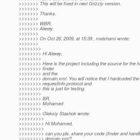
>>>>>>> This will be fixed in next Grizzly version.
>>>>>>>
>>>>>>> Thanks.
>>>>>>>
>>>>>>> WBR,
>>>>>>> Alexey.
>>>>>>>
>>>>>>> On Oct 26, 2009, at 15:39 , melshami wrote:
>>>>>>>
>>>>>>>>
>>>>>>>> Hi Alexey,
>>>>>>>>
>>>>>>>> Here is the project including the source for the 
>>>>>>>> finder
>>>>>>>> and the
>>>>>>>> domain.xml. You will notice that I hardcoded the
>>>>>>>> requestInfo.protocol and
>>>>>>>> this is just for testing.
>>>>>>>>
>>>>>>>> BR,
>>>>>>>> Mohamed
>>>>>>>>
>>>>>>>> Oleksiy Stashok wrote:
>>>>>>>>>
>>>>>>>>> Hi Mohamed,
>>>>>>>>>
>>>>>>>>> can you pls. share your code (finder and handl
>>>>>>>>> domain.xml?