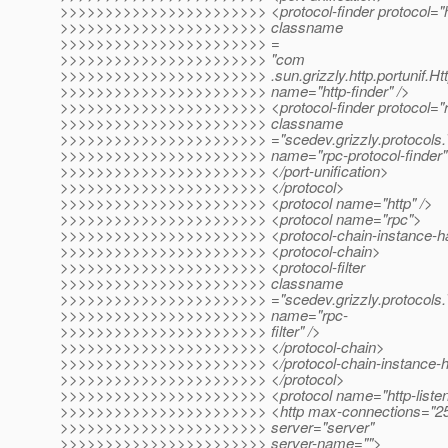
>>>>>>>>>>>>>>>>>>>>>>> <protocol-finder protocol="h
>>>>>>>>>>>>>>>>>>>>>>> classname
>>>>>>>>>>>>>>>>>>>>>>> =
>>>>>>>>>>>>>>>>>>>>>>> "com
>>>>>>>>>>>>>>>>>>>>>>> .sun.grizzly.http.portunif.Htt
>>>>>>>>>>>>>>>>>>>>>>> name="http-finder" />
>>>>>>>>>>>>>>>>>>>>>>> <protocol-finder protocol="r
>>>>>>>>>>>>>>>>>>>>>>> classname
>>>>>>>>>>>>>>>>>>>>>>> ="scedev.grizzly.protocols.
>>>>>>>>>>>>>>>>>>>>>>> name="rpc-protocol-finder"
>>>>>>>>>>>>>>>>>>>>>>> </port-unification>
>>>>>>>>>>>>>>>>>>>>>>> </protocol>
>>>>>>>>>>>>>>>>>>>>>>> <protocol name="http" />
>>>>>>>>>>>>>>>>>>>>>>> <protocol name="rpc">
>>>>>>>>>>>>>>>>>>>>>>> <protocol-chain-instance-h
>>>>>>>>>>>>>>>>>>>>>>> <protocol-chain>
>>>>>>>>>>>>>>>>>>>>>>> <protocol-filter
>>>>>>>>>>>>>>>>>>>>>>> classname
>>>>>>>>>>>>>>>>>>>>>>> ="scedev.grizzly.protocols.T
>>>>>>>>>>>>>>>>>>>>>>> name="rpc-
>>>>>>>>>>>>>>>>>>>>>>> filter" />
>>>>>>>>>>>>>>>>>>>>>>> </protocol-chain>
>>>>>>>>>>>>>>>>>>>>>>> </protocol-chain-instance-h
>>>>>>>>>>>>>>>>>>>>>>> </protocol>
>>>>>>>>>>>>>>>>>>>>>>> <protocol name="http-listen
>>>>>>>>>>>>>>>>>>>>>>> <http max-connections="250" 
>>>>>>>>>>>>>>>>>>>>>>> server="server"
>>>>>>>>>>>>>>>>>>>>>>> server-name="">