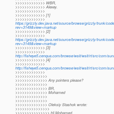
>>>>>>>>>>>>> WBR,
>>>>>>>>>>>>> Alexey.
>>>>>>>>>>>>>
>>>>>>>>>>>>> [1]
>>>>>>>>>>>>>
https://grizzly.dev.java.net/source/browse/grizzly/trunk/cod
rev=3149&view=markup
>>>>>>>>>>>>> [2]
>>>>>>>>>>>>>
https://grizzly.dev.java.net/source/browse/grizzly/trunk/co
rev=3149&view=markup
>>>>>>>>>>>>> [3]
>>>>>>>>>>>>>
http://fisheye5.cenqua.com/browse/wsit/wsit/rt/src/com/su
>>>>>>>>>>>>> [4]
>>>>>>>>>>>>>
http://fisheye5.cenqua.com/browse/wsit/wsit/rt/src/com/su
>>>>>>>>>>>>>
>>>>>>>>>>>>>>
>>>>>>>>>>>>>> Any pointers please?
>>>>>>>>>>>>>>
>>>>>>>>>>>>>> BR,
>>>>>>>>>>>>>> Mohamed
>>>>>>>>>>>>>>
>>>>>>>>>>>>>>
>>>>>>>>>>>>>> Oleksiy Stashok wrote:
>>>>>>>>>>>>>>>
>>>>>>>>>>>>>>> Hi Mohamed,