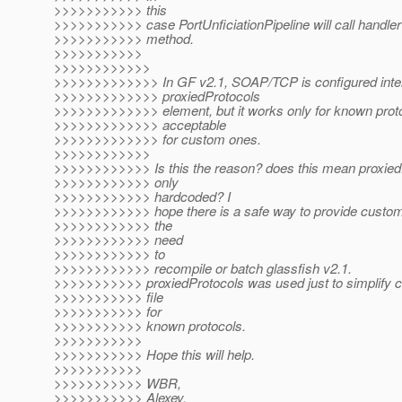
>>>>>>>>>>> this
>>>>>>>>>>> case PortUnficiationPipeline will call handler
>>>>>>>>>>> method.
>>>>>>>>>>>
>>>>>>>>>>>>
>>>>>>>>>>>>> In GF v2.1, SOAP/TCP is configured inter
>>>>>>>>>>>>> proxiedProtocols
>>>>>>>>>>>>> element, but it works only for known protoc
>>>>>>>>>>>>> acceptable
>>>>>>>>>>>>> for custom ones.
>>>>>>>>>>>>
>>>>>>>>>>>> Is this the reason? does this mean proxied
>>>>>>>>>>>> only
>>>>>>>>>>>> hardcoded? I
>>>>>>>>>>>> hope there is a safe way to provide custom
>>>>>>>>>>>> the
>>>>>>>>>>>> need
>>>>>>>>>>>> to
>>>>>>>>>>>> recompile or batch glassfish v2.1.
>>>>>>>>>>> proxiedProtocols was used just to simplify c
>>>>>>>>>>> file
>>>>>>>>>>> for
>>>>>>>>>>> known protocols.
>>>>>>>>>>>
>>>>>>>>>>> Hope this will help.
>>>>>>>>>>>
>>>>>>>>>>> WBR,
>>>>>>>>>>> Alexey.