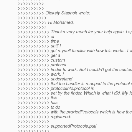
>>>>>>>>>>
>>>>>>>>>>
>>>>>>>>>> Oleksiy Stashok wrote:
>>>>>>>>>>>
>>>>>>>>>>> Hi Mohamed,
>>>>>>>>>>>
>>>>>>>>>>>> Thanks very much for your help again. I sp
>>>>>>>>>>>> of
>>>>>>>>>>>> time
>>>>>>>>>>>> until I
>>>>>>>>>>>> got myself familiar with how this works. I w
>>>>>>>>>>>> get a
>>>>>>>>>>>> custom
>>>>>>>>>>>> protocol
>>>>>>>>>>>> finder to work. But I couldn't got the custo
>>>>>>>>>>>> work. I
>>>>>>>>>>>> understand
>>>>>>>>>>>> that the handler is mapped to the protocol 
>>>>>>>>>>>> protocolInfo.protocol is
>>>>>>>>>>>> set by the finder. Which is what I did. My fee
>>>>>>>>>>>> this
>>>>>>>>>>>> has
>>>>>>>>>>>> to do
>>>>>>>>>>>> with the proxiedProtocols which is how th
>>>>>>>>>>>> registered:
>>>>>>>>>>>>
>>>>>>>>>>>> supportedProtocols.put(
>>>>>>>>>>>>