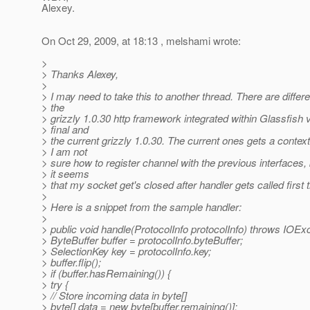
Alexey.
On Oct 29, 2009, at 18:13 , melshami wrote:
>
> Thanks Alexey,
>
> I may need to take this to another thread. There are differ
> the
> grizzly 1.0.30 http framework integrated within Glassfish 
> final and
> the current grizzly 1.0.30. The current ones gets a context
> I am not
> sure how to register channel with the previous interfaces
> it seems
> that my socket get's closed after handler gets called first 
>
> Here is a snippet from the sample handler:
>
> public void handle(ProtocolInfo protocolInfo) throws IOExc
> ByteBuffer buffer = protocolInfo.byteBuffer;
> SelectionKey key = protocolInfo.key;
> buffer.flip();
> if (buffer.hasRemaining()) {
> try {
> // Store incoming data in byte[]
> byte[] data = new byte[buffer.remaining()];