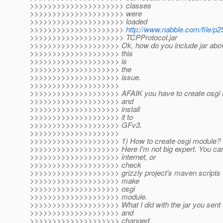
>>>>>>>>>>>>>>>>>>>>> classes
>>>>>>>>>>>>>>>>>>>>> were
>>>>>>>>>>>>>>>>>>>>> loaded
>>>>>>>>>>>>>>>>>>>>>
http://www.nabble.com/file/p
>>>>>>>>>>>>>>>>>>>>> TCPProtocol.jar
>>>>>>>>>>>>>>>>>>>> Ok, how do you include jar abov
>>>>>>>>>>>>>>>>>>>> this
>>>>>>>>>>>>>>>>>>>> is
>>>>>>>>>>>>>>>>>>>> the
>>>>>>>>>>>>>>>>>>>> issue.
>>>>>>>>>>>>>>>>>>>>
>>>>>>>>>>>>>>>>>>>> AFAIK you have to create osgi m
>>>>>>>>>>>>>>>>>>>> and
>>>>>>>>>>>>>>>>>>>> install
>>>>>>>>>>>>>>>>>>>> it to
>>>>>>>>>>>>>>>>>>>> GFv3.
>>>>>>>>>>>>>>>>>>>>
>>>>>>>>>>>>>>>>>>>> 1) How to create osgi module?
>>>>>>>>>>>>>>>>>>>> Here I'm not big expert. You can 
>>>>>>>>>>>>>>>>>>>> internet, or
>>>>>>>>>>>>>>>>>>>> check
>>>>>>>>>>>>>>>>>>>> grizzly project's maven scripts 
>>>>>>>>>>>>>>>>>>>> make
>>>>>>>>>>>>>>>>>>>> osgi
>>>>>>>>>>>>>>>>>>>> module.
>>>>>>>>>>>>>>>>>>>> What I did with the jar you sent - 
>>>>>>>>>>>>>>>>>>>> and
>>>>>>>>>>>>>>>>>>>> changed