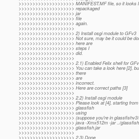
>>>>>>>>>>>>>>>>>>>> MANIFEST.MF file, so it looks lik
>>>>>>>>>>>>>>>>>>>> repackaged
>>>>>>>>>>>>>>>>>>>> jar
>>>>>>>>>>>>>>>>>>>> file
>>>>>>>>>>>>>>>>>>>> again.
>>>>>>>>>>>>>>>>>>>>
>>>>>>>>>>>>>>>>>>>> 2) Install osgi module to GFv3
>>>>>>>>>>>>>>>>>>>> Not sure, may be it could be don
>>>>>>>>>>>>>>>>>>>> here are
>>>>>>>>>>>>>>>>>>>> steps I
>>>>>>>>>>>>>>>>>>>> did.
>>>>>>>>>>>>>>>>>>>>
>>>>>>>>>>>>>>>>>>>> 2.1) Enabled Felix shell for GF
>>>>>>>>>>>>>>>>>>>> You can take a look here [2], but 
>>>>>>>>>>>>>>>>>>>> there
>>>>>>>>>>>>>>>>>>>> are
>>>>>>>>>>>>>>>>>>>> incorrect.
>>>>>>>>>>>>>>>>>>>> Here are correct paths [3]
>>>>>>>>>>>>>>>>>>>>
>>>>>>>>>>>>>>>>>>>> 2.2) Install osgi module
>>>>>>>>>>>>>>>>>>>> Please look at [4], starting from s
>>>>>>>>>>>>>>>>>>>> glassfish
>>>>>>>>>>>>>>>>>>>> using
>>>>>>>>>>>>>>>>>>>> (suppose you're in glassfishv3/bi
>>>>>>>>>>>>>>>>>>>> java -Xmx512m -jar ../glassfish
>>>>>>>>>>>>>>>>>>>> glassfish.jar
>>>>>>>>>>>>>>>>>>>>
>>>>>>>>>>>>>>>>>>>> 2.3) Done