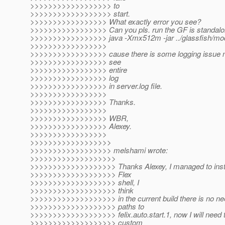
>>>>>>>>>>>>>>>>>> to
>>>>>>>>>>>>>>>>>> start.
>>>>>>>>>>>>>>>>> What exactly error you see?
>>>>>>>>>>>>>>>>> Can you pls. run the GF is standalon
>>>>>>>>>>>>>>>>> java -Xmx512m -jar ../glassfish/modu
>>>>>>>>>>>>>>>>>
>>>>>>>>>>>>>>>>> cause there is some logging issue n
>>>>>>>>>>>>>>>>> see
>>>>>>>>>>>>>>>>> entire
>>>>>>>>>>>>>>>>> log
>>>>>>>>>>>>>>>>> in server.log file.
>>>>>>>>>>>>>>>>>
>>>>>>>>>>>>>>>>> Thanks.
>>>>>>>>>>>>>>>>>
>>>>>>>>>>>>>>>>> WBR,
>>>>>>>>>>>>>>>>> Alexey.
>>>>>>>>>>>>>>>>>
>>>>>>>>>>>>>>>>>>
>>>>>>>>>>>>>>>>>> melshami wrote:
>>>>>>>>>>>>>>>>>>>
>>>>>>>>>>>>>>>>>>> Thanks Alexey, I managed to instal
>>>>>>>>>>>>>>>>>>> Flex
>>>>>>>>>>>>>>>>>>> shell, I
>>>>>>>>>>>>>>>>>>> think
>>>>>>>>>>>>>>>>>>> in the current build there is no nee
>>>>>>>>>>>>>>>>>>> paths to
>>>>>>>>>>>>>>>>>>> felix.auto.start.1, now I will need t
>>>>>>>>>>>>>>>>>>> custom