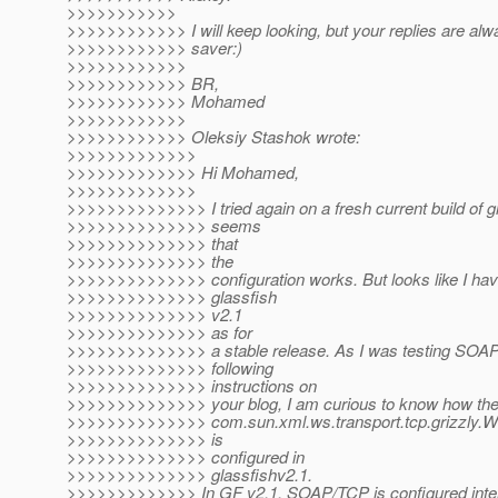
>>>>>>>>>>>
>>>>>>>>>>>> I will keep looking, but your replies are alway
>>>>>>>>>>>> saver:)
>>>>>>>>>>>>
>>>>>>>>>>>> BR,
>>>>>>>>>>>> Mohamed
>>>>>>>>>>>>
>>>>>>>>>>>> Oleksiy Stashok wrote:
>>>>>>>>>>>>>
>>>>>>>>>>>>> Hi Mohamed,
>>>>>>>>>>>>>
>>>>>>>>>>>>>> I tried again on a fresh current build of g
>>>>>>>>>>>>>> seems
>>>>>>>>>>>>>> that
>>>>>>>>>>>>>> the
>>>>>>>>>>>>>> configuration works. But looks like I have
>>>>>>>>>>>>>> glassfish
>>>>>>>>>>>>>> v2.1
>>>>>>>>>>>>>> as for
>>>>>>>>>>>>>> a stable release. As I was testing SOA
>>>>>>>>>>>>>> following
>>>>>>>>>>>>>> instructions on
>>>>>>>>>>>>>> your blog, I am curious to know how th
>>>>>>>>>>>>>> com.sun.xml.ws.transport.tcp.grizzly.
>>>>>>>>>>>>>> is
>>>>>>>>>>>>>> configured in
>>>>>>>>>>>>>> glassfishv2.1.
>>>>>>>>>>>>> In GF v2.1, SOAP/TCP is configured inter