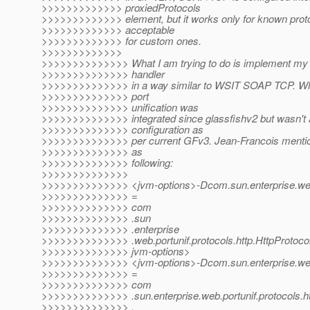
>>>>>>>>>>>>> proxiedProtocols
>>>>>>>>>>>>> element, but it works only for known protoc
>>>>>>>>>>>>> acceptable
>>>>>>>>>>>>> for custom ones.
>>>>>>>>>>>>>
>>>>>>>>>>>>>> What I am trying to do is implement my 
>>>>>>>>>>>>>> handler
>>>>>>>>>>>>>> in a way similar to WSIT SOAP TCP. Wha
>>>>>>>>>>>>>> port
>>>>>>>>>>>>>> unification was
>>>>>>>>>>>>>> integrated since glassfishv2 but wasn't a
>>>>>>>>>>>>>> configuration as
>>>>>>>>>>>>>> per current GFv3. Jean-Francois mention
>>>>>>>>>>>>>> as
>>>>>>>>>>>>>> following:
>>>>>>>>>>>>>>
>>>>>>>>>>>>>> <jvm-options>-Dcom.sun.enterprise.web.
>>>>>>>>>>>>>> =
>>>>>>>>>>>>>> com
>>>>>>>>>>>>>> .sun
>>>>>>>>>>>>>> .enterprise
>>>>>>>>>>>>>> .web.portunif.protocols.http.HttpProtoco
>>>>>>>>>>>>>> jvm-options>
>>>>>>>>>>>>>> <jvm-options>-Dcom.sun.enterprise.web.c
>>>>>>>>>>>>>> =
>>>>>>>>>>>>>> com
>>>>>>>>>>>>>> .sun.enterprise.web.portunif.protocols.ht
>>>>>>>>>>>>>> ,