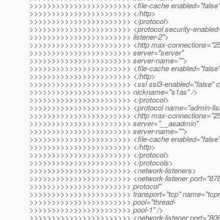
>>>>>>>>>>>>>>>>>>>>>>> <file-cache enabled="false"
>>>>>>>>>>>>>>>>>>>>>>> </http>
>>>>>>>>>>>>>>>>>>>>>>> </protocol>
>>>>>>>>>>>>>>>>>>>>>>> <protocol security-enabled="
>>>>>>>>>>>>>>>>>>>>>>> listener-2">
>>>>>>>>>>>>>>>>>>>>>>> <http max-connections="250" 
>>>>>>>>>>>>>>>>>>>>>>> server="server"
>>>>>>>>>>>>>>>>>>>>>>> server-name="">
>>>>>>>>>>>>>>>>>>>>>>> <file-cache enabled="false"
>>>>>>>>>>>>>>>>>>>>>>> </http>
>>>>>>>>>>>>>>>>>>>>>>> <ssl ssl3-enabled="false" ce
>>>>>>>>>>>>>>>>>>>>>>> nickname="s1as" />
>>>>>>>>>>>>>>>>>>>>>>> </protocol>
>>>>>>>>>>>>>>>>>>>>>>> <protocol name="admin-list
>>>>>>>>>>>>>>>>>>>>>>> <http max-connections="250" 
>>>>>>>>>>>>>>>>>>>>>>> server="__asadmin"
>>>>>>>>>>>>>>>>>>>>>>> server-name="">
>>>>>>>>>>>>>>>>>>>>>>> <file-cache enabled="false"
>>>>>>>>>>>>>>>>>>>>>>> </http>
>>>>>>>>>>>>>>>>>>>>>>> </protocol>
>>>>>>>>>>>>>>>>>>>>>>> </protocols>
>>>>>>>>>>>>>>>>>>>>>>> <network-listeners>
>>>>>>>>>>>>>>>>>>>>>>> <network-listener port="8787
>>>>>>>>>>>>>>>>>>>>>>> protocol"
>>>>>>>>>>>>>>>>>>>>>>> transport="tcp" name="tcprpc-
>>>>>>>>>>>>>>>>>>>>>>> pool="thread-
>>>>>>>>>>>>>>>>>>>>>>> pool-1" />
>>>>>>>>>>>>>>>>>>>>>>> <network-listener port="8080