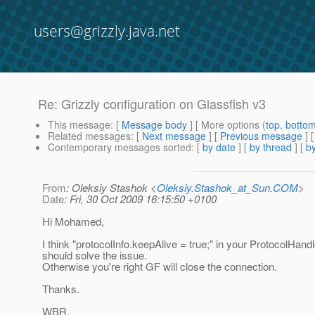
users@grizzly.java.net
Re: Grizzly configuration on Glassfish v3
This message
: [
Message body
] [ More options (
top
,
botto
Related messages
:
[
Next message
] [
Previous message
] 
Contemporary messages sorted
: [
by date
] [
by thread
] [
by
From
: Oleksiy Stashok <
Oleksiy.Stashok_at_Sun.COM
>
Date
: Fri, 30 Oct 2009 16:15:50 +0100
Hi Mohamed,
I think "protocolInfo.keepAlive = true;" in your ProtocolHandl
should solve the issue.
Otherwise you're right GF will close the connection.
Thanks.
WBR,