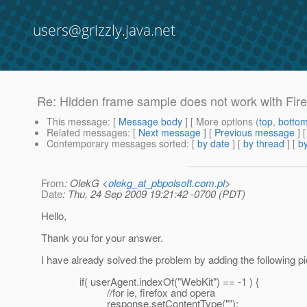
users@grizzly.java.net
Re: Hidden frame sample does not work with Fir
This message
: [
Message body
] [ More options (
top
,
botto
Related messages
:
[
Next message
] [
Previous message
] 
Contemporary messages sorted
: [
by date
] [
by thread
] [
by
From
: OlekG <
olekg_at_pbpolsoft.com.pl
>
Date
: Thu, 24 Sep 2009 19:21:42 -0700 (PDT)
Hello,
Thank you for your answer.
I have already solved the problem by adding the following pi
if( userAgent.indexOf("WebKit") == -1 ) {
//for ie, firefox and opera
response.setContentType("");