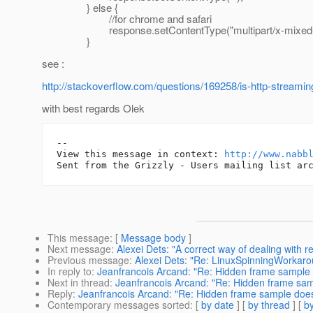
} else {
//for chrome and safari
response.setContentType("multipart/x-mixed-re
}
see :
http://stackoverflow.com/questions/169258/is-http-streamin
with best regards Olek
-- 

View this message in context: 
http://www.nabb
This message
: [
Message body
]
Next message
:
Alexei Dets: "A correct way of dealing with r
Previous message
:
Alexei Dets: "Re: LinuxSpinningWorkar
In reply to
:
Jeanfrancois Arcand: "Re: Hidden frame sample 
Next in thread
:
Jeanfrancois Arcand: "Re: Hidden frame sam
Reply
:
Jeanfrancois Arcand: "Re: Hidden frame sample does
Contemporary messages sorted
: [
by date
] [
by thread
] [
by