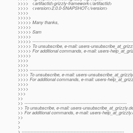
>>>> <artifactId>grizzly-framework</artifactId>
>>>> <version>2.0.0-SNAPSHOT</version>
>>>>
>>>>>
>>>>> Many thanks,
>>>>>
>>>>> Sam
>>>>>
>>>>> -------------------------------------------------------------------
>>>>> To unsubscribe, e-mail: users-unsubscribe_at_grizzl
>>>>> For additional commands, e-mail: users-help_at_griz
>>>>>
>>>>
>>>>
>>>> ---------------------------------------------------------------------
>>>> To unsubscribe, e-mail: users-unsubscribe_at_grizzly
>>>> For additional commands, e-mail: users-help_at_grizz
>>>>
>>>>
>>>
>>
>> ---------------------------------------------------------------------
>> To unsubscribe, e-mail: users-unsubscribe_at_grizzly.
de
>> For additional commands, e-mail: users-help_at_grizzly.
>>
>
>
> ---------------------------------------------------------------------