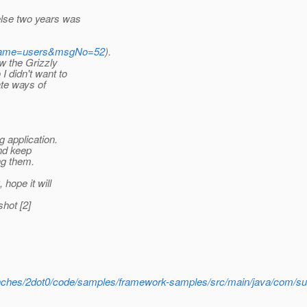
else two years was
istName=users&msgNo=52
).
w the Grizzly
I didn't want to
ate ways of
 application.
and keep
ng them.
hope it will
hot [2]
branches/2dot0/code/samples/framework-samples/src/main/java/com/su