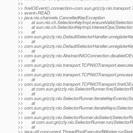
>>
>> fireIOEvent().connection=com.sun.grizzly.nio.transpo
>> event=READ
>> java.nio.channels.CancelledKeyException
>> at sun.nio.ch.SelectionKeyImpl.ensureValid(Selection
>> at sun.nio.ch.SelectionKeyImpl.interestOps(Selection
>> at
>> com.sun.grizzly.nio.DefaultSelectorHandler.unregisterKe
>> at
>> com.sun.grizzly.nio.DefaultSelectorHandler.unregisterKe
>> at
>> com.sun.grizzly.nio.AbstractNIOConnection.disableIOE
>> at
>> com.sun.grizzly.nio.transport.TCPNIOTransport.execut
>> at
>> com.sun.grizzly.nio.transport.TCPNIOTransport.proce
>> at
>> com.sun.grizzly.nio.transport.TCPNIOTransport.fireIO
>> at com.sun.grizzly.nio.SelectorRunner.fire(SelectorR
>> at
>> com.sun.grizzly.nio.SelectorRunner.iterateKeyEvents(Se
>> at
>> com.sun.grizzly.nio.SelectorRunner.iterateKeys(Selecto
>> at
>> com.sun.grizzly.nio.SelectorRunner.doSelect(SelectorR
>> at com.sun.grizzly.nio.SelectorRunner.run(SelectorR
>> at
>> java.util.concurrent.ThreadPoolExecutor$Worker.runTas