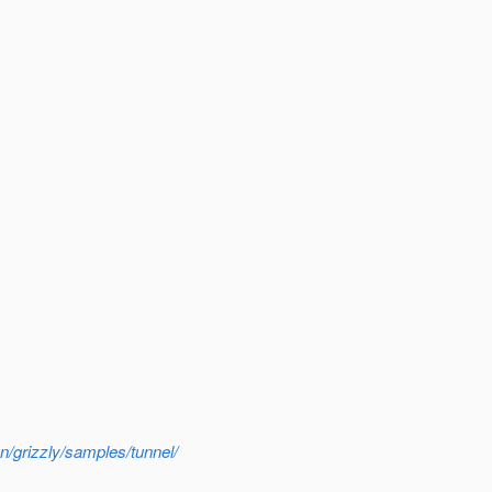
n/grizzly/samples/tunnel/