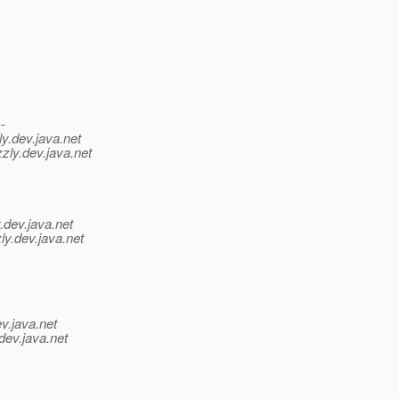
--
y.
dev.java.net
zly.
dev.java.net
.
dev.java.net
ly.
dev.java.net
v.java.net
dev.java.net