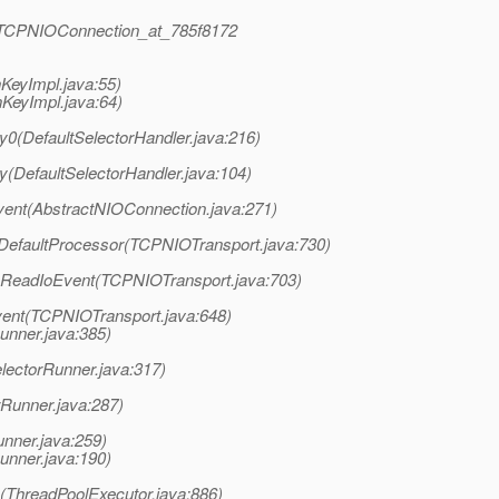
rt.TCPNIOConnection_at_785f8172
KeyImpl.java:55)
KeyImpl.java:64)
y0(DefaultSelectorHandler.java:216)
y(DefaultSelectorHandler.java:104)
vent(AbstractNIOConnection.java:271)
eDefaultProcessor(TCPNIOTransport.java:730)
ssReadIoEvent(TCPNIOTransport.java:703)
Event(TCPNIOTransport.java:648)
unner.java:385)
lectorRunner.java:317)
rRunner.java:287)
unner.java:259)
unner.java:190)
k(ThreadPoolExecutor.java:886)