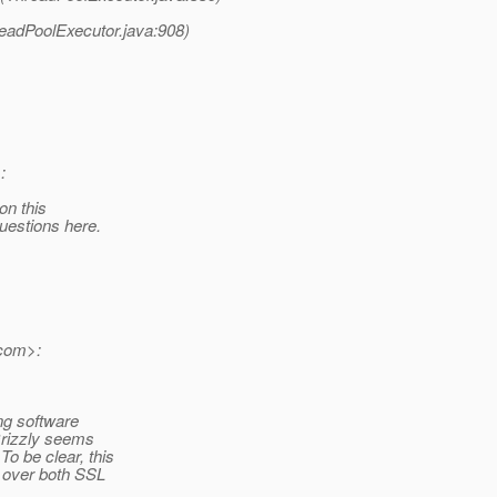
readPoolExecutor.java:908)
:
on this
uestions here.
com>:
ing software
 Grizzly seems
o be clear, this
, over both SSL