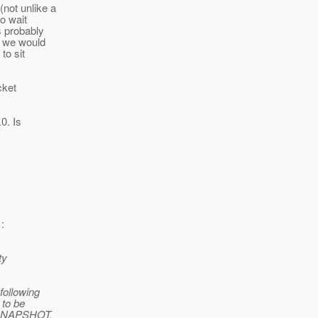
not unlike a
o wait
s probably
, we would
to sit
cket
0. Is
:
ty
following
 to be
0 SNAPSHOT.