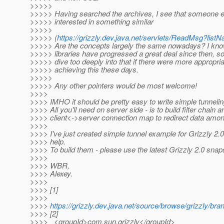
>>>>>
>>>>> Having searched the archives, I see that someone 
>>>>> interested in something similar
>>>>>
>>>>> (
https://grizzly.dev.java.net/servlets/ReadMsg?l
>>>>> Are the concepts largely the same nowadays? I kno
>>>>> libraries have progressed a great deal since then, so 
>>>>> dive too deeply into that if there were more appropri
>>>>> achieving this these days.
>>>>>
>>>>> Any other pointers would be most welcome!
>>>>
>>>> IMHO it should be pretty easy to write simple tunneling
>>>> All you'll need on server side - is to build filter chain 
>>>> client<->server connection map to redirect data amo
>>>>
>>>> I've just created simple tunnel example for Grizzly 2.0, 
>>>> help.
>>>> To build them - please use the latest Grizzly 2.0 snaps
>>>>
>>>> WBR,
>>>> Alexey.
>>>>
>>>> [1]
>>>>
>>>>
https://grizzly.dev.java.net/source/browse/grizzly/
>>>> [2]
>>>> <groupId>com.sun.grizzly</groupId>