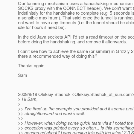
Our tunneling mechanism uses a handshaking mechanism (
SOCKS proxy with the CONNECT header). We don't want t
indefinitely for the handshake to complete (e.g. 5 seconds i
a sensible maximum). That said, once the tunnel is running
not want to have any timeouts (i.e. the tunnel should be able 
idle for hours if need be).
In the old Java sockets API I'd set a read timeout on the so
before doing the handshaking, and remove it afterwards.
I can't see how to achieve the same (or similar) in Grizzly 2.
there a recommended way of doing this?
Thanks again,
Sam
2009/8/18 Oleksiy Stashok <Oleksiy.Stashok_at_sun.
com>
> Hi Sam,
>
>> I've fired up the example you provided and it seems pret
>> straightforward and works well.
>>
>> However, when doing some quick tests via it I noted the 
>> exception was printed every so often... Is this something
>> concerned about? I was running this with the latest 2.