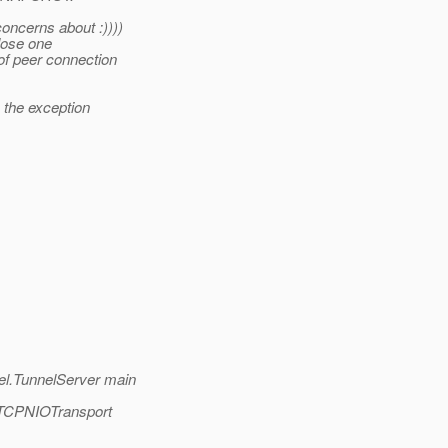
oncerns about :))))
close one
 of peer connection
 the exception
el.TunnelServer main
t.TCPNIOTransport