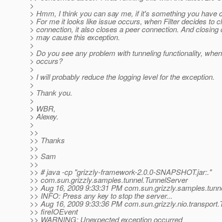
>
> Hmm, I think you can say me, if it's something you have c
> For me it looks like issue occurs, when Filter decides to 
> connection, it also closes a peer connection. And closing
> may cause this exception.
>
> Do you see any problem with tunneling functionality, when
> occurs?
>
> I will probably reduce the logging level for the exception.
>
> Thank you.
>
> WBR,
> Alexey.
>
>>
>> Thanks
>>
>> Sam
>>
>> # java -cp "grizzly-framework-2.0.0-SNAPSHOT.jar:."
>> com.sun.grizzly.samples.tunnel.TunnelServer
>> Aug 16, 2009 9:33:31 PM com.sun.grizzly.samples.tunn
>> INFO: Press any key to stop the server...
>> Aug 16, 2009 9:33:36 PM com.sun.grizzly.nio.transpor
>> fireIOEvent
>> WARNING: Unexpected exception occurred