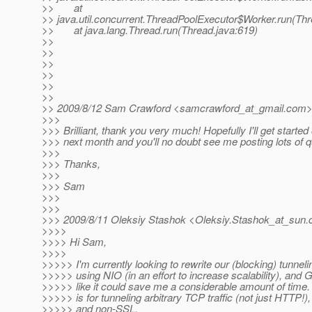
>> at
>> java.util.concurrent.ThreadPoolExecutor$Worker.run(Th
>> at java.lang.Thread.run(Thread.java:619)
>>
>>
>>
>>
>>
>>
>> 2009/8/12 Sam Crawford <samcrawford_at_gmail.
com>
>>>
>>> Brilliant, thank you very much! Hopefully I'll get started 
>>> next month and you'll no doubt see me posting lots of q
>>>
>>> Thanks,
>>>
>>> Sam
>>>
>>>
>>> 2009/8/11 Oleksiy Stashok <Oleksiy.Stashok_at_sun.
>>>>
>>>> Hi Sam,
>>>>
>>>>> I'm currently looking to rewrite our (blocking) tunnel
>>>>> using NIO (in an effort to increase scalability), and
>>>>> like it could save me a considerable amount of time. T
>>>>> is for tunneling arbitrary TCP traffic (not just HTTP!)
>>>>> and non-SSL.