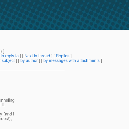
m
) ]
[
In reply to
]
[
Next in thread
] [
Replies
]
 subject
] [
by author
] [
by messages with attachments
]
unneling
it.
y (and I
nces!),