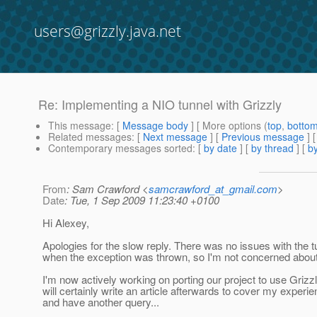
users@grizzly.java.net
Re: Implementing a NIO tunnel with Grizzly
This message
: [
Message body
] [ More options (
top
,
botto
Related messages
:
[
Next message
] [
Previous message
] 
Contemporary messages sorted
: [
by date
] [
by thread
] [
by
From
: Sam Crawford <
samcrawford_at_gmail.com
>
Date
: Tue, 1 Sep 2009 11:23:40 +0100
Hi Alexey,
Apologies for the slow reply. There was no issues with the t
when the exception was thrown, so I'm not concerned about 
I'm now actively working on porting our project to use Grizzl
will certainly write an article afterwards to cover my experie
and have another query...