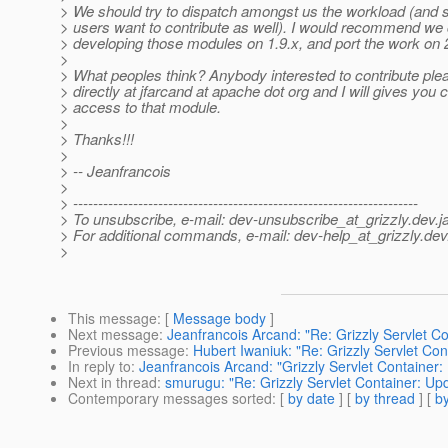
> We should try to dispatch amongst us the workload (and se
> users want to contribute as well). I would recommend we
> developing those modules on 1.9.x, and port the work on 2
>
> What peoples think? Anybody interested to contribute pl
> directly at jfarcand at apache dot org and I will gives you
> access to that module.
>
> Thanks!!!
>
> -- Jeanfrancois
>
> ---------------------------------------------------------------------
> To unsubscribe, e-mail: dev-unsubscribe_at_grizzly.
dev.j
> For additional commands, e-mail: dev-help_at_grizzly.
dev
>
This message
: [
Message body
]
Next message
:
Jeanfrancois Arcand: "Re: Grizzly Servlet C
Previous message
:
Hubert Iwaniuk: "Re: Grizzly Servlet Co
In reply to
:
Jeanfrancois Arcand: "Grizzly Servlet Container:
Next in thread
:
smurugu: "Re: Grizzly Servlet Container: Up
Contemporary messages sorted
: [
by date
] [
by thread
] [
by