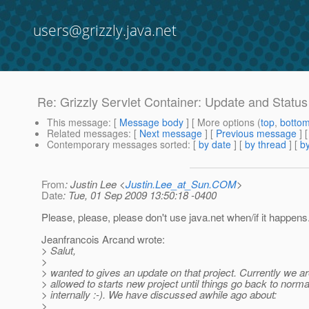
users@grizzly.java.net
Re: Grizzly Servlet Container: Update and Status
This message
: [
Message body
] [ More options (
top
,
botto
Related messages
:
[
Next message
] [
Previous message
] 
Contemporary messages sorted
: [
by date
] [
by thread
] [
by
From
: Justin Lee <
Justin.Lee_at_Sun.COM
>
Date
: Tue, 01 Sep 2009 13:50:18 -0400
Please, please, please don't use java.net when/if it happens
Jeanfrancois Arcand wrote:
> Salut,
>
> wanted to gives an update on that project. Currently we ar
> allowed to starts new project until things go back to norma
> internally :-). We have discussed awhile ago about:
>