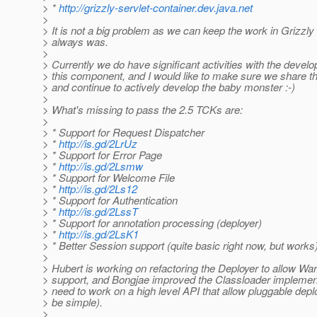
> *
http://grizzly-servlet-container.dev.java.net
>
> It is not a big problem as we can keep the work in Grizzly l
> always was.
>
> Currently we do have significant activities with the devel
> this component, and I would like to make sure we share 
> and continue to actively develop the baby monster :-)
>
> What's missing to pass the 2.5 TCKs are:
>
> * Support for Request Dispatcher
> *
http://is.gd/2LrUz
> * Support for Error Page
> *
http://is.gd/2Lsmw
> * Support for Welcome File
> *
http://is.gd/2Ls12
> * Support for Authentication
> *
http://is.gd/2LssT
> * Support for annotation processing (deployer)
> *
http://is.gd/2LsK1
> * Better Session support (quite basic right now, but works
>
> Hubert is working on refactoring the Deployer to allow Wa
> support, and Bongjae improved the Classloader implemen
> need to work on a high level API that allow pluggable depl
> be simple).
>