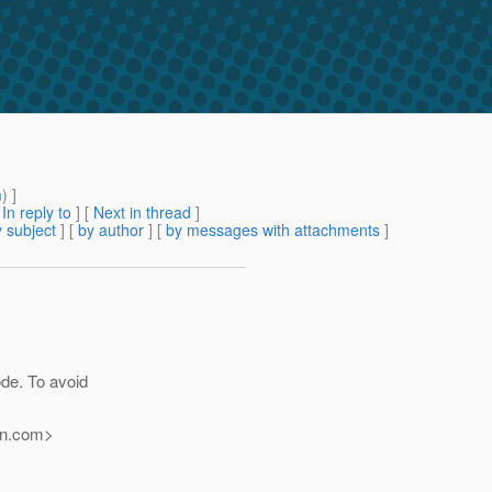
m
) ]
[
In reply to
]
[
Next in thread
]
 subject
] [
by author
] [
by messages with attachments
]
ode. To avoid
n.
com>