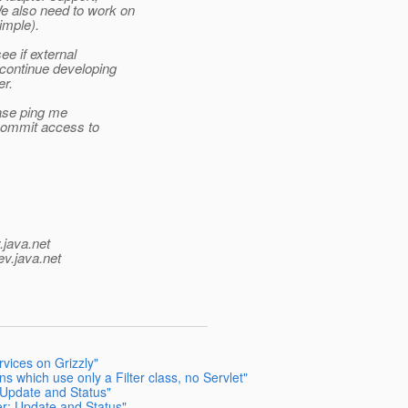
e also need to work on
imple).
e if external
 continue developing
er.
ease ping me
u commit access to
.java.net
ev.java.net
vices on Grizzly"
s which use only a Filter class, no Servlet"
 Update and Status"
er: Update and Status"