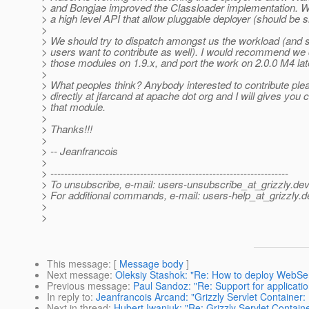
> and Bongjae improved the Classloader implementation. W
> a high level API that allow pluggable deployer (should be s
>
> We should try to dispatch amongst us the workload (and se
> users want to contribute as well). I would recommend we
> those modules on 1.9.x, and port the work on 2.0.0 M4 lat
>
> What peoples think? Anybody interested to contribute pl
> directly at jfarcand at apache dot org and I will gives yo
> that module.
>
> Thanks!!!
>
> -- Jeanfrancois
>
> ---------------------------------------------------------------------
> To unsubscribe, e-mail: users-unsubscribe_at_grizzly.
dev
> For additional commands, e-mail: users-help_at_grizzly.
d
>
>
This message
: [
Message body
]
Next message
:
Oleksiy Stashok: "Re: How to deploy WebSer
Previous message
:
Paul Sandoz: "Re: Support for application
In reply to
:
Jeanfrancois Arcand: "Grizzly Servlet Container:
Next in thread
:
Hubert Iwaniuk: "Re: Grizzly Servlet Contain