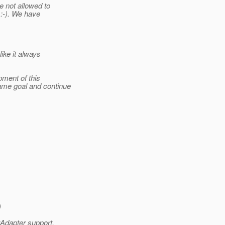
e not allowed to
 :-). We have
ike it always
pment of this
ame goal and continue
)
rAdapter support,