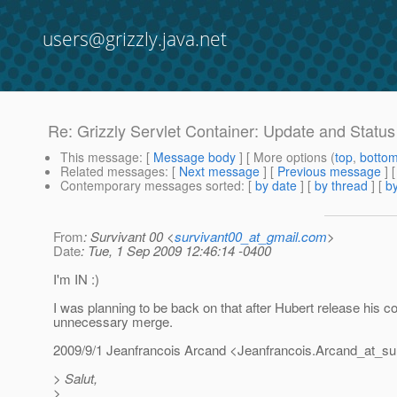
users@grizzly.java.net
Re: Grizzly Servlet Container: Update and Status
This message
: [
Message body
] [ More options (
top
,
botto
Related messages
:
[
Next message
] [
Previous message
] 
Contemporary messages sorted
: [
by date
] [
by thread
] [
by
From
: Survivant 00 <
survivant00_at_gmail.com
>
Date
: Tue, 1 Sep 2009 12:46:14 -0400
I'm IN :)
I was planning to be back on that after Hubert release his c
unnecessary merge.
2009/9/1 Jeanfrancois Arcand <Jeanfrancois.Arcand_at_su
> Salut,
>