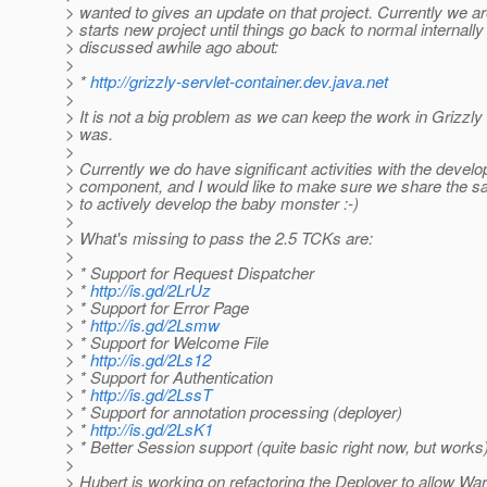
> wanted to gives an update on that project. Currently we ar
> starts new project until things go back to normal internally
> discussed awhile ago about:
>
> *
http://grizzly-servlet-container.dev.java.net
>
> It is not a big problem as we can keep the work in Grizzly l
> was.
>
> Currently we do have significant activities with the develo
> component, and I would like to make sure we share the s
> to actively develop the baby monster :-)
>
> What's missing to pass the 2.5 TCKs are:
>
> * Support for Request Dispatcher
> *
http://is.gd/2LrUz
> * Support for Error Page
> *
http://is.gd/2Lsmw
> * Support for Welcome File
> *
http://is.gd/2Ls12
> * Support for Authentication
> *
http://is.gd/2LssT
> * Support for annotation processing (deployer)
> *
http://is.gd/2LsK1
> * Better Session support (quite basic right now, but works
>
> Hubert is working on refactoring the Deployer to allow Wa