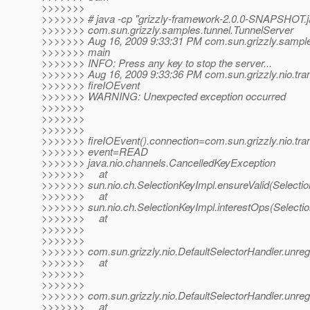
>>>>>>>
>>>>>>> # java -cp "grizzly-framework-2.0.0-SNAPSHOT.ja
>>>>>>> com.sun.grizzly.samples.tunnel.TunnelServer
>>>>>>> Aug 16, 2009 9:33:31 PM com.sun.grizzly.sample
>>>>>>> main
>>>>>>> INFO: Press any key to stop the server...
>>>>>>> Aug 16, 2009 9:33:36 PM com.sun.grizzly.nio.tr
>>>>>>> fireIOEvent
>>>>>>> WARNING: Unexpected exception occurred
>>>>>>>
>>>>>>>
>>>>>>>
>>>>>>> fireIOEvent().connection=com.sun.grizzly.nio.t
>>>>>>> event=READ
>>>>>>> java.nio.channels.CancelledKeyException
>>>>>>> at
>>>>>>> sun.nio.ch.SelectionKeyImpl.ensureValid(Selectio
>>>>>>> at
>>>>>>> sun.nio.ch.SelectionKeyImpl.interestOps(Selectio
>>>>>>> at
>>>>>>>
>>>>>>>
>>>>>>> com.sun.grizzly.nio.DefaultSelectorHandler.unregi
>>>>>>> at
>>>>>>>
>>>>>>>
>>>>>>> com.sun.grizzly.nio.DefaultSelectorHandler.unregi
>>>>>>> at