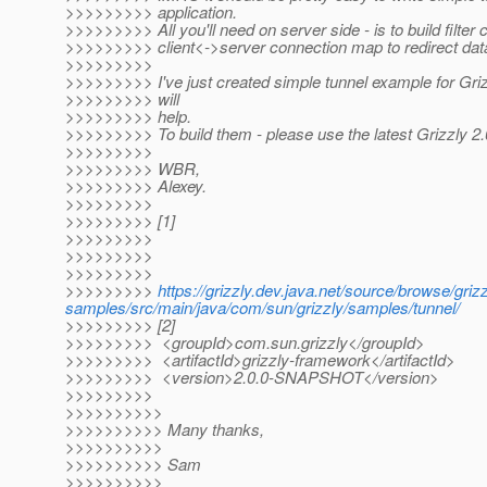
>>>>>>>>> application.
>>>>>>>>> All you'll need on server side - is to build filter
>>>>>>>>> client<->server connection map to redirect da
>>>>>>>>>
>>>>>>>>> I've just created simple tunnel example for Grizz
>>>>>>>>> will
>>>>>>>>> help.
>>>>>>>>> To build them - please use the latest Grizzly 2.
>>>>>>>>>
>>>>>>>>> WBR,
>>>>>>>>> Alexey.
>>>>>>>>>
>>>>>>>>> [1]
>>>>>>>>>
>>>>>>>>>
>>>>>>>>>
>>>>>>>>>
https://grizzly.dev.java.net/source/browse/gr
samples/src/main/java/com/sun/grizzly/samples/tunnel/
>>>>>>>>> [2]
>>>>>>>>> <groupId>com.sun.grizzly</groupId>
>>>>>>>>> <artifactId>grizzly-framework</artifactId>
>>>>>>>>> <version>2.0.0-SNAPSHOT</version>
>>>>>>>>>
>>>>>>>>>>
>>>>>>>>>> Many thanks,
>>>>>>>>>>
>>>>>>>>>> Sam
>>>>>>>>>>