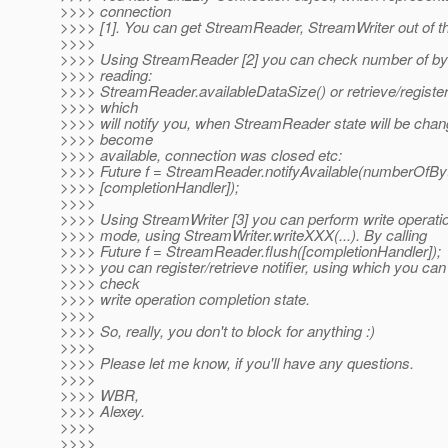
>>>> connection
>>>> [1]. You can get StreamReader, StreamWriter out of t
>>>>
>>>> Using StreamReader [2] you can check number of byte
>>>> reading:
>>>> StreamReader.availableDataSize() or retrieve/register
>>>> which
>>>> will notify you, when StreamReader state will be cha
>>>> become
>>>> available, connection was closed etc:
>>>> Future f = StreamReader.notifyAvailable(numberOfBy
>>>> [completionHandler]);
>>>>
>>>> Using StreamWriter [3] you can perform write operatio
>>>> mode, using StreamWriter.writeXXX(...). By calling
>>>> Future f = StreamReader.flush([completionHandler]);
>>>> you can register/retrieve notifier, using which you c
>>>> check
>>>> write operation completion state.
>>>>
>>>> So, really, you don't to block for anything :)
>>>>
>>>> Please let me know, if you'll have any questions.
>>>>
>>>> WBR,
>>>> Alexey.
>>>>
>>>>