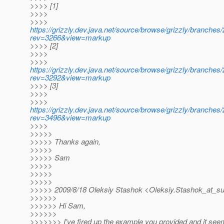
>>>> [1]
>>>>
>>>>
https://grizzly.dev.java.net/source/browse/grizzly/branche
rev=3266&view=markup
>>>> [2]
>>>>
>>>>
https://grizzly.dev.java.net/source/browse/grizzly/branch
rev=3292&view=markup
>>>> [3]
>>>>
>>>>
https://grizzly.dev.java.net/source/browse/grizzly/branche
rev=3496&view=markup
>>>>
>>>>>
>>>>> Thanks again,
>>>>>
>>>>> Sam
>>>>>
>>>>>
>>>>>
>>>>> 2009/8/18 Oleksiy Stashok <Oleksiy.Stashok_at_su
>>>>>>
>>>>>> Hi Sam,
>>>>>>
>>>>>>> I've fired up the example you provided and it see