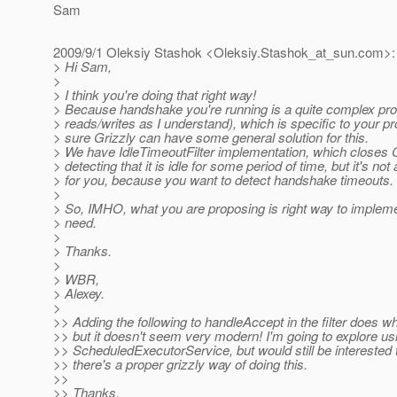
Sam
2009/9/1 Oleksiy Stashok <Oleksiy.Stashok_at_sun.
com>:
> Hi Sam,
>
> I think you're doing that right way!
> Because handshake you're running is a quite complex pro
> reads/writes as I understand), which is specific to your pr
> sure Grizzly can have some general solution for this.
> We have IdleTimeoutFilter implementation, which closes 
> detecting that it is idle for some period of time, but it's not
> for you, because you want to detect handshake timeouts.
>
> So, IMHO, what you are proposing is right way to impleme
> need.
>
> Thanks.
>
> WBR,
> Alexey.
>
>> Adding the following to handleAccept in the filter does wh
>> but it doesn't seem very modern! I'm going to explore us
>> ScheduledExecutorService, but would still be interested 
>> there's a proper grizzly way of doing this.
>>
>> Thanks,