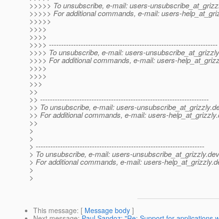
>>>>> To unsubscribe, e-mail: users-unsubscribe_at_grizzl
>>>>> For additional commands, e-mail: users-help_at_griz
>>>>>
>>>>
>>>>
>>>> ---------------------------------------------------------------------
>>>> To unsubscribe, e-mail: users-unsubscribe_at_grizzly
>>>> For additional commands, e-mail: users-help_at_grizz
>>>>
>>>>
>>>
>>
>> ---------------------------------------------------------------------
>> To unsubscribe, e-mail: users-unsubscribe_at_grizzly.
de
>> For additional commands, e-mail: users-help_at_grizzly.
>>
>
>
> ---------------------------------------------------------------------
> To unsubscribe, e-mail: users-unsubscribe_at_grizzly.
dev
> For additional commands, e-mail: users-help_at_grizzly.
d
>
>
This message
: [
Message body
]
Next message
:
Paul Sandoz: "Re: Support for applications wh