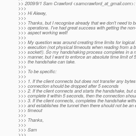
>> 2009/9/1 Sam Crawford <samcrawford_at_gmail.
com>:
>>>
>>> Hi Alexey,
>>>
>>> Thanks, but I recognise already that we don't need to b
>>> operations. I've had great success with getting the non
>>> aspect working well!
>>>
>>> My question was around creating time limits for logical 
>>> execution (not physical timeouts when reading from a b
>>> socket!). So my handshaking process completes in a n
>>> manner, but I want to enforce an absolute time limit of 
>>> the handshake can take.
>>>
>>> To be specific:
>>>
>>> 1. If the client connects but does not transfer any bytes
>>> connection should be dropped after 5 seconds
>>> 2. If the client connects and starts the handshake, but 
>>> complete it within 5 seconds, then the connection shou
>>> 3. If the client connects, completes the handshake with
>>> and establishes the tunnel then there should not be an
>>> timeout
>>>
>>> Thanks,
>>>
>>> Sam
>>>