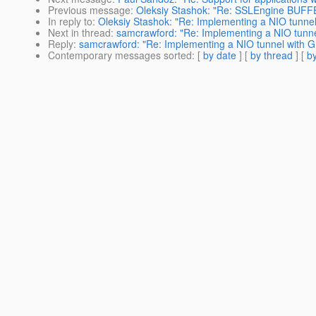
Previous message
:
Oleksiy Stashok: "Re: SSLEngine BU
In reply to
:
Oleksiy Stashok: "Re: Implementing a NIO tunnel 
Next in thread
:
samcrawford: "Re: Implementing a NIO tunnel
Reply
:
samcrawford: "Re: Implementing a NIO tunnel with Gr
Contemporary messages sorted
: [
by date
] [
by thread
] [
by