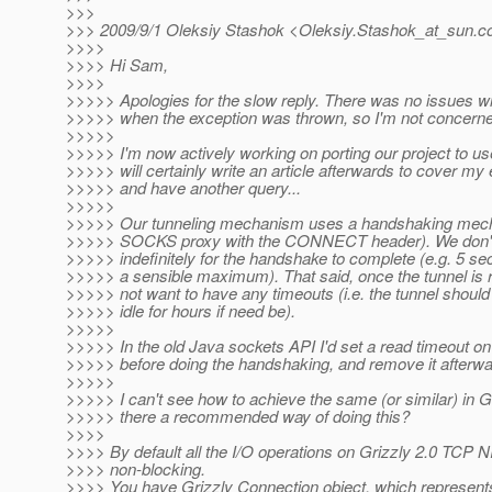
>>>
>>> 2009/9/1 Oleksiy Stashok <Oleksiy.Stashok_at_sun.
c
>>>>
>>>> Hi Sam,
>>>>
>>>>> Apologies for the slow reply. There was no issues wi
>>>>> when the exception was thrown, so I'm not concerned
>>>>>
>>>>> I'm now actively working on porting our project to us
>>>>> will certainly write an article afterwards to cover my 
>>>>> and have another query...
>>>>>
>>>>> Our tunneling mechanism uses a handshaking mecha
>>>>> SOCKS proxy with the CONNECT header). We don't 
>>>>> indefinitely for the handshake to complete (e.g. 5 se
>>>>> a sensible maximum). That said, once the tunnel is 
>>>>> not want to have any timeouts (i.e. the tunnel should 
>>>>> idle for hours if need be).
>>>>>
>>>>> In the old Java sockets API I'd set a read timeout on
>>>>> before doing the handshaking, and remove it afterwa
>>>>>
>>>>> I can't see how to achieve the same (or similar) in Gr
>>>>> there a recommended way of doing this?
>>>>
>>>> By default all the I/O operations on Grizzly 2.0 TCP 
>>>> non-blocking.
>>>> You have Grizzly Connection object, which represent