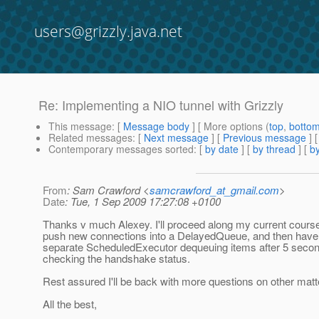
users@grizzly.java.net
Re: Implementing a NIO tunnel with Grizzly
This message
: [
Message body
] [ More options (
top
,
botto
Related messages
:
[
Next message
] [
Previous message
] 
Contemporary messages sorted
: [
by date
] [
by thread
] [
by
From
: Sam Crawford <
samcrawford_at_gmail.com
>
Date
: Tue, 1 Sep 2009 17:27:08 +0100
Thanks v much Alexey. I'll proceed along my current course,
push new connections into a DelayedQueue, and then have 
separate ScheduledExecutor dequeuing items after 5 seco
checking the handshake status.
Rest assured I'll be back with more questions on other matt
All the best,