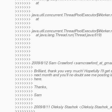
>>>>>>> at
>>>>>>>
>>>>>>>
>>>>>>> java.util.concurrent.ThreadPoolExecutor$Worker.
>>>>>>> at
>>>>>>>
>>>>>>>
>>>>>>> java.util.concurrent.ThreadPoolExecutor$Worker.
>>>>>>> at java.lang.Thread.run(Thread.java:619)
>>>>>>>
>>>>>>>
>>>>>>>
>>>>>>>
>>>>>>>
>>>>>>>
>>>>>>> 2009/8/12 Sam Crawford <samcrawford_at_gmai
>>>>>>>>
>>>>>>>> Brilliant, thank you very much! Hopefully I'll get s
>>>>>>>> next month and you'll no doubt see me posting lo
>>>>>>>> here.
>>>>>>>>
>>>>>>>> Thanks,
>>>>>>>>
>>>>>>>> Sam
>>>>>>>>
>>>>>>>>
>>>>>>>> 2009/8/11 Oleksiy Stashok <Oleksiy.Stashok_a
>>>>>>>>>