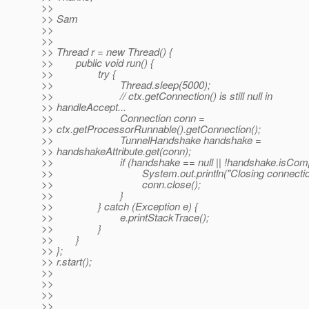
>>
>> Sam
>>
>>
>> Thread r = new Thread() {
>> public void run() {
>> try {
>> Thread.sleep(5000);
>> // ctx.getConnection() is still null in
>> handleAccept...
>> Connection conn =
>> ctx.getProcessorRunnable().getConnection();
>> TunnelHandshake handshake =
>> handshakeAttribute.get(conn);
>> if (handshake == null || !handshake.isComple
>> System.out.println("Closing connection
>> conn.close();
>> }
>> } catch (Exception e) {
>> e.printStackTrace();
>> }
>> }
>> };
>> r.start();
>>
>>
>>
>>