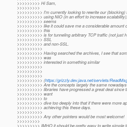
>>>>>>>>> Hi Sam,
>>>>>>>>>
>>>>>>>>>> I'm currently looking to rewrite our (blocking) 
>>>>>>>>>> using NIO (in an effort to increase scalability)
>>>>>>>>>> seems
>>>>>>>>>> like it could save me a considerable amount of
>>>>>>>>>> this
>>>>>>>>>> is for tunneling arbitrary TCP traffic (not just 
>>>>>>>>>> SSL
>>>>>>>>>> and non-SSL.
>>>>>>>>>>
>>>>>>>>>> Having searched the archives, I see that som
>>>>>>>>>> was
>>>>>>>>>> interested in something similar
>>>>>>>>>>
>>>>>>>>>>
>>>>>>>>>>
>>>>>>>>>> (
https://grizzly.dev.java.net/servlets/Re
>>>>>>>>>> Are the concepts largely the same nowadays?
>>>>>>>>>> libraries have progressed a great deal since the
>>>>>>>>>> want
>>>>>>>>>> to
>>>>>>>>>> dive too deeply into that if there were more ap
>>>>>>>>>> achieving this these days.
>>>>>>>>>>
>>>>>>>>>> Any other pointers would be most welcome!
>>>>>>>>>
>>>>>>>>> IMHO it should be pretty easy to write simple t