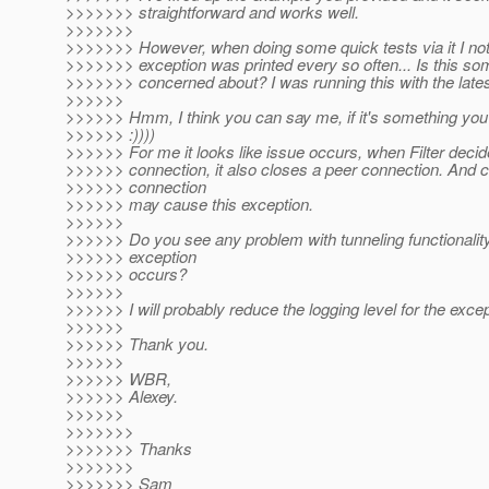
>>>>>>> straightforward and works well.
>>>>>>>
>>>>>>> However, when doing some quick tests via it I not
>>>>>>> exception was printed every so often... Is this so
>>>>>>> concerned about? I was running this with the la
>>>>>>
>>>>>> Hmm, I think you can say me, if it's something yo
>>>>>> :))))
>>>>>> For me it looks like issue occurs, when Filter decid
>>>>>> connection, it also closes a peer connection. And c
>>>>>> connection
>>>>>> may cause this exception.
>>>>>>
>>>>>> Do you see any problem with tunneling functionalit
>>>>>> exception
>>>>>> occurs?
>>>>>>
>>>>>> I will probably reduce the logging level for the excep
>>>>>>
>>>>>> Thank you.
>>>>>>
>>>>>> WBR,
>>>>>> Alexey.
>>>>>>
>>>>>>>
>>>>>>> Thanks
>>>>>>>
>>>>>>> Sam