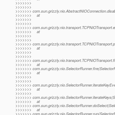
>>>>>>>
>>>>>>>
>>>>>>> com.sun.grizzly.nio.AbstractNIOConnection.disa
>>>>>>> at
>>>>>>>
>>>>>>>
>>>>>>> com.sun.grizzly.nio.transport.TCPNIOTransport.
>>>>>>> at
>>>>>>>
>>>>>>>
>>>>>>> com.sun.grizzly.nio.transport.TCPNIOTransport.
>>>>>>> at
>>>>>>>
>>>>>>>
>>>>>>> com.sun.grizzly.nio.transport.TCPNIOTransport.f
>>>>>>> at
>>>>>>> com.sun.grizzly.nio.SelectorRunner.fire(Selector
>>>>>>> at
>>>>>>>
>>>>>>>
>>>>>>> com.sun.grizzly.nio.SelectorRunner.iterateKeyEve
>>>>>>> at
>>>>>>>
>>>>>>> com.sun.grizzly.nio.SelectorRunner.iterateKeys(S
>>>>>>> at
>>>>>>> com.sun.grizzly.nio.SelectorRunner.doSelect(Sel
>>>>>>> at
>>>>>>> com.sun.grizzly.nio.SelectorRunner.run(Selector