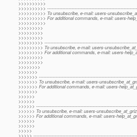
>>>>>>>>>>
>>>>>>>>>> -----------------------------------------------------------
>>>>>>>>>> To unsubscribe, e-mail: users-unsubscribe_at
>>>>>>>>>> For additional commands, e-mail: users-help_
>>>>>>>>>>
>>>>>>>>>
>>>>>>>>>
>>>>>>>>>
>>>>>>>>> -------------------------------------------------------------
>>>>>>>>> To unsubscribe, e-mail: users-unsubscribe_at_
>>>>>>>>> For additional commands, e-mail: users-help_at
>>>>>>>>>
>>>>>>>>>
>>>>>>>>
>>>>>>>
>>>>>>> ----------------------------------------------------------------
>>>>>>> To unsubscribe, e-mail: users-unsubscribe_at_gri
>>>>>>> For additional commands, e-mail: users-help_at_g
>>>>>>>
>>>>>>
>>>>>>
>>>>>> ------------------------------------------------------------------
>>>>>> To unsubscribe, e-mail: users-unsubscribe_at_griz
>>>>>> For additional commands, e-mail: users-help_at_gri
>>>>>>
>>>>>>
>>>>>
>>>>> -------------------------------------------------------------------