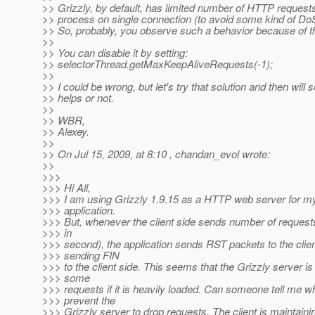
>> Grizzly, by default, has limited number of HTTP requests
>> process on single connection (to avoid some kind of DoS
>> So, probably, you observe such a behavior because of 
>>
>> You can disable it by setting:
>> selectorThread.getMaxKeepAliveRequests(-1);
>>
>> I could be wrong, but let's try that solution and then will se
>> helps or not.
>>
>> WBR,
>> Alexey.
>>
>> On Jul 15, 2009, at 8:10 , chandan_evol wrote:
>>
>>>
>>> Hi All,
>>> I am using Grizzly 1.9.15 as a HTTP web server for m
>>> application.
>>> But, whenever the client side sends number of request
>>> in
>>> second), the application sends RST packets to the client
>>> sending FIN
>>> to the client side. This seems that the Grizzly server is
>>> some
>>> requests if it is heavily loaded. Can someone tell me w
>>> prevent the
>>> Grizzly server to drop requests. The client is maintai