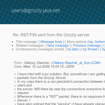
users@grizzly.java.net
Re: RST/FIN sent from the Grizzly server
This message
: [
Message body
] [ More options (
top
,
botto
Related messages
:
[
Next message
] [
Previous message
] 
Contemporary messages sorted
: [
by date
] [
by thread
] [
by
From
: Oleksiy Stashok <
Oleksiy.Stashok_at_Sun.COM
>
Date
: Wed, 15 Jul 2009 15:04:10 +0200
> I have tried with your solution. But, sometimes I am getti
> packets from the Grizzly Server.
> In my case there is a non persistent connection between 
> client and
> the server. Will there be new tcp connections everytime f
> request.
> Whenever there is a "RST" packet, there is no response f
> Server. I
> have also noticed that the "service" (I have already plac