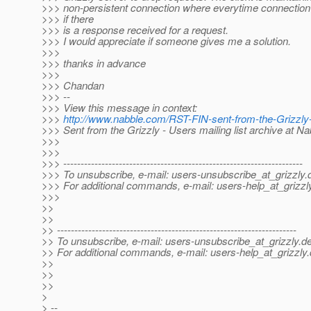
>>> non-persistent connection where everytime connection 
>>> if there
>>> is a response received for a request.
>>> I would appreciate if someone gives me a solution.
>>>
>>> thanks in advance
>>>
>>> Chandan
>>> --
>>> View this message in context:
>>>
http://www.nabble.com/RST-FIN-sent-from-the-Grizzl
>>> Sent from the Grizzly - Users mailing list archive at N
>>>
>>>
>>> ---------------------------------------------------------------------
>>> To unsubscribe, e-mail: users-unsubscribe_at_grizzly.
>>> For additional commands, e-mail: users-help_at_grizzl
>>>
>>
>>
>> ---------------------------------------------------------------------
>> To unsubscribe, e-mail: users-unsubscribe_at_grizzly.
de
>> For additional commands, e-mail: users-help_at_grizzly.
>>
>>
>>
>
> --