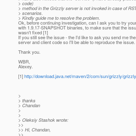
> code)
> method in the Grizzly server is not invoked in case of RS
> scenarios.
> Kindly guide me to resolve the problem.
Ok, before continuing investigation, can I ask you to try you
with 1.9.17-SNAPSHOT binaries, to make sure that the iss
wasn't fixed [1]
If you still see the issue - the I'd like to ask you send me the
server and client code so I'll be able to reproduce the issue.
Thank you.
WBR,
Alexey.
[1]
http://download.java.net/maven/2/com/sun/grizzly/griz
>
> thanks
> Chandan
>
>
> Oleksiy Stashok wrote:
>>
>> Hi, Chandan,
>>