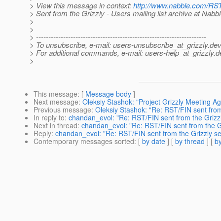
> View this message in context:
http://www.nabble.com/RST
> Sent from the Grizzly - Users mailing list archive at Nabb
>
>
> ---------------------------------------------------------------------
> To unsubscribe, e-mail: users-unsubscribe_at_grizzly.
dev
> For additional commands, e-mail: users-help_at_grizzly.
d
>
This message
: [
Message body
]
Next message
:
Oleksiy Stashok: "Project Grizzly Meeting A
Previous message
:
Oleksiy Stashok: "Re: RST/FIN sent from
In reply to
:
chandan_evol: "Re: RST/FIN sent from the Grizzl
Next in thread
:
chandan_evol: "Re: RST/FIN sent from the Gr
Reply
:
chandan_evol: "Re: RST/FIN sent from the Grizzly se
Contemporary messages sorted
: [
by date
] [
by thread
] [
by