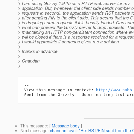
> I am using Grizzly 1.9.15 as a HTTP web server for my
> application. But, whenever the client side sends number o
> requests in second), the application sends RST packets to 
> after sending FIN to the client side. This seems that the G
> is dropping some requests if it is heavily loaded. Can so
> what can prevent the Grizzly server to drop requests. The 
> maintaining an HTTP non-persistent connection where ev
> will be closed if there is a response received for a request
> I would appreciate if someone gives me a solution.
>
> thanks in advance
>
> Chandan
>
-- 

View this message in context: 
http://www.nabb
This message
: [
Message body
]
Next message
:
chandan_evol: "Re: RST/FIN sent from the G