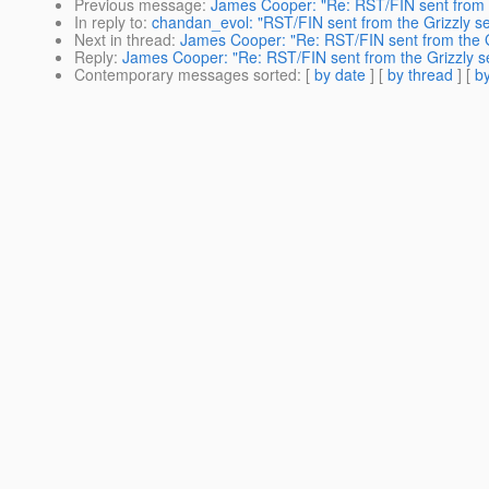
Previous message
:
James Cooper: "Re: RST/FIN sent from t
In reply to
:
chandan_evol: "RST/FIN sent from the Grizzly se
Next in thread
:
James Cooper: "Re: RST/FIN sent from the G
Reply
:
James Cooper: "Re: RST/FIN sent from the Grizzly s
Contemporary messages sorted
: [
by date
] [
by thread
] [
by