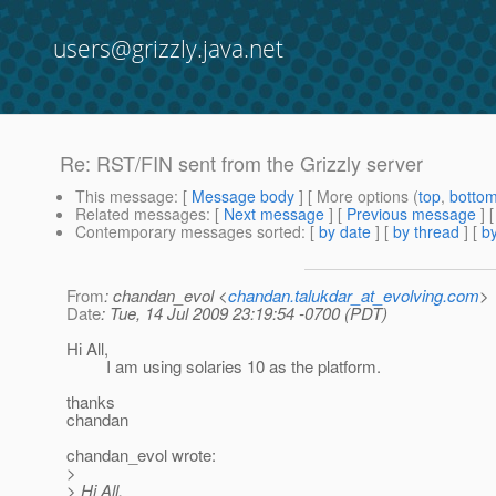
users@grizzly.java.net
Re: RST/FIN sent from the Grizzly server
This message
: [
Message body
] [ More options (
top
,
botto
Related messages
:
[
Next message
] [
Previous message
] 
Contemporary messages sorted
: [
by date
] [
by thread
] [
by
From
: chandan_evol <
chandan.talukdar_at_evolving.com
>
Date
: Tue, 14 Jul 2009 23:19:54 -0700 (PDT)
Hi All,
I am using solaries 10 as the platform.
thanks
chandan
chandan_evol wrote:
>
> Hi All,