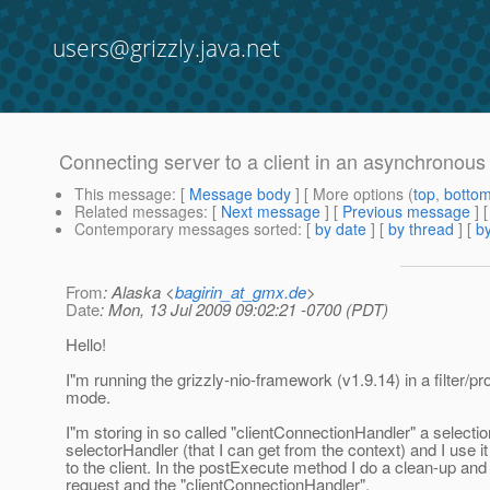
users@grizzly.java.net
Connecting server to a client in an asynchronou
This message
: [
Message body
] [ More options (
top
,
botto
Related messages
:
[
Next message
] [
Previous message
]
Contemporary messages sorted
: [
by date
] [
by thread
] [
by
From
: Alaska <
bagirin_at_gmx.de
>
Date
: Mon, 13 Jul 2009 09:02:21 -0700 (PDT)
Hello!
I"m running the grizzly-nio-framework (v1.9.14) in a filter/p
mode.
I"m storing in so called "clientConnectionHandler" a select
selectorHandler (that I can get from the context) and I use it
to the client. In the postExecute method I do a clean-up an
request and the "clientConnectionHandler".