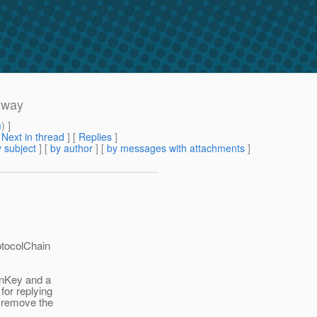
s way
m
) ]
[
Next in thread
] [
Replies
]
 subject
] [
by author
] [
by messages with attachments
]
rotocolChain
ionKey and a
 for replying
d remove the