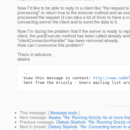
Now I"d like to be able to reply to a client like "the request is
processing" to return true to the execute method and as so
processed the request (it can take a lot of time) to have a 
connecting server the client and to send the data to it.
Now I"m facing the problem that if the server is ready to repl
client, the postExecute method has been called already and
"clientConnectionHandler" has been removed already.
How can I overcome this problem?
Thanx in advance,
alaska
-- 

View this message in context: 
http://www.nabb
This message
: [
Message body
]
Next message
:
Alaska: "Re: Running Grizzly nio at more tha
Previous message
:
Oleksiy Stashok: "Re: Running Grizzly n
Next in thread
:
Oleksiy Stashok: "Re: Connecting server to 