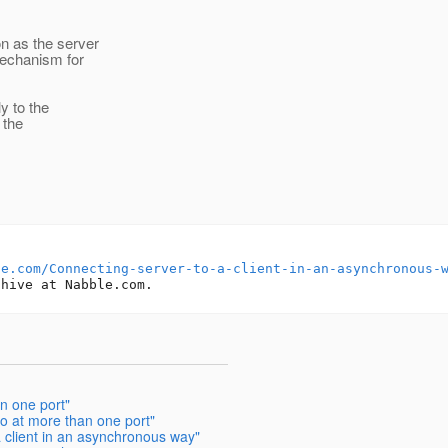
on as the server
mechanism for
y to the
 the
le.com/Connecting-server-to-a-client-in-an-asynchronous-
n one port"
io at more than one port"
a client in an asynchronous way"