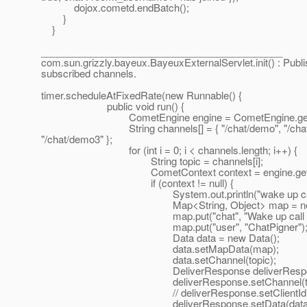
dojox.cometd.endBatch();
}
}
____________________________________________
com.sun.grizzly.bayeux.BayeuxExternalServlet.init() : Publis
subscribed channels.
timer.scheduleAtFixedRate(new Runnable() {
public void run() {
CometEngine engine = CometEngine.getEn
String channels[] = { "/chat/demo", "/chat/dem
"/chat/demo3" };
for (int i = 0; i < channels.length; i++) {
String topic = channels[i];
CometContext context = engine.getComet
if (context != null) {
System.out.println("wake up call for "
Map<String, Object> map = new HashMa
map.put("chat", "Wake up call from the ch
map.put("user", "ChatPigner")
Data data = new Data();
data.setMapData(map);
data.setChannel(topic);
DeliverResponse deliverResponse = ne
deliverResponse.setChannel(topi
// deliverResponse.setClientId(""
deliverResponse.setData(data)