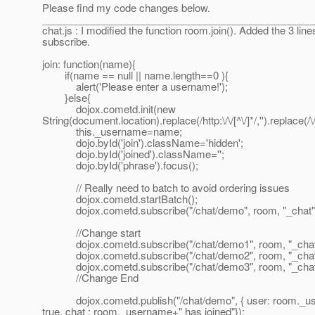
Please find my code changes below.
________________________________________________
chat.js : I modified the function room.join(). Added the 3 line
subscribe.
join: function(name){
if(name == null || name.length==0 ){
alert('Please enter a username!');
}else{
dojox.cometd.init(new
String(document.location).replace(/http:\/\/[^\/]*/,'').replace(/
this._username=name;
dojo.byId('join').className='hidden';
dojo.byId('joined').className='';
dojo.byId('phrase').focus();
// Really need to batch to avoid ordering issues
dojox.cometd.startBatch();
dojox.cometd.subscribe("/chat/demo", room, "_chat"
//Change start
dojox.cometd.subscribe("/chat/demo1", room, "_chat
dojox.cometd.subscribe("/chat/demo2", room, "_chat
dojox.cometd.subscribe("/chat/demo3", room, "_chat
//Change End
dojox.cometd.publish("/chat/demo", { user: room._use
true, chat : room._username+" has joined"});