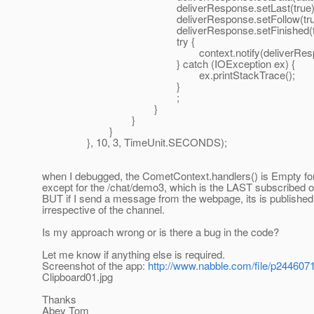
deliverResponse.setLast(true)
deliverResponse.setFollow(true
deliverResponse.setFinished(tru
try {
context.notify(deliverRespon
} catch (IOException ex) {
ex.printStackTrace();
}
;
}
}
}
}, 10, 3, TimeUnit.SECONDS);
when I debugged, the CometContext.handlers() is Empty for
except for the /chat/demo3, which is the LAST subscribed o
BUT if I send a message from the webpage, its is published
irrespective of the channel.
Is my approach wrong or is there a bug in the code?
Let me know if anything else is required.
Screenshot of the app:
http://www.nabble.com/file/p2446071
Clipboard01.jpg
Thanks
Abey Tom