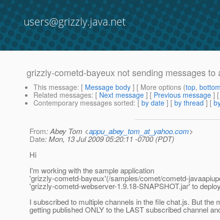
users@grizzly.java.net
grizzly-cometd-bayeux not sending messages to al
This message
: [
Message body
] [ More options (
top
,
botto
Related messages
:
[
Next message
] [
Previous message
]
Contemporary messages sorted
: [
by date
] [
by thread
] [
by
From
: Abey Tom <
appu_abey_tom_at_yahoo.com
>
Date
: Mon, 13 Jul 2009 05:20:11 -0700 (PDT)
Hi
I'm working with the sample application
'grizzly-cometd-bayeux'(/samples/comet/cometd-javaapiupd
'grizzly-cometd-webserver-1.9.18-SNAPSHOT.jar' to deploy
I subscribed to multiple channels in the file chat.js. But th
getting published ONLY to the LAST subscribed channel and