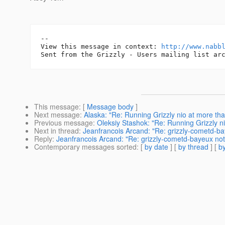
-- 

View this message in context: 
http://www.nabb
This message
: [
Message body
]
Next message
:
Alaska: "Re: Running Grizzly nio at more tha
Previous message
:
Oleksiy Stashok: "Re: Running Grizzly n
Next in thread
:
Jeanfrancois Arcand: "Re: grizzly-cometd-ba
Reply
:
Jeanfrancois Arcand: "Re: grizzly-cometd-bayeux not 
Contemporary messages sorted
: [
by date
] [
by thread
] [
by