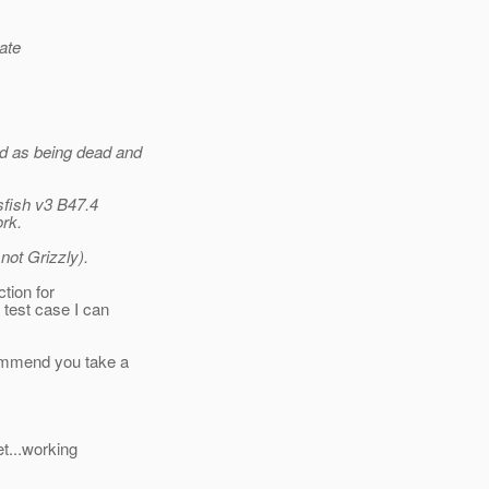
ate
ed as being dead and
sfish v3 B47.4
ork.
ot Grizzly).
tion for
test case I can
ommend you take a
t...working