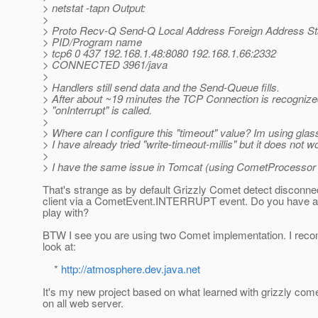
> netstat -tapn Output:
>
> Proto Recv-Q Send-Q Local Address Foreign Address St
> PID/Program name
> tcp6 0 437 192.168.1.48:8080 192.168.1.66:2332
> CONNECTED 3961/java
>
> Handlers still send data and the Send-Queue fills.
> After about ~19 minutes the TCP Connection is recogniz
> "onInterrupt" is called.
>
> Where can I configure this "timeout" value? Im using glas
> I have already tried "write-timeout-millis" but it does not w
>
> I have the same issue in Tomcat (using CometProcessor n
That's strange as by default Grizzly Comet detect disconnec
client via a CometEvent.INTERRUPT event. Do you have a 
play with?
BTW I see you are using two Comet implementation. I rec
look at:
*
http://atmosphere.dev.java.net
It's my new project based on what learned with grizzly come
on all web server.