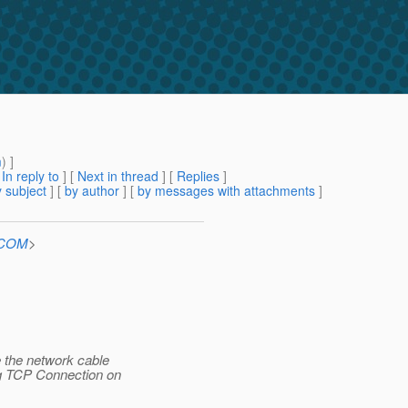
m
) ]
[
In reply to
]
[
Next in thread
] [
Replies
]
 subject
] [
by author
] [
by messages with attachments
]
n.COM
>
 the network cable
ng TCP Connection on