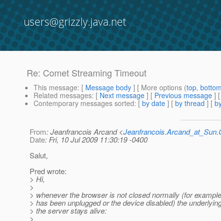
users@grizzly.java.net
Re: Comet Streaming Timeout
This message
: [
Message body
] [ More options (
top
,
botto
Related messages
:
[
Next message
] [
Previous message
] 
Contemporary messages sorted
: [
by date
] [
by thread
] [
by
From
: Jeanfrancois Arcand <
Jeanfrancois.Arcand_at_Su
Date
: Fri, 10 Jul 2009 11:30:19 -0400
Salut,
Pred wrote:
> Hi,
>
> whenever the browser is not closed normally (for example
> has been unplugged or the device disabled) the underlyi
> the server stays alive:
>