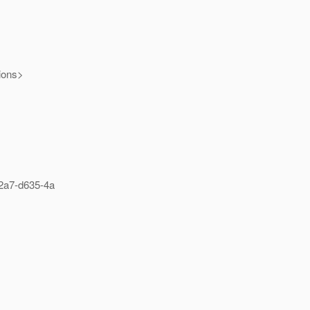
tions>
2a7-d635-4a