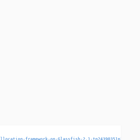
Allocation-framework-on-Glassfish-2.1-tp24390351p2439035