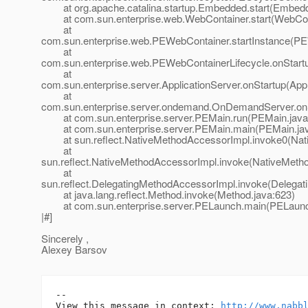
at org.apache.catalina.startup.Embedded.start(Embedd
at com.sun.enterprise.web.WebContainer.start(WebCont
at
com.sun.enterprise.web.PEWebContainer.startInstance(PE
at
com.sun.enterprise.web.PEWebContainerLifecycle.onStart
at
com.sun.enterprise.server.ApplicationServer.onStartup(Appl
at
com.sun.enterprise.server.ondemand.OnDemandServer.on
at com.sun.enterprise.server.PEMain.run(PEMain.java
at com.sun.enterprise.server.PEMain.main(PEMain.jav
at sun.reflect.NativeMethodAccessorImpl.invoke0(Nat
at
sun.reflect.NativeMethodAccessorImpl.invoke(NativeMeth
at
sun.reflect.DelegatingMethodAccessorImpl.invoke(Delegat
at java.lang.reflect.Method.invoke(Method.java:623)
at com.sun.enterprise.server.PELaunch.main(PELaunch
|#]
Sincerely ,
Alexey Barsov
-- 

View this message in context: 
http://www.nabb