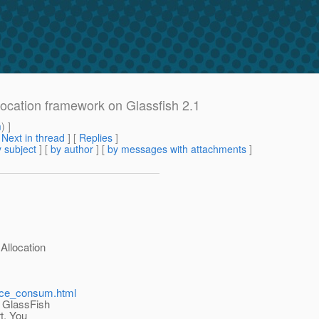
location framework on Glassfish 2.1
m
) ]
[
Next in thread
] [
Replies
]
 subject
] [
by author
] [
by messages with attachments
]
Allocation
urce_consum.html
n GlassFish
rt. You