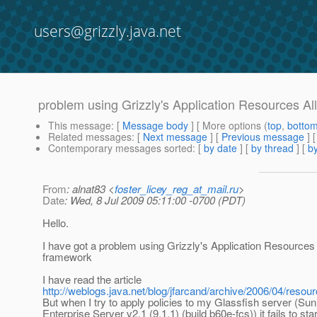
users@grizzly.java.net
problem using Grizzly's Application Resources Al
This message
: [
Message body
] [ More options (
top
,
botto
Related messages
:
[
Next message
] [
Previous message
]
Contemporary messages sorted
: [
by date
] [
by thread
] [
by
From
: alnat83 <
foster_licey_reg_at_mail.ru
>
Date
: Wed, 8 Jul 2009 05:11:00 -0700 (PDT)
Hello.
I have got a problem using Grizzly's Application Resources 
framework
I have read the article
http://weblogs.java.net/blog/jfarcand/archive/2006/04/reso
But when I try to apply policies to my Glassfish server (Su
Enterprise Server v2.1 (9.1.1) (build b60e-fcs)) it fails to sta