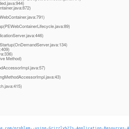
ed.java:944)
ainer.java:872)
WebContainer.java:791)
up(PEWebContainerLifecycle.java:89)
icationServer.java:446)
Startup(OnDemandServer.java:134)
:409)
a:336)
ive Method)
odAccessorImpl.java:57)
ingMethodAccessorImpl.java:43)
.java:415)
le.com/problem--using-Grizzly%27s-Application-Resources-