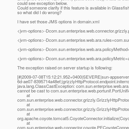
could see exception below.
Could someone clarify if this feature is available in Glassfis
so what did I do wrong?
I have set those JMS options in domain.xml
<jvm-options>-Dcom.sun.enterprise.web.connector.grizzly.p
<jvm-options>-Dcom.sun.enterprise.web.ara.rules=com.sun
<jvm-options>-Dcom.sun.enterprise.web.ara.policyMethod=
<jvm-options>-Dcom.sun.enterprise.web.ara.policyMetric
The exception raised on server startup is following:
[#|2009-07-08T15:12:21.952+0400|SEVERE|sun-appserv
6d-ae07-8395714a48ef;|grizzlyHttpProtocol.endpoint.initerro
java.lang.ClassCastException: com.sun.enterprise.web.ara.I
cannot be cast to com.sun.enterprise.web.portunif.PortUnifi
at
com.sun.enterprise.web.connector.grizzly.GrizzlyHttpProto
at
com.sun.enterprise.web.connector.grizzly.GrizzlyHttpProtoco
at
org.apache.coyote.tomcat5.CoyoteConnector.initialize(Coy
at
com.sun.enterprise.web.connector.coyote.PECoyoteConnect