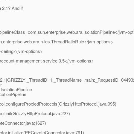
h 2.1? And if
ipelineClass=com.sun.enterprise.web.ara.IsolationPipeline</jvm-op
.enterprise.web.ara.rules.ThreadRatioRule</jvm-options>
ceiling</jvm-options>
=account-management-service|0.5</jvm-options>
er2.1|GRIZZLY|_ThreadID=1;_ThreadName=main;_RequestID=04493
r
solationPipeline
cationPipeline
col.configureProxiedProtocols(GrizzlyHttpProtocol.java:995)
l.init(GrizzlyHttpProtocol.java:227)
oteConnector.java:1627)
or.initialize(PECoyoteConnector.java:791)