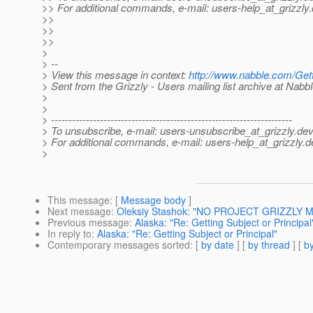
>> For additional commands, e-mail: users-help_at_grizzly.
>>
>>
>>
>
> --
> View this message in context:
http://www.nabble.com/Get
> Sent from the Grizzly - Users mailing list archive at Nabb
>
>
> ---------------------------------------------------------------------
> To unsubscribe, e-mail: users-unsubscribe_at_grizzly.
dev
> For additional commands, e-mail: users-help_at_grizzly.
d
>
This message
: [
Message body
]
Next message
:
Oleksiy Stashok: "NO PROJECT GRIZZLY M
Previous message
:
Alaska: "Re: Getting Subject or Principal
In reply to
:
Alaska: "Re: Getting Subject or Principal"
Contemporary messages sorted
: [
by date
] [
by thread
] [
by