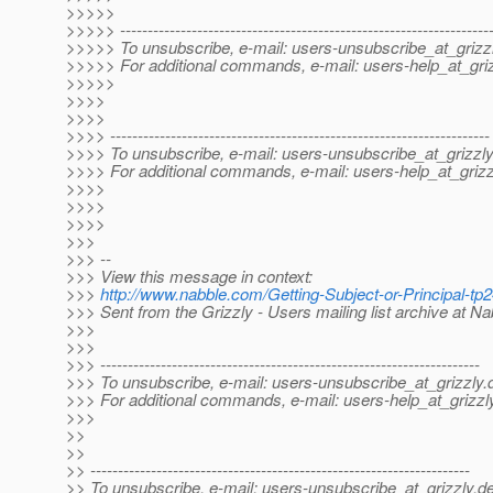
>>>>>
>>>>> -------------------------------------------------------------------
>>>>> To unsubscribe, e-mail: users-unsubscribe_at_grizzl
>>>>> For additional commands, e-mail: users-help_at_griz
>>>>>
>>>>
>>>>
>>>> ---------------------------------------------------------------------
>>>> To unsubscribe, e-mail: users-unsubscribe_at_grizzly
>>>> For additional commands, e-mail: users-help_at_grizz
>>>>
>>>>
>>>>
>>>
>>> --
>>> View this message in context:
>>>
http://www.nabble.com/Getting-Subject-or-Principal-
>>> Sent from the Grizzly - Users mailing list archive at N
>>>
>>>
>>> ---------------------------------------------------------------------
>>> To unsubscribe, e-mail: users-unsubscribe_at_grizzly.
>>> For additional commands, e-mail: users-help_at_grizzl
>>>
>>
>>
>> ---------------------------------------------------------------------
>> To unsubscribe, e-mail: users-unsubscribe_at_grizzly.
de