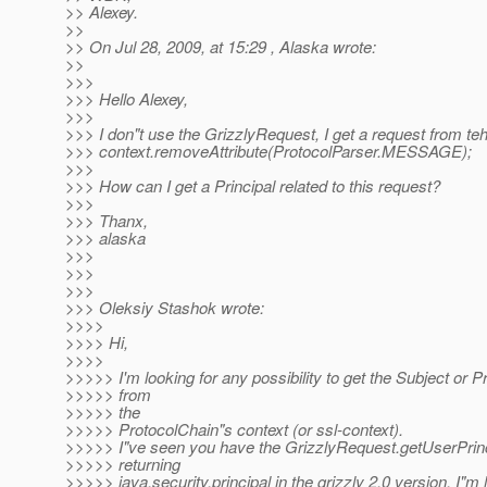
>> Alexey.
>>
>> On Jul 28, 2009, at 15:29 , Alaska wrote:
>>
>>>
>>> Hello Alexey,
>>>
>>> I don"t use the GrizzlyRequest, I get a request from teh
>>> context.removeAttribute(ProtocolParser.MESSAGE);
>>>
>>> How can I get a Principal related to this request?
>>>
>>> Thanx,
>>> alaska
>>>
>>>
>>>
>>> Oleksiy Stashok wrote:
>>>>
>>>> Hi,
>>>>
>>>>> I'm looking for any possibility to get the Subject or Pr
>>>>> from
>>>>> the
>>>>> ProtocolChain"s context (or ssl-context).
>>>>> I"ve seen you have the GrizzlyRequest.getUserPrin
>>>>> returning
>>>>> java.security.principal in the grizzly 2.0 version. I"m 