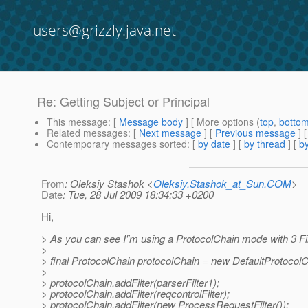
users@grizzly.java.net
Re: Getting Subject or Principal
This message
: [
Message body
] [ More options (
top
,
botto
Related messages
:
[
Next message
] [
Previous message
] 
Contemporary messages sorted
: [
by date
] [
by thread
] [
by
From
: Oleksiy Stashok <
Oleksiy.Stashok_at_Sun.COM
>
Date
: Tue, 28 Jul 2009 18:34:33 +0200
Hi,
> As you can see I"m using a ProtocolChain mode with 3 Fil
>
> final ProtocolChain protocolChain = new DefaultProtocolC
>
> protocolChain.addFilter(parserFilter1);
> protocolChain.addFilter(reqcontrolFilter);
> protocolChain.addFilter(new ProcessRequestFilter());