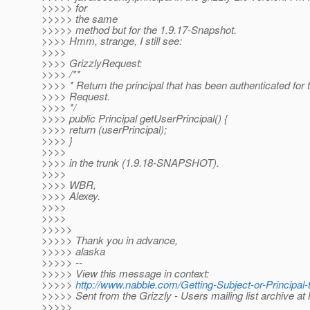
>>>>> for
>>>>> the same
>>>>> method but for the 1.9.17-Snapshot.
>>>> Hmm, strange, I still see:
>>>>
>>>> GrizzlyRequest:
>>>> /**
>>>> * Return the principal that has been authenticated for t
>>>> Request.
>>>> */
>>>> public Principal getUserPrincipal() {
>>>> return (userPrincipal);
>>>> }
>>>>
>>>> in the trunk (1.9.18-SNAPSHOT).
>>>>
>>>> WBR,
>>>> Alexey.
>>>>
>>>>
>>>>>
>>>>> Thank you in advance,
>>>>> alaska
>>>>> --
>>>>> View this message in context:
>>>>>
http://www.nabble.com/Getting-Subject-or-Principa
>>>>> Sent from the Grizzly - Users mailing list archive a
>>>>>