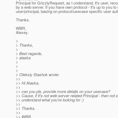
Principal for GrizzlyRequest, as I understand, it's user, rec
by a web server. If you have own protocol - it's up to you to
user/principal, basing on protocol/usecase specific user aut
Thanks.
WBR,
Alexey.
>
> Thanks,
>
> Best regards,
> alaska
>
>
>
> Oleksiy Stashok wrote:
>>
>> Hi Alaska,
>>
>> can you pls. provide more details on your usecase?
>> Cause, if it's not web server related Principal - then not s
>> understand what you're looking for :)
>>
>> Thanks.
>>
>> WBR,