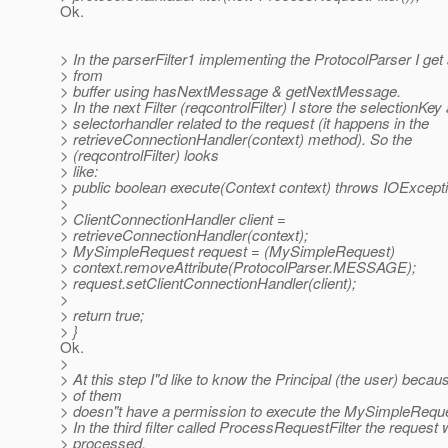
Ok.
> In the parserFilter1 implementing the ProtocolParser I ge
> from
> buffer using hasNextMessage & getNextMessage.
> In the next Filter (reqcontrolFilter) I store the selectionKey
> selectorhandler related to the request (it happens in the
> retrieveConnectionHandler(context) method). So the
> (reqcontrolFilter) looks
> like:
> public boolean execute(Context context) throws IOExcepti
>
> ClientConnectionHandler client =
> retrieveConnectionHandler(context);
> MySimpleRequest request = (MySimpleRequest)
> context.removeAttribute(ProtocolParser.MESSAGE);
> request.setClientConnectionHandler(client);
>
> return true;
> }
Ok.
>
> At this step I"d like to know the Principal (the user) bec
> of them
> doesn"t have a permission to execute the MySimpleReques
> In the third filter called ProcessRequestFilter the request w
> processed.